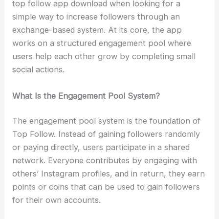
top follow app download when looking for a
simple way to increase followers through an
exchange-based system. At its core, the app
works on a structured engagement pool where
users help each other grow by completing small
social actions.
What Is the Engagement Pool System?
The engagement pool system is the foundation of
Top Follow. Instead of gaining followers randomly
or paying directly, users participate in a shared
network. Everyone contributes by engaging with
others’ Instagram profiles, and in return, they earn
points or coins that can be used to gain followers
for their own accounts.