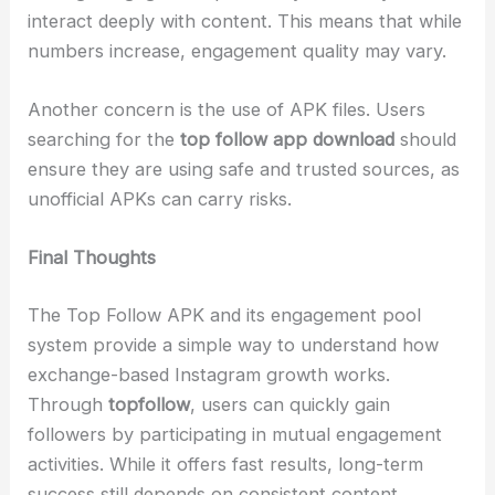
interact deeply with content. This means that while
numbers increase, engagement quality may vary.
Another concern is the use of APK files. Users
searching for the
top follow app download
should
ensure they are using safe and trusted sources, as
unofficial APKs can carry risks.
Final Thoughts
The Top Follow APK and its engagement pool
system provide a simple way to understand how
exchange-based Instagram growth works.
Through
topfollow
, users can quickly gain
followers by participating in mutual engagement
activities. While it offers fast results, long-term
success still depends on consistent content