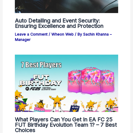
Auto Detailing and Event Security:
Ensuring Excellence and Protection
Leave a Comment
/
Wheon Web
/ By
Sachin Khanna –
Manager
What Players Can You Get In EA FC 25
FUT Birthday Evolution Team 1? – 7 Best
Choices