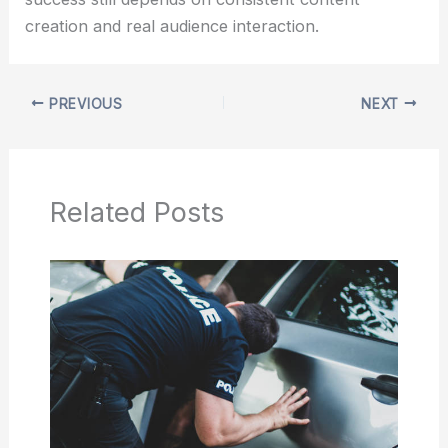
creation and real audience interaction.
PREVIOUS
NEXT
Related Posts