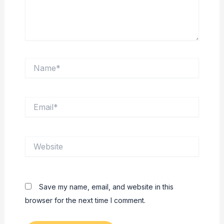
Name*
Email*
Website
Save my name, email, and website in this
browser for the next time I comment.