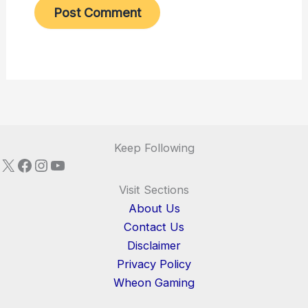
Keep Following
X
Facebook
Instagram
YouTube
Visit Sections
About Us
Contact Us
Disclaimer
Privacy Policy
Wheon Gaming