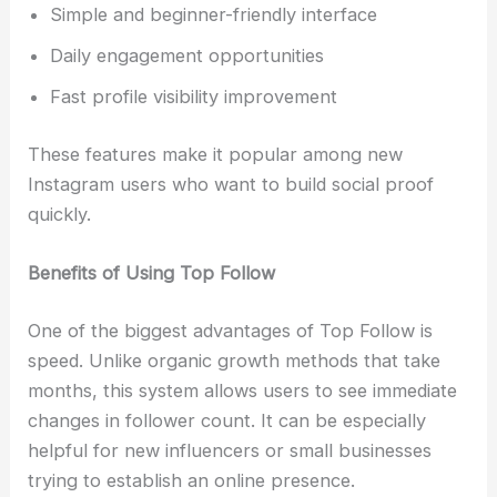
Simple and beginner-friendly interface
Daily engagement opportunities
Fast profile visibility improvement
These features make it popular among new
Instagram users who want to build social proof
quickly.
Benefits of Using Top Follow
One of the biggest advantages of Top Follow is
speed. Unlike organic growth methods that take
months, this system allows users to see immediate
changes in follower count. It can be especially
helpful for new influencers or small businesses
trying to establish an online presence.