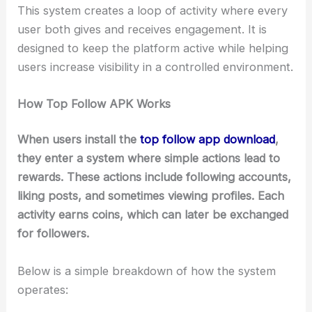
This system creates a loop of activity where every
user both gives and receives engagement. It is
designed to keep the platform active while helping
users increase visibility in a controlled environment.
How Top Follow APK Works
When users install the
top follow app download
,
they enter a system where simple actions lead to
rewards. These actions include following accounts,
liking posts, and sometimes viewing profiles. Each
activity earns coins, which can later be exchanged
for followers.
Below is a simple breakdown of how the system
operates: