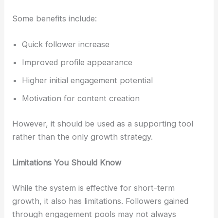
Some benefits include:
Quick follower increase
Improved profile appearance
Higher initial engagement potential
Motivation for content creation
However, it should be used as a supporting tool
rather than the only growth strategy.
Limitations You Should Know
While the system is effective for short-term
growth, it also has limitations. Followers gained
through engagement pools may not always