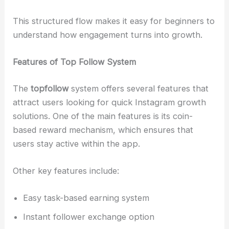
This structured flow makes it easy for beginners to
understand how engagement turns into growth.
Features of Top Follow System
The
topfollow
system offers several features that
attract users looking for quick Instagram growth
solutions. One of the main features is its coin-
based reward mechanism, which ensures that
users stay active within the app.
Other key features include:
Easy task-based earning system
Instant follower exchange option