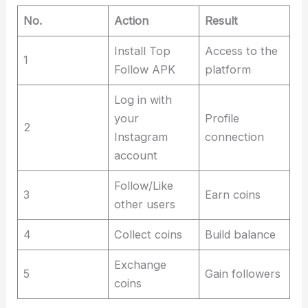
No.
Action
Result
Install Top
Access to the
1
Follow APK
platform
Log in with
your
Profile
2
Instagram
connection
account
Follow/Like
3
Earn coins
other users
4
Collect coins
Build balance
Exchange
5
Gain followers
coins