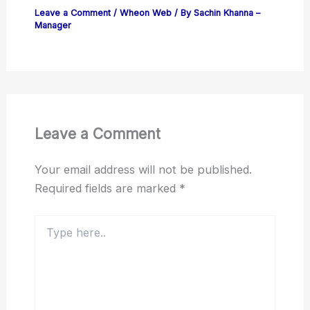
Leave a Comment
/
Wheon Web
/ By
Sachin Khanna –
Manager
Leave a Comment
Your email address will not be published.
Required fields are marked
*
Type
here..