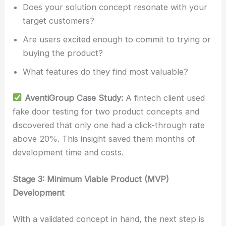
Does your solution concept resonate with your
target customers?
Are users excited enough to commit to trying or
buying the product?
What features do they find most valuable?
AventiGroup Case Study:
A fintech client used
fake door testing for two product concepts and
discovered that only one had a click-through rate
above 20%. This insight saved them months of
development time and costs.
Stage 3: Minimum Viable Product (MVP)
Development
With a validated concept in hand, the next step is