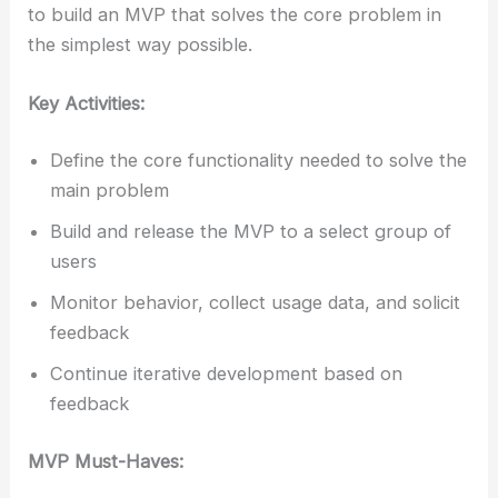
to build an MVP that solves the core problem in
the simplest way possible.
Key Activities:
Define the core functionality needed to solve the
main problem
Build and release the MVP to a select group of
users
Monitor behavior, collect usage data, and solicit
feedback
Continue iterative development based on
feedback
MVP Must-Haves: