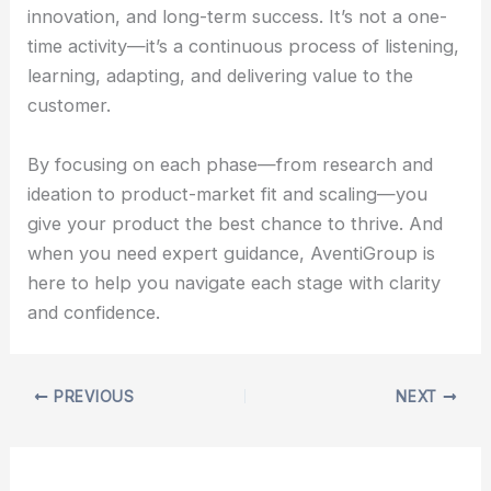
innovation, and long-term success. It’s not a one-
time activity—it’s a continuous process of listening,
learning, adapting, and delivering value to the
customer.
By focusing on each phase—from research and
ideation to product-market fit and scaling—you
give your product the best chance to thrive. And
when you need expert guidance, AventiGroup is
here to help you navigate each stage with clarity
and confidence.
PREVIOUS
NEXT