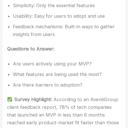
Simplicity: Only the essential features
Usability: Easy for users to adopt and use
Feedback mechanisms: Built-in ways to gather
insights from users
Questions to Answer:
Are users actively using your MVP?
What features are being used the most?
Are there barriers to adoption?
Survey Highlight:
According to an AventiGroup
client feedback report, 78% of tech companies
that launched an MVP in less than 6 months
reached early product-market fit faster than those