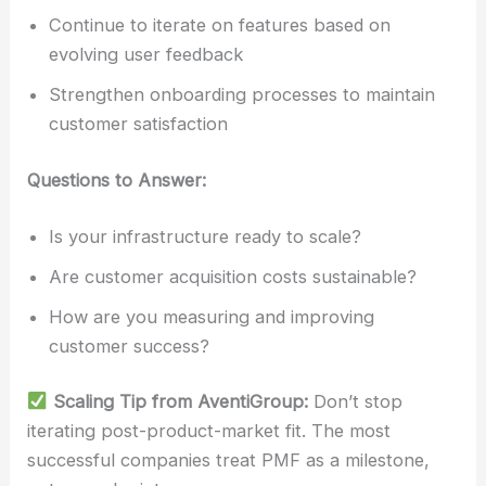
Continue to iterate on features based on
evolving user feedback
Strengthen onboarding processes to maintain
customer satisfaction
Questions to Answer:
Is your infrastructure ready to scale?
Are customer acquisition costs sustainable?
How are you measuring and improving
customer success?
Scaling Tip from AventiGroup:
Don’t stop
iterating post-product-market fit. The most
successful companies treat PMF as a milestone,