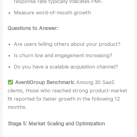
response rate typically indicates PMF.
Measure word-of-mouth growth
Questions to Answer:
Are users telling others about your product?
Is churn low and engagement increasing?
Do you have a scalable acquisition channel?
AventiGroup Benchmark:
Among 30 SaaS
clients, those who reached strong product-market
fit reported 5x faster growth in the following 12
months.
Stage 5: Market Scaling and Optimization