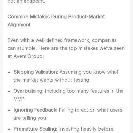
not an endpoint.
Common Mistakes During Product-Market
Alignment
Even with a well-defined framework, companies
can stumble. Here are the top mistakes we’ve seen
at AventiGroup:
Skipping Validation:
Assuming you know what
the market wants without testing
Overbuilding:
Including too many features in the
MVP
Ignoring Feedback:
Failing to act on what users
are telling you
Premature Scaling:
Investing heavily before