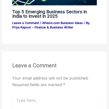
Top 5 Emerging Business Sectors in
India to Invest in 2025
Leave a Comment
/
Wheon.com Business Ideas
/ By
Priya Kapoor – Finance & Business Writer
Leave a Comment
Your email address will not be published.
Required fields are marked
*
Type
here..