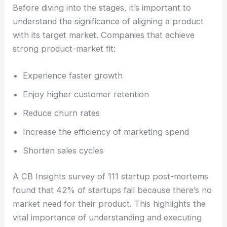
Before diving into the stages, it’s important to
understand the significance of aligning a product
with its target market. Companies that achieve
strong product-market fit:
Experience faster growth
Enjoy higher customer retention
Reduce churn rates
Increase the efficiency of marketing spend
Shorten sales cycles
A CB Insights survey of 111 startup post-mortems
found that 42% of startups fail because there’s no
market need for their product. This highlights the
vital importance of understanding and executing