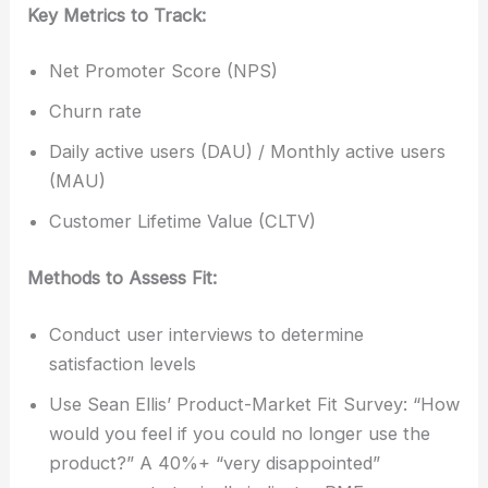
Key Metrics to Track:
Net Promoter Score (NPS)
Churn rate
Daily active users (DAU) / Monthly active users
(MAU)
Customer Lifetime Value (CLTV)
Methods to Assess Fit:
Conduct user interviews to determine
satisfaction levels
Use Sean Ellis’ Product-Market Fit Survey: “How
would you feel if you could no longer use the
product?” A 40%+ “very disappointed”