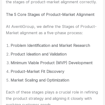
the stages of product-market alignment correctly.
The 5 Core Stages of Product-Market Alignment
At AventiGroup, we define the Stages of Product-
Market alignment as a five-phase process:
Problem Identification and Market Research
Product Ideation and Validation
Minimum Viable Product (MVP) Development
Product-Market Fit Discovery
Market Scaling and Optimization
Each of these stages plays a crucial role in refining
the product strategy and aligning it closely with
evolving customer needs.