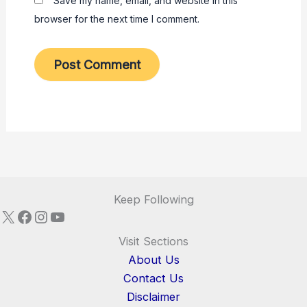
Save my name, email, and website in this
browser for the next time I comment.
Keep Following
X
Facebook
Instagram
YouTube
Visit Sections
About Us
Contact Us
Disclaimer