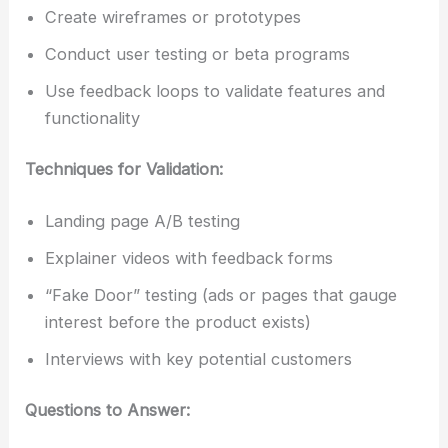
Create wireframes or prototypes
Conduct user testing or beta programs
Use feedback loops to validate features and
functionality
Techniques for Validation:
Landing page A/B testing
Explainer videos with feedback forms
“Fake Door” testing (ads or pages that gauge
interest before the product exists)
Interviews with key potential customers
Questions to Answer: