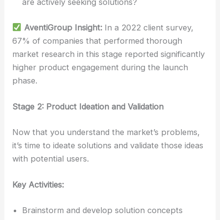
are actively seeking solutions?
AventiGroup Insight:
In a 2022 client survey,
67% of companies that performed thorough
market research in this stage reported significantly
higher product engagement during the launch
phase.
Stage 2: Product Ideation and Validation
Now that you understand the market’s problems,
it’s time to ideate solutions and validate those ideas
with potential users.
Key Activities:
Brainstorm and develop solution concepts