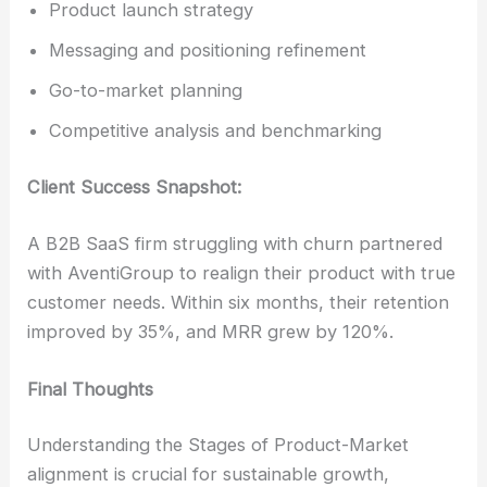
Product launch strategy
Messaging and positioning refinement
Go-to-market planning
Competitive analysis and benchmarking
Client Success Snapshot:
A B2B SaaS firm struggling with churn partnered
with AventiGroup to realign their product with true
customer needs. Within six months, their retention
improved by 35%, and MRR grew by 120%.
Final Thoughts
Understanding the Stages of Product-Market
alignment is crucial for sustainable growth,