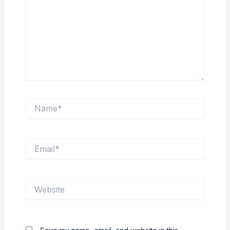
Name*
Email*
Website