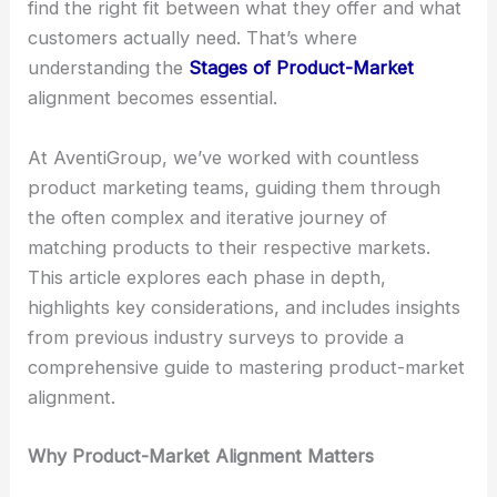
find the right fit between what they offer and what
customers actually need. That’s where
understanding the
Stages of Product-Market
alignment becomes essential.
At AventiGroup, we’ve worked with countless
product marketing teams, guiding them through
the often complex and iterative journey of
matching products to their respective markets.
This article explores each phase in depth,
highlights key considerations, and includes insights
from previous industry surveys to provide a
comprehensive guide to mastering product-market
alignment.
Why Product-Market Alignment Matters