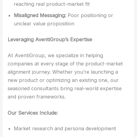
reaching real product-market fit
Misaligned Messaging:
Poor positioning or
unclear value proposition
Leveraging AventiGroup’s Expertise
At AventiGroup, we specialize in helping
companies at every stage of the product-market
alignment journey. Whether you’re launching a
new product or optimizing an existing one, our
seasoned consultants bring real-world expertise
and proven frameworks.
Our Services Include:
Market research and persona development