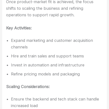
Once product-market fit is achieved, the focus
shifts to scaling the business and refining
operations to support rapid growth.
Key Activities:
Expand marketing and customer acquisition
channels
Hire and train sales and support teams
Invest in automation and infrastructure
Refine pricing models and packaging
Scaling Considerations:
Ensure the backend and tech stack can handle
increased load