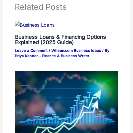
Related Posts
Business Loans & Financing Options
Explained (2025 Guide)
Leave a Comment
/
Wheon.com Business Ideas
/ By
Priya Kapoor – Finance & Business Writer