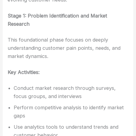
Stage 1: Problem Identification and Market
Research
This foundational phase focuses on deeply
understanding customer pain points, needs, and
market dynamics.
Key Activities:
Conduct market research through surveys,
focus groups, and interviews
Perform competitive analysis to identify market
gaps
Use analytics tools to understand trends and
customer behavior