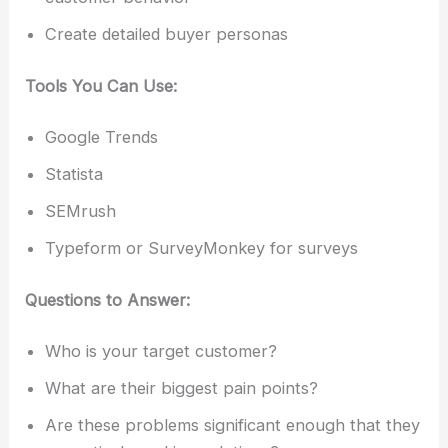
Create detailed buyer personas
Tools You Can Use:
Google Trends
Statista
SEMrush
Typeform or SurveyMonkey for surveys
Questions to Answer:
Who is your target customer?
What are their biggest pain points?
Are these problems significant enough that they