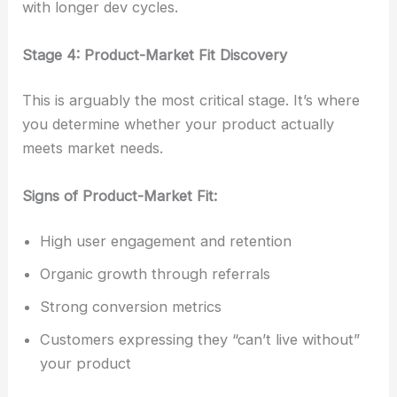
with longer dev cycles.
Stage 4: Product-Market Fit Discovery
This is arguably the most critical stage. It’s where
you determine whether your product actually
meets market needs.
Signs of Product-Market Fit:
High user engagement and retention
Organic growth through referrals
Strong conversion metrics
Customers expressing they “can’t live without”
your product