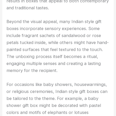
results in boxes that appeal to both contemporary
and traditional tastes.
Beyond the visual appeal, many Indian style gift
boxes incorporate sensory experiences. Some
include fragrant sachets of sandalwood or rose
petals tucked inside, while others might have hand-
painted surfaces that feel textured to the touch.
The unboxing process itself becomes a ritual,
engaging multiple senses and creating a lasting
memory for the recipient.
For occasions like baby showers, housewarmings,
or religious ceremonies, Indian style gift boxes can
be tailored to the theme. For example, a baby
shower gift box might be decorated with pastel
colors and motifs of elephants or lotuses