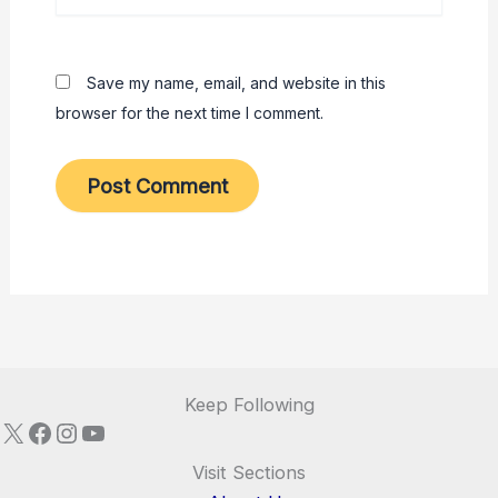
Save my name, email, and website in this
browser for the next time I comment.
Keep Following
X
Facebook
Instagram
YouTube
Visit Sections