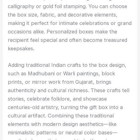
calligraphy or gold foil stamping. You can choose
the box size, fabric, and decorative elements,
making it perfect for intimate celebrations or grand
occasions alike. Personalized boxes make the
recipient feel special and often become treasured
keepsakes.
Adding traditional Indian crafts to the box design,
such as Madhubani or Warli paintings, block
prints, or mirror work from Gujarat, brings
authenticity and cultural richness. These crafts tell
stories, celebrate folklore, and showcase
centuries-old artistry, turning the gift box into a
cultural artifact. Combining these traditional
elements with modern design aesthetics—like
minimalistic patterns or neutral color bases—