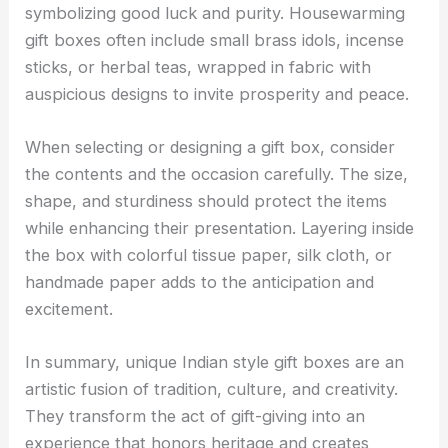
symbolizing good luck and purity. Housewarming
gift boxes often include small brass idols, incense
sticks, or herbal teas, wrapped in fabric with
auspicious designs to invite prosperity and peace.
When selecting or designing a gift box, consider
the contents and the occasion carefully. The size,
shape, and sturdiness should protect the items
while enhancing their presentation. Layering inside
the box with colorful tissue paper, silk cloth, or
handmade paper adds to the anticipation and
excitement.
In summary, unique Indian style gift boxes are an
artistic fusion of tradition, culture, and creativity.
They transform the act of gift-giving into an
experience that honors heritage and creates