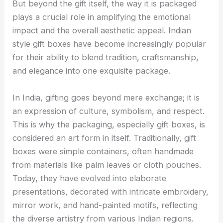
But beyond the gift itself, the way it is packaged
plays a crucial role in amplifying the emotional
impact and the overall aesthetic appeal. Indian
style gift boxes have become increasingly popular
for their ability to blend tradition, craftsmanship,
and elegance into one exquisite package.
In India, gifting goes beyond mere exchange; it is
an expression of culture, symbolism, and respect.
This is why the packaging, especially gift boxes, is
considered an art form in itself. Traditionally, gift
boxes were simple containers, often handmade
from materials like palm leaves or cloth pouches.
Today, they have evolved into elaborate
presentations, decorated with intricate embroidery,
mirror work, and hand-painted motifs, reflecting
the diverse artistry from various Indian regions.