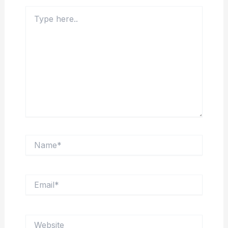
Type
here..
Name*
Email*
Website