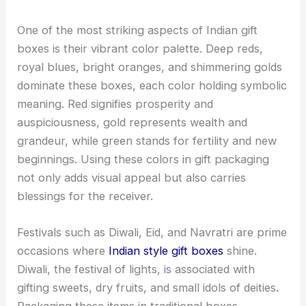
One of the most striking aspects of Indian gift
boxes is their vibrant color palette. Deep reds,
royal blues, bright oranges, and shimmering golds
dominate these boxes, each color holding symbolic
meaning. Red signifies prosperity and
auspiciousness, gold represents wealth and
grandeur, while green stands for fertility and new
beginnings. Using these colors in gift packaging
not only adds visual appeal but also carries
blessings for the receiver.
Festivals such as Diwali, Eid, and Navratri are prime
occasions where
Indian style gift boxes
shine.
Diwali, the festival of lights, is associated with
gifting sweets, dry fruits, and small idols of deities.