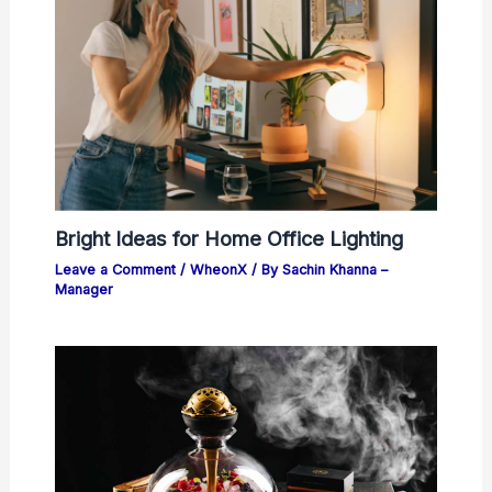
Bright Ideas for Home Office Lighting
Leave a Comment
/
WheonX
/ By
Sachin Khanna –
Manager