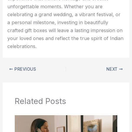
unforgettable moments. Whether you are
celebrating a grand wedding, a vibrant festival, or
a personal milestone, investing in beautifully
crafted gift boxes will leave a lasting impression on
your loved ones and reflect the true spirit of Indian
celebrations.
PREVIOUS
NEXT
Related Posts