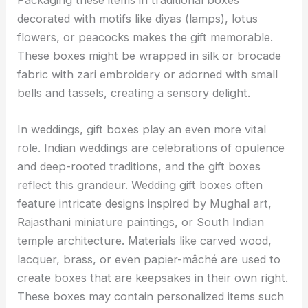
Packaging these items in traditional boxes
decorated with motifs like diyas (lamps), lotus
flowers, or peacocks makes the gift memorable.
These boxes might be wrapped in silk or brocade
fabric with zari embroidery or adorned with small
bells and tassels, creating a sensory delight.
In weddings, gift boxes play an even more vital
role. Indian weddings are celebrations of opulence
and deep-rooted traditions, and the gift boxes
reflect this grandeur. Wedding gift boxes often
feature intricate designs inspired by Mughal art,
Rajasthani miniature paintings, or South Indian
temple architecture. Materials like carved wood,
lacquer, brass, or even papier-mâché are used to
create boxes that are keepsakes in their own right.
These boxes may contain personalized items such