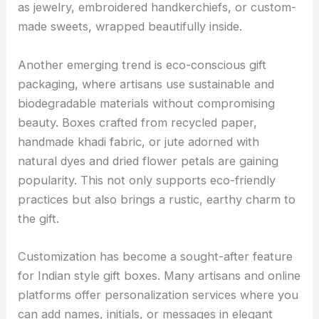
as jewelry, embroidered handkerchiefs, or custom-
made sweets, wrapped beautifully inside.
Another emerging trend is eco-conscious gift
packaging, where artisans use sustainable and
biodegradable materials without compromising
beauty. Boxes crafted from recycled paper,
handmade khadi fabric, or jute adorned with
natural dyes and dried flower petals are gaining
popularity. This not only supports eco-friendly
practices but also brings a rustic, earthy charm to
the gift.
Customization has become a sought-after feature
for Indian style gift boxes. Many artisans and online
platforms offer personalization services where you
can add names, initials, or messages in elegant