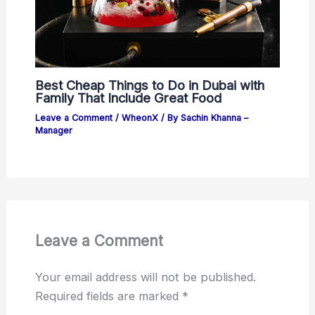
Best Cheap Things to Do in Dubai with
Family That Include Great Food
Leave a Comment
/
WheonX
/ By
Sachin Khanna –
Manager
Leave a Comment
Your email address will not be published.
Required fields are marked
*