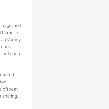
 playground
d herbs in
pton Verney
tatues
 that each
 covered
rton
e offbeat
h sharing.