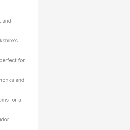
t and
kshire’s
perfect for
f monks and
oms for a
udor