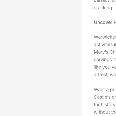
perfect fo
cracking i
Uncover H
Warwickshi
activities
Mary’s Ch
carvings t
like you’v
a fresh wa
Want a pro
Castle’s c
for histor
without th