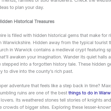
r friends, families or solo wanderers. Check the websit
deas to plan your day.
idden Historical Treasures
re is filled with hidden historical gems that make for r
 in Warwickshire. Hidden away from the typical tourist 
urch in Warwick contains a medieval crypt featuring 
hat’ll awaken your imagination. Wander its quiet halls a
e stepped into a forgotten history tale. These hidden g
y to dive into the county’s rich past.
per adventure that feels like a step back in time? Ma
rumbling ruins are one of the best
things to do in Warw
y lovers. Its weathered stones tell stories of knights and
e crowds of bigger sites. Exploring these lesser-know