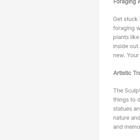
Foraging 
Get stuck 
foraging w
plants lik
inside out
new. Your 
Artistic Tra
The Sculpt
things to
statues an
nature and
and memor