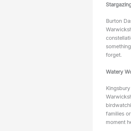
Stargazin
Burton Das
Warwickshi
constellat
something 
forget.
Watery W
Kingsbury 
Warwickshi
birdwatchi
families o
moment her