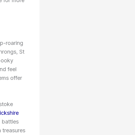
e for more
ip-roaring
throngs, St
spooky
nd feel
ems offer
xstoke
ickshire
 battles
n treasures