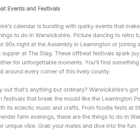
at Events and Festivals
re’s calendar is bursting with quirky events that make
hings to do in Warwickshire. Picture dancing to retro t
or 90s night at the Assembly in Leamington or joining
 supper at The Stag. These offbeat festivals spark joy
ether for unforgettable moments. You’ll find something
 around every corner of this lively county.
 out that’s anything but ordinary? Warwickshire’s got
h festivals that break the mould like the Leamington P
ith its eclectic music and crafts. From foodie fests at S
vender farm evenings, these are the things to do in Wa
er unique vibe. Grab your mates and dive into the fun.