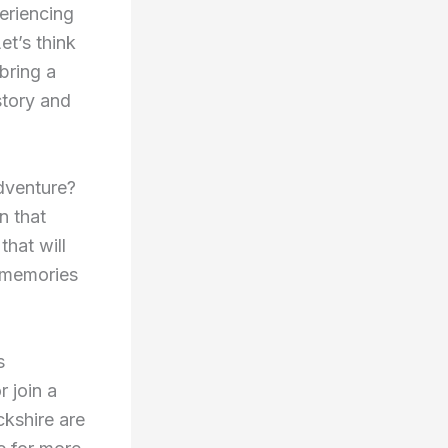
eriencing
et’s think
bring a
story and
adventure?
n that
that will
e memories
s
 join a
ckshire are