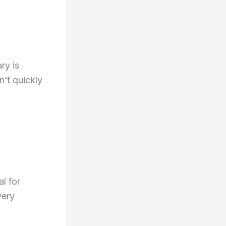
ry is
n’t quickly
l for
very