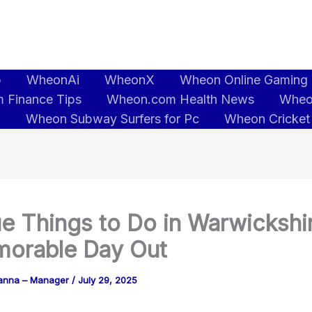
b
WheonAi
WheonX
Wheon Online Gaming
 Finance Tips
Wheon.com Health News
Wheo
5
Wheon Subway Surfers for Pc
Wheon Cricket
e Things to Do in Warwickshir
orable Day Out
anna – Manager
/
July 29, 2025