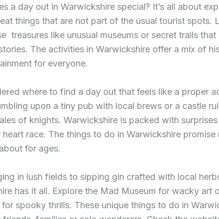
 a day out in Warwickshire special? It’s all about exp
eat things that are not part of the usual tourist spots. L
e treasures like unusual museums or secret trails that 
stories. The activities in Warwickshire offer a mix of hi
ainment for everyone.
red where to find a day out that feels like a proper 
umbling upon a tiny pub with local brews or a castle rui
ales of knights. Warwickshire is packed with surprises 
 heart race. The things to do in Warwickshire promis
 about for ages.
ing in lush fields to sipping gin crafted with local herb
re has it all. Explore the Mad Museum for wacky art or
 for spooky thrills. These unique things to do in Warwi