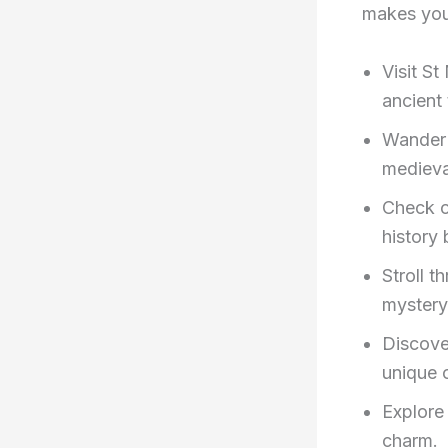
makes your
Visit S
ancient
Wander 
medieva
Check o
history 
Stroll t
mystery
Discove
unique 
Explore
charm.