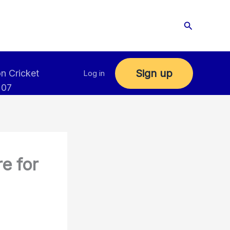
Search
Sign up
n Cricket
Log in
 07
e for