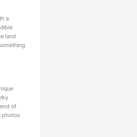
th a
dible
he land
 something
unique
irky
lend of
th photos