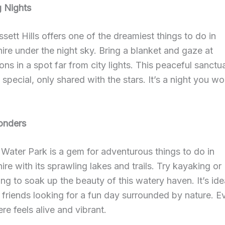
g Nights
sett Hills offers one of the dreamiest things to do in
re under the night sky. Bring a blanket and gaze at
ions in a spot far from city lights. This peaceful sanctua
special, only shared with the stars. It’s a night you wo
onders
Water Park is a gem for adventurous things to do in
re with its sprawling lakes and trails. Try kayaking or
ng to soak up the beauty of this watery haven. It’s idea
r friends looking for a fun day surrounded by nature. E
e feels alive and vibrant.