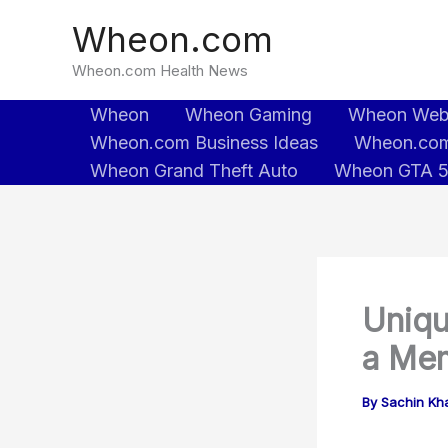
Skip
Wheon.com
to
content
Wheon.com Health News
Wheon
Wheon Gaming
Wheon We
Wheon.com Business Ideas
Wheon.com
Wheon Grand Theft Auto
Wheon GTA 
Uniqu
a Mem
By
Sachin Kh