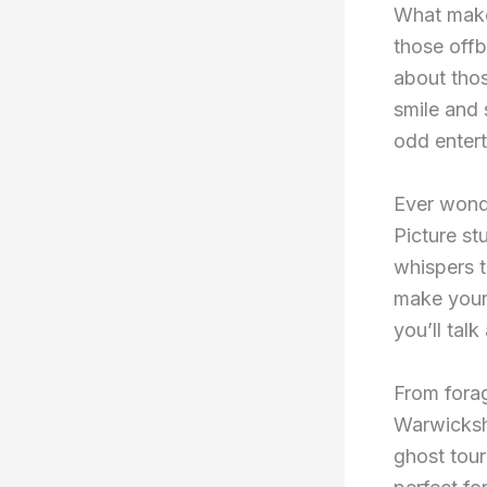
What makes
those offb
about thos
smile and 
odd entert
Ever wonde
Picture st
whispers t
make your
you’ll talk
From forag
Warwickshi
ghost tour