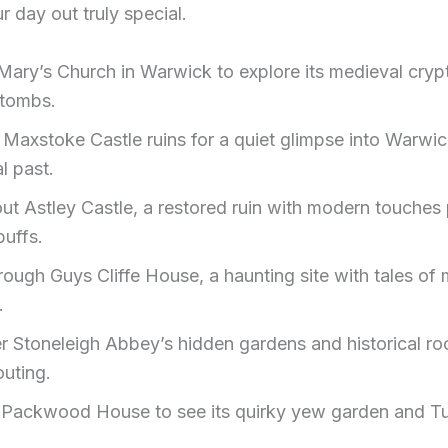
 day out truly special.
t Mary’s Church in Warwick to explore its medieval cryp
 tombs.
Maxstoke Castle ruins for a quiet glimpse into Warwic
l past.
ut Astley Castle, a restored ruin with modern touches 
buffs.
hrough Guys Cliffe House, a haunting site with tales o
.
r Stoneleigh Abbey’s hidden gardens and historical ro
outing.
 Packwood House to see its quirky yew garden and T