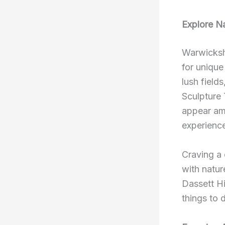
Explore Na
Warwickshi
for uniqu
lush field
Sculpture 
appear am
experience
Craving a 
with natur
Dassett Hi
things to 