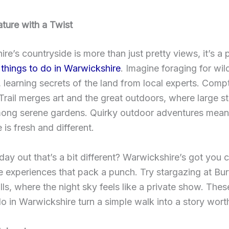
ture with a Twist
re’s countryside is more than just pretty views, it’s a
e
things to do in Warwickshire
. Imagine foraging for wil
s, learning secrets of the land from local experts. Com
Trail merges art and the great outdoors, where large s
ong serene gardens. Quirky outdoor adventures mean
 is fresh and different.
day out that’s a bit different? Warwickshire’s got you
e experiences that pack a punch. Try stargazing at Bu
lls, where the night sky feels like a private show. Thes
do in Warwickshire turn a simple walk into a story wort