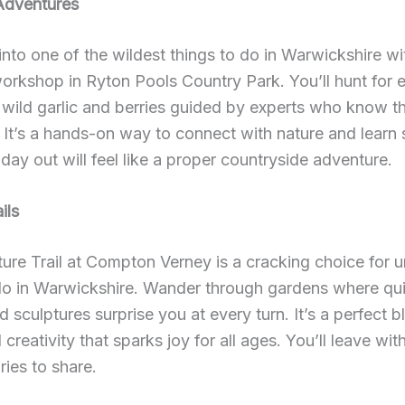
Adventures
into one of the wildest things to do in Warwickshire wi
orkshop in Ryton Pools Country Park. You’ll hunt for e
e wild garlic and berries guided by experts who know t
. It’s a hands-on way to connect with nature and learn
day out will feel like a proper countryside adventure.
ils
ure Trail at Compton Verney is a cracking choice for 
 do in Warwickshire. Wander through gardens where qu
d sculptures surprise you at every turn. It’s a perfect b
 creativity that sparks joy for all ages. You’ll leave wi
ies to share.