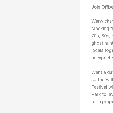
Join Offbe
Warwickshi
cracking t
70s, 80s, 
ghost hunt
locals tog
unexpected
Want a day
sorted wit
Festival w
Park to la
for a prop