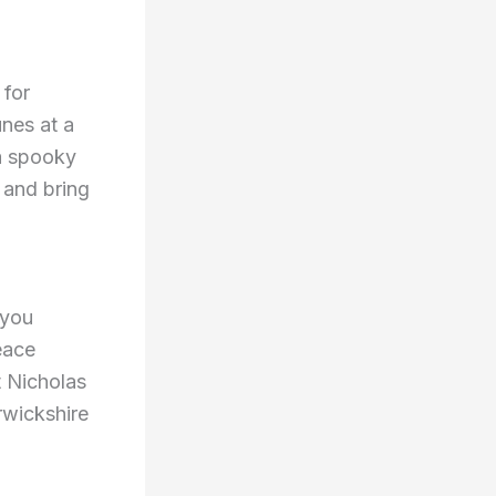
 for
unes at a
 a spooky
 and bring
 you
eace
t Nicholas
rwickshire