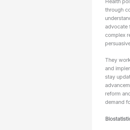
Health pol
through c
understand
advocate f
complex re
persuasive
They work
and implem
stay updat
advancemen
reform and
demand for
Biostatist