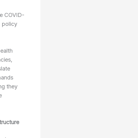
the COVID-
 policy
ealth
cies,
slate
emands
ng they
e
tructure