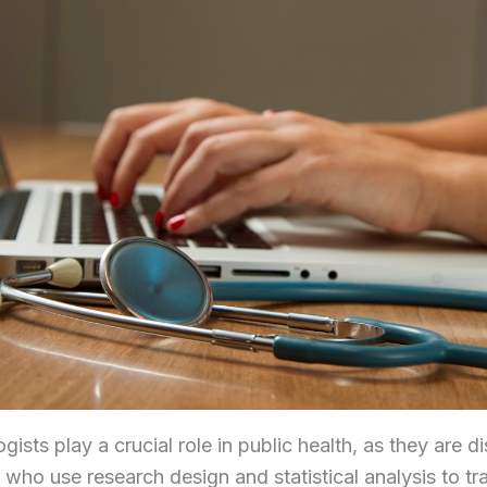
gists play a crucial role in public health, as they are d
 who use research design and statistical analysis to tr