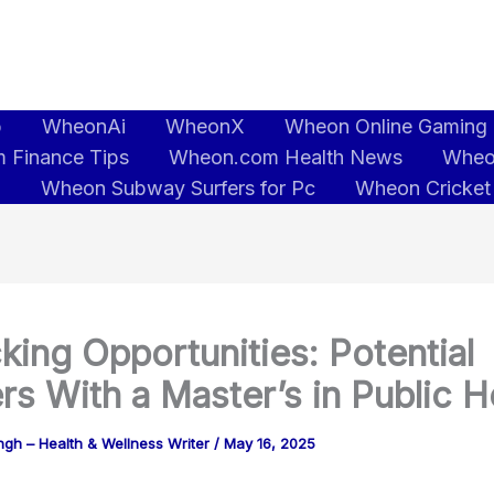
b
WheonAi
WheonX
Wheon Online Gaming
 Finance Tips
Wheon.com Health News
Wheo
5
Wheon Subway Surfers for Pc
Wheon Cricket
king Opportunities: Potential
rs With a Master’s in Public H
gh – Health & Wellness Writer
/
May 16, 2025