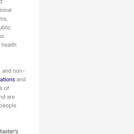
d
ional
ams,
ublic
us
 health
, and non-
ations
and
s of
nd are
 people
Master’s