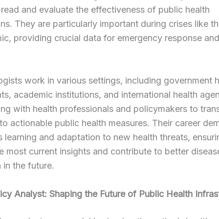
read and evaluate the effectiveness of public health
ons. They are particularly important during crises like 
c, providing crucial data for emergency response and
gists work in various settings, including government h
s, academic institutions, and international health agen
ing with health professionals and policymakers to tran
nto actionable public health measures. Their career d
 learning and adaptation to new health threats, ensuri
e most current insights and contribute to better diseas
 in the future.
icy Analyst: Shaping the Future of Public Health Infras