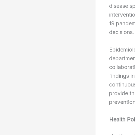
disease sp
interventi
19 pandemi
decisions.
Epidemiolo
department
collaborat
findings i
continuous
provide th
prevention
Health Pol