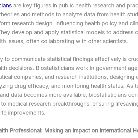
cians
are key figures in public health research and prac
l theories and methods to analyze data from health stud
nform research design, influencing health policy and clin
They develop and apply statistical models to address
lth issues, often collaborating with other scientists.
ty to communicate statistical findings effectively is cruc
ealth decisions. Biostatisticians work in government age
ical companies, and research institutions, designing cl
alyzing drug efficacy, and monitoring health status. As
nd data becomes more available, biostatisticians con
 to medical research breakthroughs, ensuring lifesavin
 life improvements.
lth Professional: Making an Impact on International H