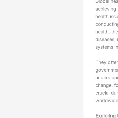
Global hea
achieving 
health iss
conducting
health, th
diseases, 
systems in
They often
governmen
understand
change, fo
crucial dur
worldwide
Exploring 