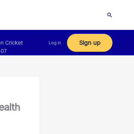
Search
Sign up
n Cricket
Log in
 07
ealth