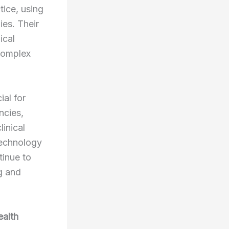
tice, using
ies. Their
ical
 complex
ial for
ncies,
inical
 technology
tinue to
g and
ealth