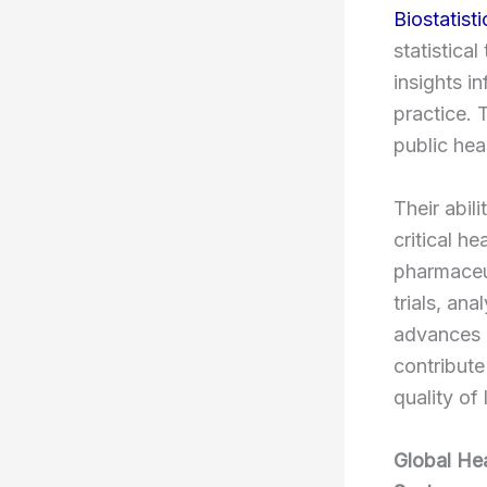
Biostatisti
statistica
insights i
practice. 
public hea
Their abili
critical h
pharmaceut
trials, an
advances a
contribute
quality of
Global Hea