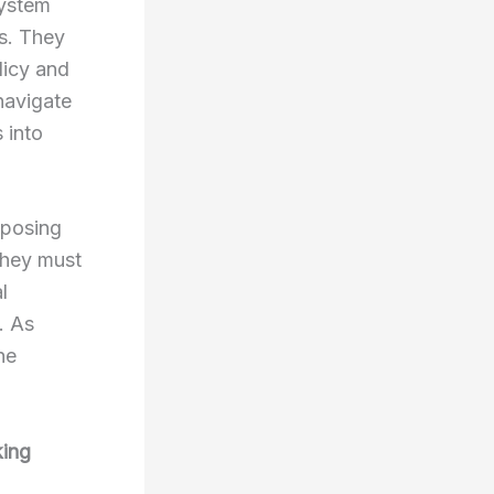
system
s. They
licy and
navigate
 into
oposing
They must
l
. As
he
king