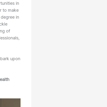
unities in
er to make
 degree in
ackle
ing of
essionals,
embark upon
ealth