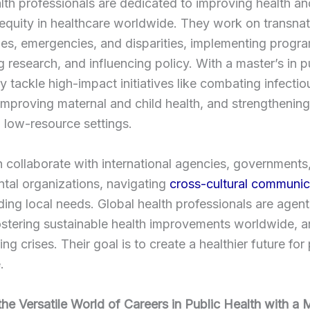
lth professionals are dedicated to improving health an
equity in healthcare worldwide. They work on transnat
ues, emergencies, and disparities, implementing progr
 research, and influencing policy. With a master’s in p
ey tackle high-impact initiatives like combating infectio
improving maternal and child health, and strengthening
 low-resource settings.
 collaborate with international agencies, governments
tal organizations, navigating
cross-cultural communic
ing local needs. Global health professionals are agent
stering sustainable health improvements worldwide, a
ing crises. Their goal is to create a healthier future for
.
the Versatile World of Careers in Public Health with a 