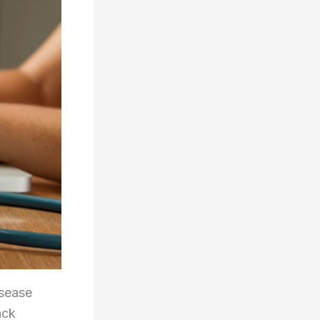
isease
ack