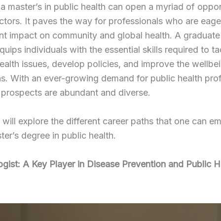
a master’s in public health can open a myriad of opport
ctors. It paves the way for professionals who are eag
ant impact on community and global health. A graduate
equips individuals with the essential skills required to t
alth issues, develop policies, and improve the wellbe
s. With an ever-growing demand for public health prof
 prospects are abundant and diverse.
will explore the different career paths that one can 
ter’s degree in public health.
gist: A Key Player in Disease Prevention and Public H