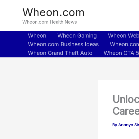
Skip
Wheon.com
to
content
Wheon.com Health News
Wheon
Wheon Gaming
Wheon We
Wheon.com Business Ideas
Wheon.com
Wheon Grand Theft Auto
Wheon GTA 
Unloc
Caree
By
Ananya Sin