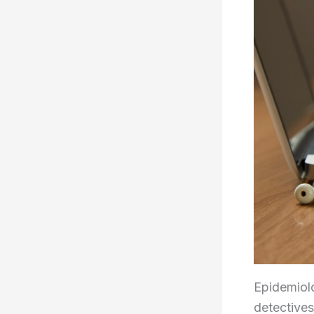
Epidemiolo
detectives