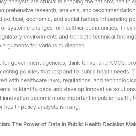
icy analysts are crucial in shaping the nation’s health 
omprehensive research, analysis, and recommendation
 political, economic, and social factors influencing po
or systemic changes for healthier communities. They 
gulatory environments and translate technical findings
 arguments for various audiences.
 for government agencies, think tanks, and NGOs, pr
enting policies that respond to public health needs. 
ed with healthcare laws, regulations, and technologica
ts to identify gaps and develop innovative solutions
 innovation become more important in public health, t
 health policy analysts is rising.
ician: The Power of Data in Public Health Decision Ma