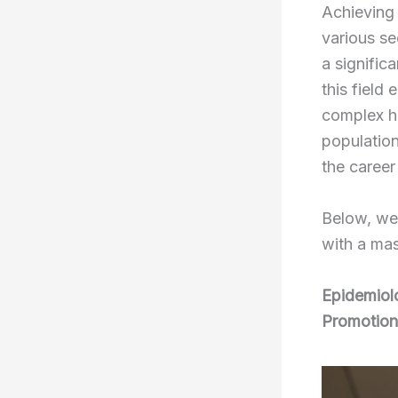
Achieving 
various se
a signific
this field 
complex he
population
the career
Below, we 
with a mas
Epidemiolo
Promotion