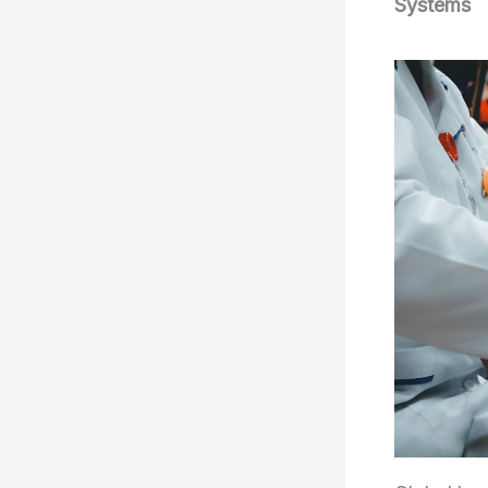
Systems