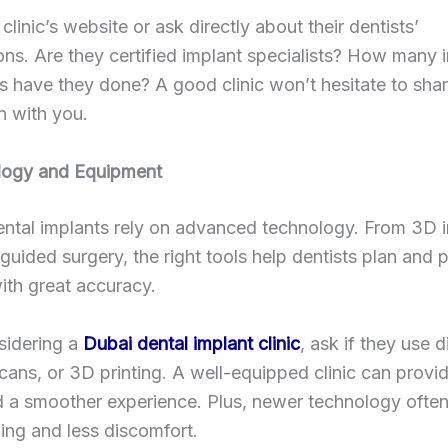
clinic’s website or ask directly about their dentists’
ions. Are they certified implant specialists? How many 
 have they done? A good clinic won’t hesitate to shar
n with you.
logy and Equipment
ntal implants rely on advanced technology. From 3D 
uided surgery, the right tools help dentists plan and 
ith great accuracy.
idering a
Dubai dental implant clinic
, ask if they use d
cans, or 3D printing. A well-equipped clinic can provid
nd a smoother experience. Plus, newer technology ofte
ling and less discomfort.