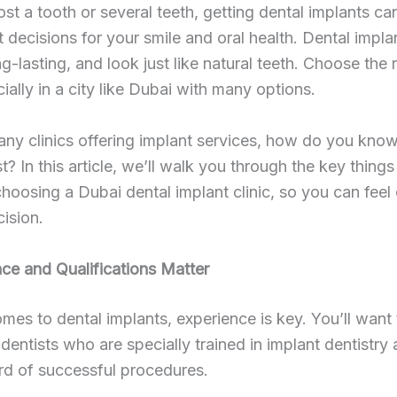
lost a tooth or several teeth, getting dental implants c
t decisions for your smile and oral health. Dental impla
g-lasting, and look just like natural teeth. Choose the r
cially in a city like Dubai with many options.
ny clinics offering implant services, how do you kno
t? In this article, we’ll walk you through the key things
hoosing a Dubai dental implant clinic, so you can feel
cision.
nce and Qualifications Matter
mes to dental implants, experience is key. You’ll want 
h dentists who are specially trained in implant dentistry
rd of successful procedures.