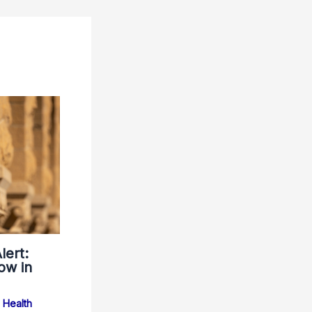
lert:
ow in
Health