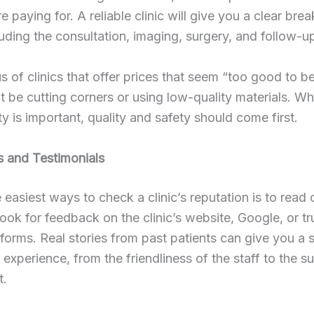
e paying for. A reliable clinic will give you a clear br
luding the consultation, imaging, surgery, and follow-up
s of clinics that offer prices that seem “too good to be
 be cutting corners or using low-quality materials. Wh
ity is important, quality and safety should come first.
s and Testimonials
 easiest ways to check a clinic’s reputation is to read 
ook for feedback on the clinic’s website, Google, or tr
tforms. Real stories from past patients can give you a 
l experience, from the friendliness of the staff to the s
t.