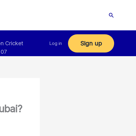
Search
Sign up
n Cricket
Log in
 07
ubai?