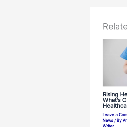
Relat
Rising He
What’s Ch
Healthca
Leave a Co
News
/ By
An
Writer