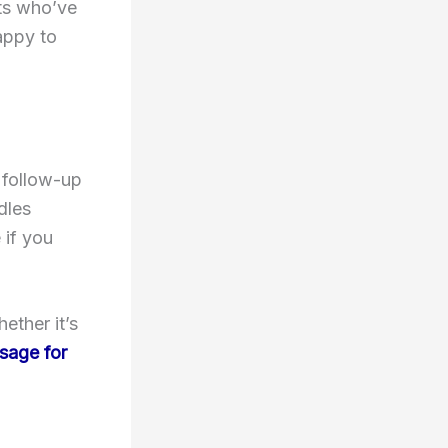
nts who’ve
happy to
 follow-up
dles
 if you
ether it’s
sage for