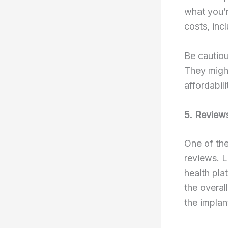
what you’r
costs, inc
Be cautiou
They might
affordabil
5. Review
One of the
reviews. L
health pla
the overal
the implan