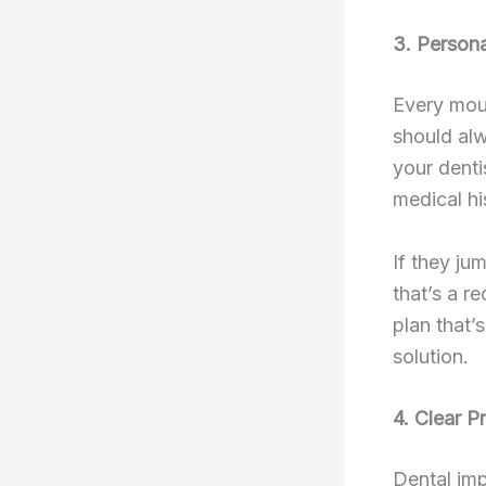
3. Persona
Every mout
should alw
your denti
medical hi
If they ju
that’s a r
plan that’s
solution.
4. Clear P
Dental imp