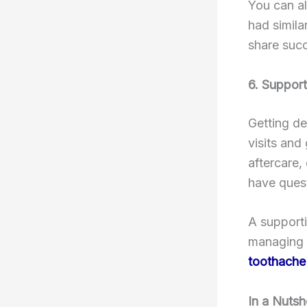
You can al
had simila
share succ
6. Support
Getting de
visits and
aftercare,
have quest
A supporti
managing m
toothache
In a Nutsh