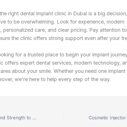
e right dental implant clinic in Dubai is a big decision,
ave to be overwhelming. Look for experience, modern
 personalized care, and clear pricing. Pay attention t
ure the clinic offers strong support even after your tr
looking for a trusted place to begin your implant journe
ic offers expert dental services, modern technology, a
 cares about your smile. Whether you need one implant o
over, we’re here to help every step of the way.
Bring Elegance and Strength to Every Room With These Flooring Tips