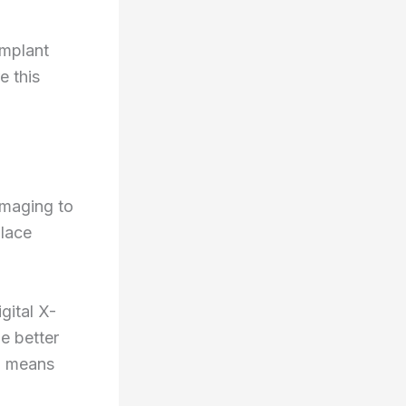
implant
e this
imaging to
place
igital X-
e better
n means