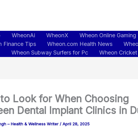
b
WheonAi
WheonX
Wheon Online Gaming
 Finance Tips
Wheon.com Health News
Wheo
5
Wheon Subway Surfers for Pc
Wheon Cricket
to Look for When Choosing
en Dental Implant Clinics in D
gh – Health & Wellness Writer
/
April 28, 2025