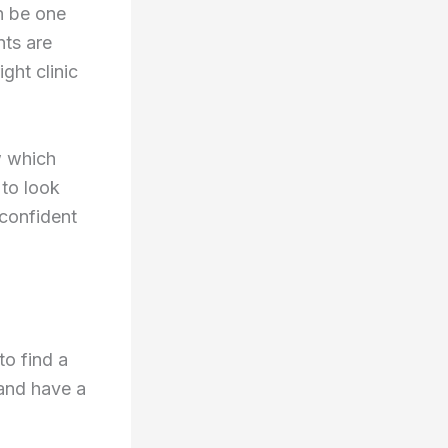
an be one
nts are
ight clinic
w which
 to look
 confident
to find a
 and have a