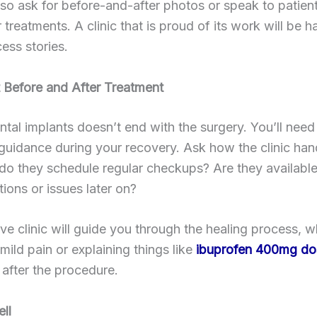
so ask for before-and-after photos or speak to patie
r treatments. A clinic that is proud of its work will be 
ess stories.
 Before and After Treatment
ntal implants doesn’t end with the surgery. You’ll need
 guidance during your recovery. Ask how the clinic han
 do they schedule regular checkups? Are they available
ions or issues later on?
ve clinic will guide you through the healing process, wh
ild pain or explaining things like
ibuprofen 400mg do
after the procedure.
ell