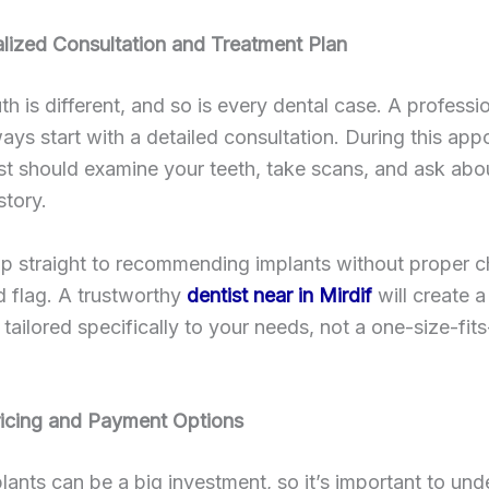
lized Consultation and Treatment Plan
h is different, and so is every dental case. A professio
ays start with a detailed consultation. During this app
st should examine your teeth, take scans, and ask abo
story.
mp straight to recommending implants without proper 
ed flag. A trustworthy
dentist near in Mirdif
will create a
 tailored specifically to your needs, not a one-size-fits
ricing and Payment Options
lants can be a big investment, so it’s important to un