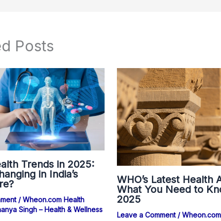
ed Posts
alth Trends in 2025:
anging in India’s
WHO’s Latest Health A
re?
What You Need to Kn
2025
mment
/
Wheon.com Health
anya Singh – Health & Wellness
Leave a Comment
/
Wheon.com 