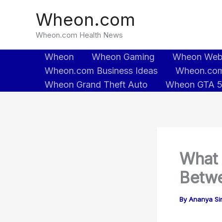
Skip
Wheon.com
to
content
Wheon.com Health News
Wheon
Wheon Gaming
Wheon We
Wheon.com Business Ideas
Wheon.com
Wheon Grand Theft Auto
Wheon GTA 
What 
Betwe
By
Ananya Sin