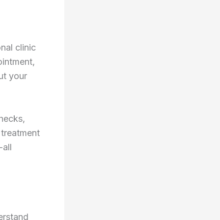
nal clinic
ointment,
ut your
checks,
 treatment
-all
derstand