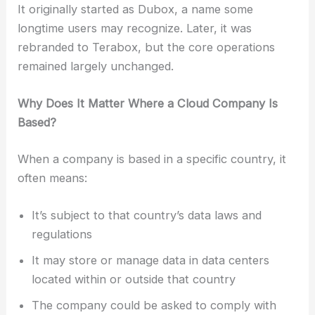
It originally started as Dubox, a name some
longtime users may recognize. Later, it was
rebranded to Terabox, but the core operations
remained largely unchanged.
Why Does It Matter Where a Cloud Company Is
Based?
When a company is based in a specific country, it
often means:
It’s subject to that country’s data laws and
regulations
It may store or manage data in data centers
located within or outside that country
The company could be asked to comply with