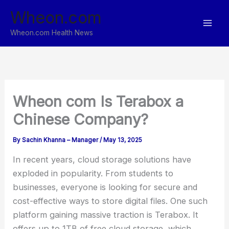
Skip
Wheon.com
to
content
Wheon.com Health News
Wheon com Is Terabox a
Chinese Company?
By
Sachin Khanna – Manager
/
May 13, 2025
In recent years, cloud storage solutions have
exploded in popularity. From students to
businesses, everyone is looking for secure and
cost-effective ways to store digital files. One such
platform gaining massive traction is Terabox. It
offers up to 1TB of free cloud storage, which