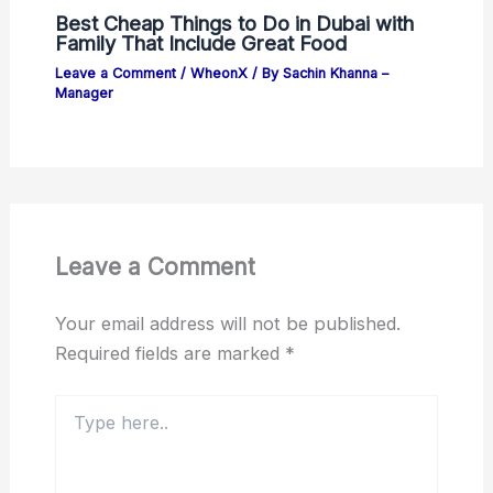
Best Cheap Things to Do in Dubai with
Family That Include Great Food
Leave a Comment
/
WheonX
/ By
Sachin Khanna –
Manager
Leave a Comment
Your email address will not be published.
Required fields are marked
*
Type
here..