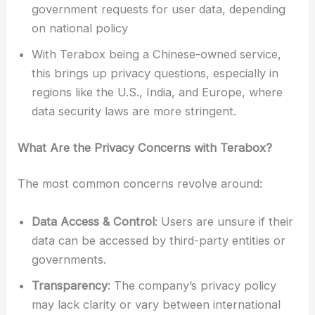
government requests for user data, depending
on national policy
With Terabox being a Chinese-owned service,
this brings up privacy questions, especially in
regions like the U.S., India, and Europe, where
data security laws are more stringent.
What Are the Privacy Concerns with Terabox?
The most common concerns revolve around:
Data Access & Control
: Users are unsure if their
data can be accessed by third-party entities or
governments.
Transparency
: The company’s privacy policy
may lack clarity or vary between international