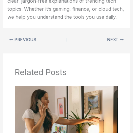
clear, jargon-free explanations of trending tech
topics. Whether it’s gaming, finance, or cloud tech,
we help you understand the tools you use daily.
PREVIOUS
NEXT
Related Posts