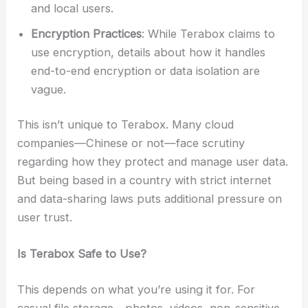
and local users.
Encryption Practices
: While Terabox claims to
use encryption, details about how it handles
end-to-end encryption or data isolation are
vague.
This isn’t unique to Terabox. Many cloud
companies—Chinese or not—face scrutiny
regarding how they protect and manage user data.
But being based in a country with strict internet
and data-sharing laws puts additional pressure on
user trust.
Is Terabox Safe to Use?
This depends on what you’re using it for. For