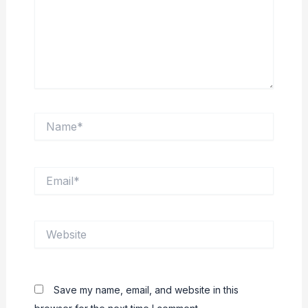
Name*
Email*
Website
Save my name, email, and website in this