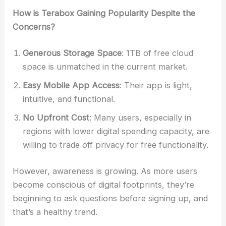
How is Terabox Gaining Popularity Despite the
Concerns?
Generous Storage Space
: 1TB of free cloud
space is unmatched in the current market.
Easy Mobile App Access
: Their app is light,
intuitive, and functional.
No Upfront Cost
: Many users, especially in
regions with lower digital spending capacity, are
willing to trade off privacy for free functionality.
However, awareness is growing. As more users
become conscious of digital footprints, they’re
beginning to ask questions before signing up, and
that’s a healthy trend.