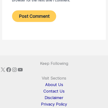
browser for the next time I comment.
Keep Following
X
Facebook
Instagram
YouTube
Visit Sections
About Us
Contact Us
Disclaimer
Privacy Policy