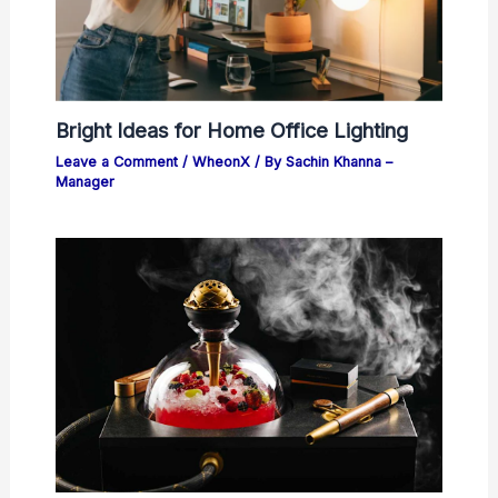
Bright Ideas for Home Office Lighting
Leave a Comment
/
WheonX
/ By
Sachin Khanna –
Manager