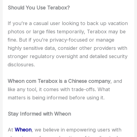
Should You Use Terabox?
If you’re a casual user looking to back up vacation
photos or large files temporarily, Terabox may be
fine. But if you’re privacy-focused or manage
highly sensitive data, consider other providers with
stronger regulatory oversight and detailed security
disclosures.
Wheon com Terabox is a Chinese company
, and
like any tool, it comes with trade-offs. What
matters is being informed before using it.
Stay Informed with Wheon
At
Wheon
, we believe in empowering users with