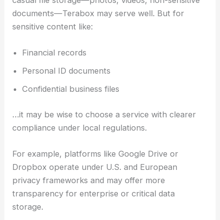
casual file storage—photos, videos, non-sensitive
documents—Terabox may serve well. But for
sensitive content like:
Financial records
Personal ID documents
Confidential business files
…it may be wise to choose a service with clearer
compliance under local regulations.
For example, platforms like Google Drive or
Dropbox operate under U.S. and European
privacy frameworks and may offer more
transparency for enterprise or critical data
storage.