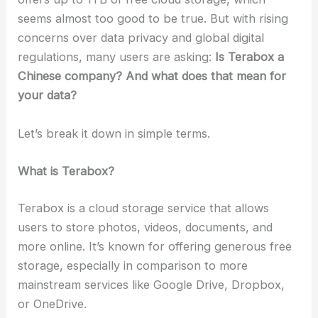
seems almost too good to be true. But with rising
concerns over data privacy and global digital
regulations, many users are asking:
Is Terabox a
Chinese company? And what does that mean for
your data?
Let’s break it down in simple terms.
What is Terabox?
Terabox is a cloud storage service that allows
users to store photos, videos, documents, and
more online. It’s known for offering generous free
storage, especially in comparison to more
mainstream services like Google Drive, Dropbox,
or OneDrive.