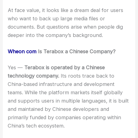
At face value, it looks like a dream deal for users
who want to back up large media files or
documents. But questions arise when people dig
deeper into the company’s background.
Wheon com
Is Terabox a Chinese Company?
Yes —
Terabox is operated by a Chinese
technology company.
Its roots trace back to
China-based infrastructure and development
teams. While the platform markets itself globally
and supports users in multiple languages, it is built
and maintained by Chinese developers and
primarily funded by companies operating within
China’s tech ecosystem.