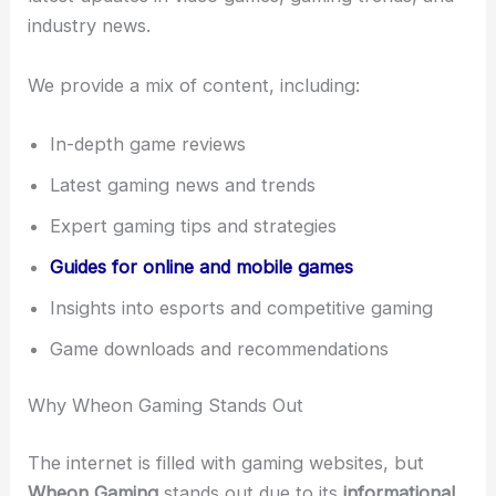
industry news.
We provide a mix of content, including:
In-depth game reviews
Latest gaming news and trends
Expert gaming tips and strategies
Guides for online and mobile games
Insights into esports and competitive gaming
Game downloads and recommendations
Why Wheon Gaming Stands Out
The internet is filled with gaming websites, but
Wheon Gaming
stands out due to its
informational,