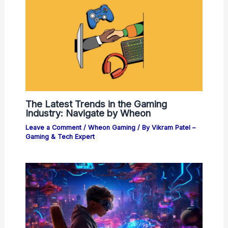
The Latest Trends in the Gaming
Industry: Navigate by Wheon
Leave a Comment
/
Wheon Gaming
/ By
Vikram Patel –
Gaming & Tech Expert