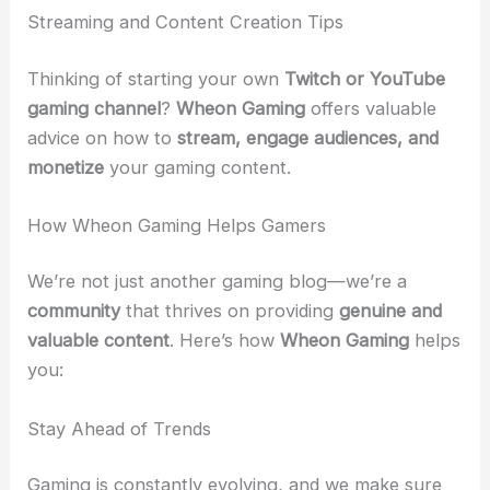
Streaming and Content Creation Tips
Thinking of starting your own
Twitch or YouTube
gaming channel
?
Wheon Gaming
offers valuable
advice on how to
stream, engage audiences, and
monetize
your gaming content.
How Wheon Gaming Helps Gamers
We’re not just another gaming blog—we’re a
community
that thrives on providing
genuine and
valuable content
. Here’s how
Wheon Gaming
helps
you:
Stay Ahead of Trends
Gaming is constantly evolving, and we make sure