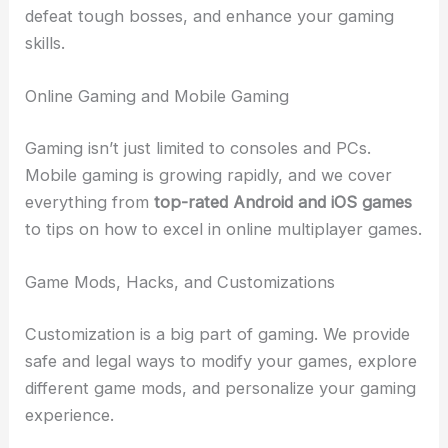
defeat tough bosses, and enhance your gaming
skills.
Online Gaming and Mobile Gaming
Gaming isn’t just limited to consoles and PCs.
Mobile gaming is growing rapidly, and we cover
everything from
top-rated Android and iOS games
to tips on how to excel in online multiplayer games.
Game Mods, Hacks, and Customizations
Customization is a big part of gaming. We provide
safe and legal ways to modify your games, explore
different game mods, and personalize your gaming
experience.