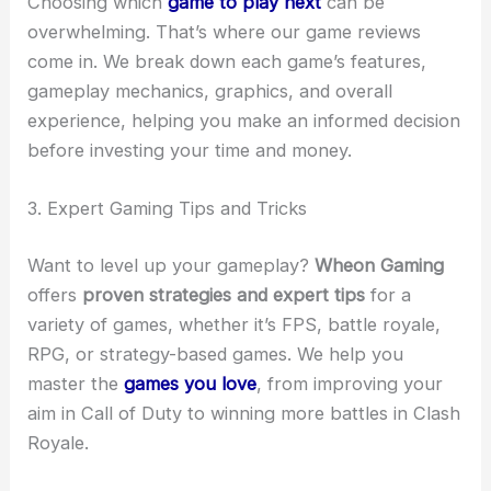
Choosing which
game to play next
can be
overwhelming. That’s where our game reviews
come in. We break down each game’s features,
gameplay mechanics, graphics, and overall
experience, helping you make an informed decision
before investing your time and money.
3. Expert Gaming Tips and Tricks
Want to level up your gameplay?
Wheon Gaming
offers
proven strategies and expert tips
for a
variety of games, whether it’s FPS, battle royale,
RPG, or strategy-based games. We help you
master the
games you love
, from improving your
aim in Call of Duty to winning more battles in Clash
Royale.