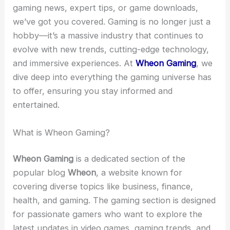
gaming news, expert tips, or game downloads,
we’ve got you covered. Gaming is no longer just a
hobby—it’s a massive industry that continues to
evolve with new trends, cutting-edge technology,
and immersive experiences. At
Wheon Gaming
, we
dive deep into everything the gaming universe has
to offer, ensuring you stay informed and
entertained.
What is Wheon Gaming?
Wheon Gaming
is a dedicated section of the
popular blog
Wheon
, a website known for
covering diverse topics like business, finance,
health, and gaming. The gaming section is designed
for passionate gamers who want to explore the
latest updates in video games, gaming trends, and