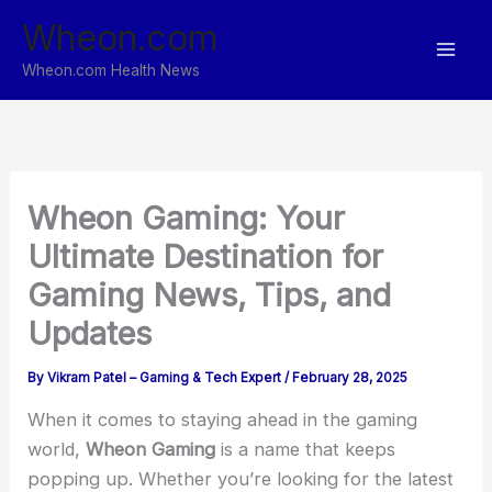
Skip
Wheon.com
to
content
Wheon.com Health News
Wheon Gaming: Your
Ultimate Destination for
Gaming News, Tips, and
Updates
By
Vikram Patel – Gaming & Tech Expert
/
February 28, 2025
When it comes to staying ahead in the gaming
world,
Wheon Gaming
is a name that keeps
popping up. Whether you’re looking for the latest