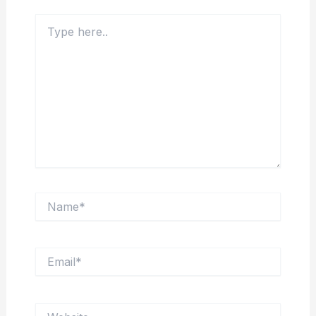
Type
here..
Name*
Email*
Website