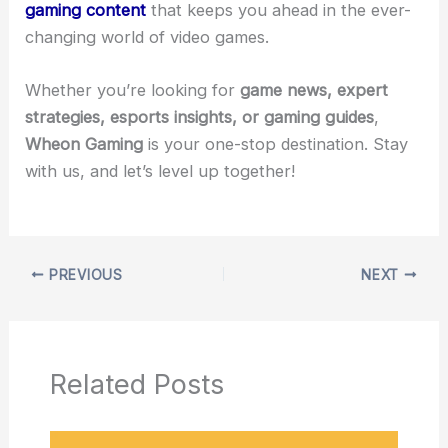
gaming content
that keeps you ahead in the ever-
changing world of video games.
Whether you’re looking for
game news, expert
strategies, esports insights, or gaming guides
,
Wheon Gaming
is your one-stop destination. Stay
with us, and let’s level up together!
PREVIOUS
NEXT
Related Posts