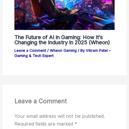
The Future of AI in Gaming: How It’s
Changing the Industry in 2025 (Wheon)
Leave a Comment
/
Wheon Gaming
/ By
Vikram Patel –
Gaming & Tech Expert
Leave a Comment
Your email address will not be published.
Required fields are marked
*