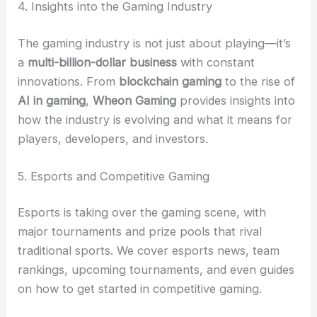
4. Insights into the Gaming Industry
The gaming industry is not just about playing—it’s
a
multi-billion-dollar business
with constant
innovations. From
blockchain gaming
to the rise of
AI in gaming
,
Wheon Gaming
provides insights into
how the industry is evolving and what it means for
players, developers, and investors.
5. Esports and Competitive Gaming
Esports is taking over the gaming scene, with
major tournaments and prize pools that rival
traditional sports. We cover esports news, team
rankings, upcoming tournaments, and even guides
on how to get started in competitive gaming.