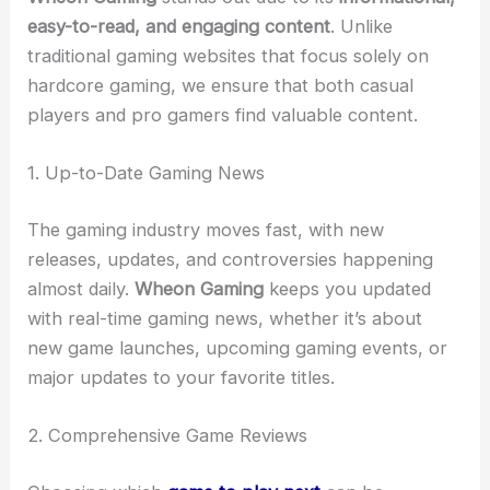
easy-to-read, and engaging content
. Unlike
traditional gaming websites that focus solely on
hardcore gaming, we ensure that both casual
players and pro gamers find valuable content.
1. Up-to-Date Gaming News
The gaming industry moves fast, with new
releases, updates, and controversies happening
almost daily.
Wheon Gaming
keeps you updated
with real-time gaming news, whether it’s about
new game launches, upcoming gaming events, or
major updates to your favorite titles.
2. Comprehensive Game Reviews