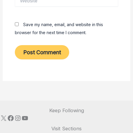
Save my name, email, and website in this
browser for the next time I comment.
Keep Following
X
Facebook
Instagram
YouTube
Visit Sections