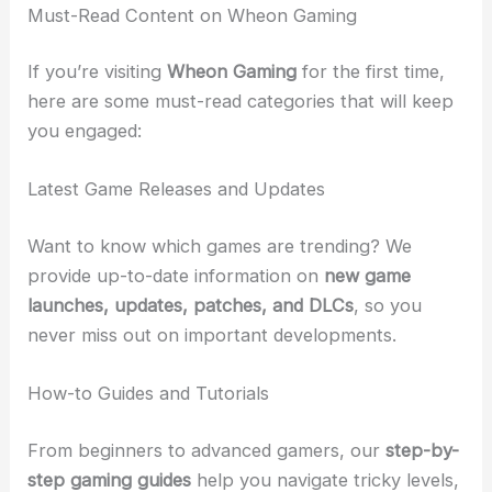
Must-Read Content on Wheon Gaming
If you’re visiting
Wheon Gaming
for the first time,
here are some must-read categories that will keep
you engaged:
Latest Game Releases and Updates
Want to know which games are trending? We
provide up-to-date information on
new game
launches, updates, patches, and DLCs
, so you
never miss out on important developments.
How-to Guides and Tutorials
From beginners to advanced gamers, our
step-by-
step gaming guides
help you navigate tricky levels,