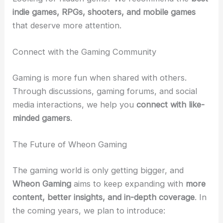
indie games, RPGs, shooters, and mobile games
that deserve more attention.
Connect with the Gaming Community
Gaming is more fun when shared with others.
Through discussions, gaming forums, and social
media interactions, we help you
connect with like-
minded gamers
.
The Future of Wheon Gaming
The gaming world is only getting bigger, and
Wheon Gaming
aims to keep expanding with
more
content, better insights, and in-depth coverage
. In
the coming years, we plan to introduce: