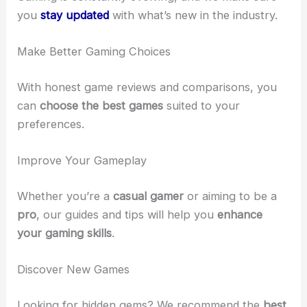
you
stay updated
with what’s new in the industry.
Make Better Gaming Choices
With honest game reviews and comparisons, you
can
choose the best games
suited to your
preferences.
Improve Your Gameplay
Whether you’re a
casual gamer
or aiming to be a
pro
, our guides and tips will help you
enhance
your gaming skills
.
Discover New Games
Looking for hidden gems? We recommend the
best