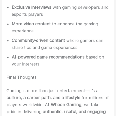
Exclusive interviews
with gaming developers and
esports players
More video content
to enhance the gaming
experience
Community-driven content
where gamers can
share tips and game experiences
AI-powered game recommendations
based on
your interests
Final Thoughts
Gaming is more than just entertainment—it’s a
culture, a career path, and a lifestyle
for millions of
players worldwide. At
Wheon Gaming
, we take
pride in delivering
authentic, useful, and engaging