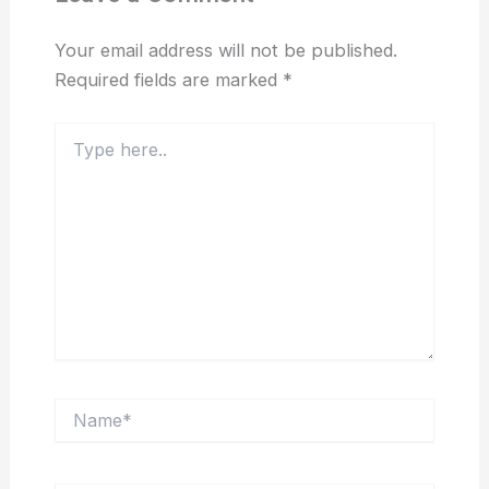
Your email address will not be published.
Required fields are marked
*
Type
here..
Name*