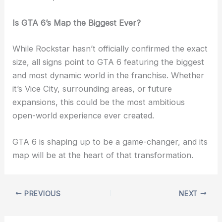
Is GTA 6’s Map the Biggest Ever?
While Rockstar hasn’t officially confirmed the exact
size, all signs point to GTA 6 featuring the biggest
and most dynamic world in the franchise. Whether
it’s Vice City, surrounding areas, or future
expansions, this could be the most ambitious
open-world experience ever created.
GTA 6 is shaping up to be a game-changer, and its
map will be at the heart of that transformation.
PREVIOUS
NEXT