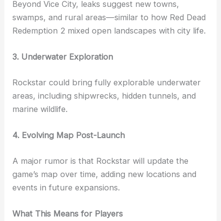
Beyond Vice City, leaks suggest new towns,
swamps, and rural areas—similar to how Red Dead
Redemption 2 mixed open landscapes with city life.
3. Underwater Exploration
Rockstar could bring fully explorable underwater
areas, including shipwrecks, hidden tunnels, and
marine wildlife.
4. Evolving Map Post-Launch
A major rumor is that Rockstar will update the
game’s map over time, adding new locations and
events in future expansions.
What This Means for Players