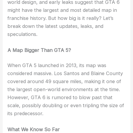
world design, and early leaks suggest that GTA 6
might have the largest and most detailed map in
franchise history. But how big is it really? Let’s
break down the latest updates, leaks, and
speculations.
A Map Bigger Than GTA 5?
When GTA 5 launched in 2013, its map was
considered massive. Los Santos and Blaine County
covered around 49 square miles, making it one of
the largest open-world environments at the time.
However, GTA 6 is rumored to blow past that
scale, possibly doubling or even tripling the size of
its predecessor.
What We Know So Far