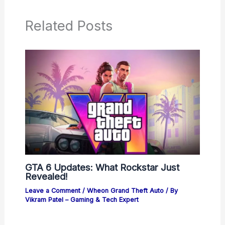
Related Posts
GTA 6 Updates: What Rockstar Just
Revealed!
Leave a Comment
/
Wheon Grand Theft Auto
/ By
Vikram Patel – Gaming & Tech Expert