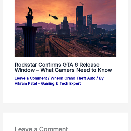
Rockstar Confirms GTA 6 Release
Window – What Gamers Need to Know
Leave a Comment
/
Wheon Grand Theft Auto
/ By
Vikram Patel – Gaming & Tech Expert
Leave a Comment