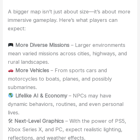
A bigger map isn’t just about size—it’s about more
immersive gameplay. Here’s what players can
expect:
More Diverse Missions
– Larger environments
mean varied missions across cities, highways, and
rural landscapes.
More Vehicles
– From sports cars and
motorcycles to boats, planes, and possibly
submarines.
Lifelike AI & Economy
– NPCs may have
dynamic behaviors, routines, and even personal
lives.
🛠
Next-Level Graphics
– With the power of PS5,
Xbox Series X, and PC, expect realistic lighting,
reflections, and weather effects.