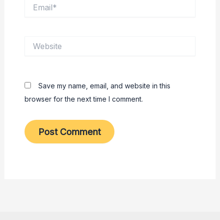
Email*
Website
Save my name, email, and website in this
browser for the next time I comment.