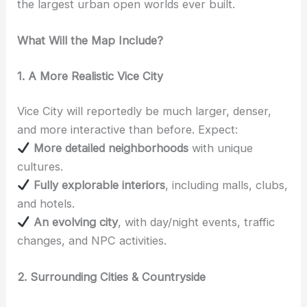
the largest urban open worlds ever built.
What Will the Map Include?
1. A More Realistic Vice City
Vice City will reportedly be much larger, denser,
and more interactive than before. Expect:
More detailed neighborhoods
with unique
cultures.
Fully explorable interiors
, including malls, clubs,
and hotels.
An evolving city
, with day/night events, traffic
changes, and NPC activities.
2. Surrounding Cities & Countryside