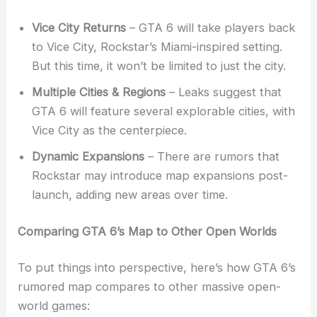
Vice City Returns
– GTA 6 will take players back
to Vice City, Rockstar’s Miami-inspired setting.
But this time, it won’t be limited to just the city.
Multiple Cities & Regions
– Leaks suggest that
GTA 6 will feature several explorable cities, with
Vice City as the centerpiece.
Dynamic Expansions
– There are rumors that
Rockstar may introduce map expansions post-
launch, adding new areas over time.
Comparing GTA 6’s Map to Other Open Worlds
To put things into perspective, here’s how GTA 6’s
rumored map compares to other massive open-
world games: