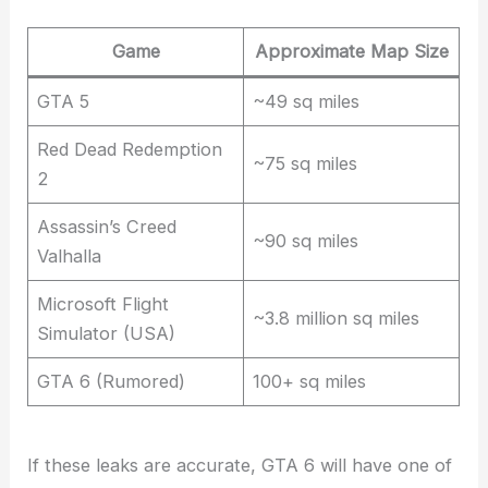
Game
Approximate Map Size
GTA 5
~49 sq miles
Red Dead Redemption
~75 sq miles
2
Assassin’s Creed
~90 sq miles
Valhalla
Microsoft Flight
~3.8 million sq miles
Simulator (USA)
GTA 6 (Rumored)
100+ sq miles
If these leaks are accurate, GTA 6 will have one of