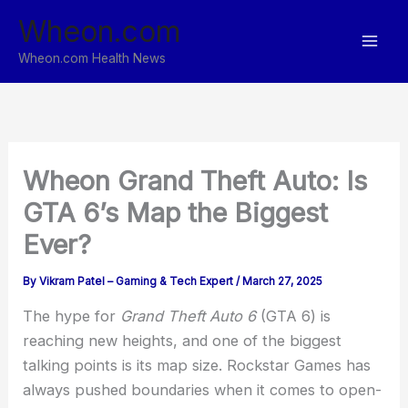
Skip
Wheon.com
to
content
Wheon.com Health News
Wheon Grand Theft Auto: Is
GTA 6’s Map the Biggest
Ever?
By
Vikram Patel – Gaming & Tech Expert
/
March 27, 2025
The hype for
Grand Theft Auto 6
(GTA 6) is
reaching new heights, and one of the biggest
talking points is its map size. Rockstar Games has
always pushed boundaries when it comes to open-