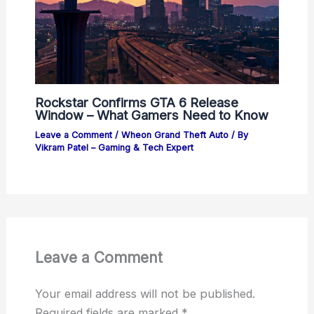
Rockstar Confirms GTA 6 Release
Window – What Gamers Need to Know
Leave a Comment
/
Wheon Grand Theft Auto
/ By
Vikram Patel – Gaming & Tech Expert
Leave a Comment
Your email address will not be published.
Required fields are marked
*