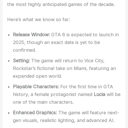
the most highly anticipated games of the decade.
Here’s what we know so far:
Release Window:
GTA 6 is expected to launch in
2025, though an exact date is yet to be
confirmed.
Setting:
The game will return to Vice City,
Rockstar’s fictional take on Miami, featuring an
expanded open world.
Playable Characters:
For the first time in GTA
history, a female protagonist named
Lucia
will be
one of the main characters.
Enhanced Graphics:
The game will feature next-
gen visuals, realistic lighting, and advanced AI.