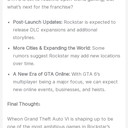
what’s next for the franchise?
Post-Launch Updates:
Rockstar is expected to
release DLC expansions and additional
storylines.
More Cities & Expanding the World:
Some
rumors suggest Rockstar may add new locations
over time.
A New Era of GTA Online:
With GTA 6’s
multiplayer being a major focus, we can expect
new online events, businesses, and heists.
Final Thought
s
Wheon Grand Theft Auto VI is shaping up to be
one of the most ambitious games in Rockstar’s