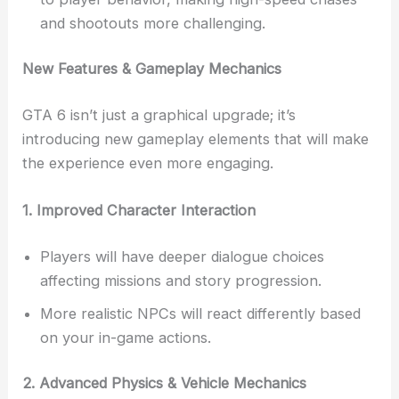
and shootouts more challenging.
New Features & Gameplay Mechanics
GTA 6 isn’t just a graphical upgrade; it’s
introducing new gameplay elements that will make
the experience even more engaging.
1. Improved Character Interaction
Players will have deeper dialogue choices
affecting missions and story progression.
More realistic NPCs will react differently based
on your in-game actions.
2. Advanced Physics & Vehicle Mechanics