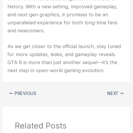
history. With a new setting, improved gameplay,
and next-gen graphics, it promises to be an
unparalleled experience for both long-time fans
and newcomers.
As we get closer to the official launch, stay tuned
for more updates, leaks, and gameplay reveals.
GTA 6 is more than just another sequel—it’s the
next step in open-world gaming evolution.
PREVIOUS
NEXT
Related Posts