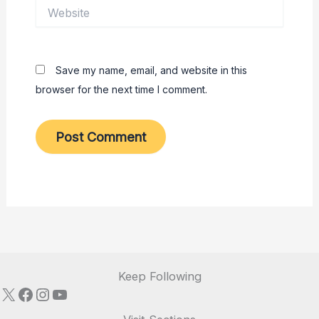
Website
Save my name, email, and website in this
browser for the next time I comment.
Keep Following
X
Facebook
Instagram
YouTube