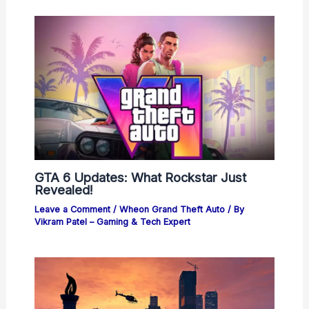
GTA 6 Updates: What Rockstar Just
Revealed!
Leave a Comment
/
Wheon Grand Theft Auto
/ By
Vikram Patel – Gaming & Tech Expert