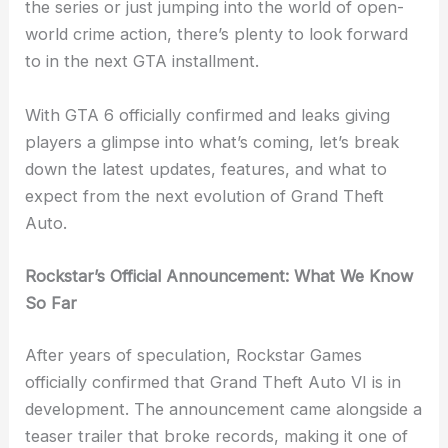
the series or just jumping into the world of open-
world crime action, there’s plenty to look forward
to in the next GTA installment.
With GTA 6 officially confirmed and leaks giving
players a glimpse into what’s coming, let’s break
down the latest updates, features, and what to
expect from the next evolution of Grand Theft
Auto.
Rockstar’s Official Announcement: What We Know
So Far
After years of speculation, Rockstar Games
officially confirmed that Grand Theft Auto VI is in
development. The announcement came alongside a
teaser trailer that broke records, making it one of