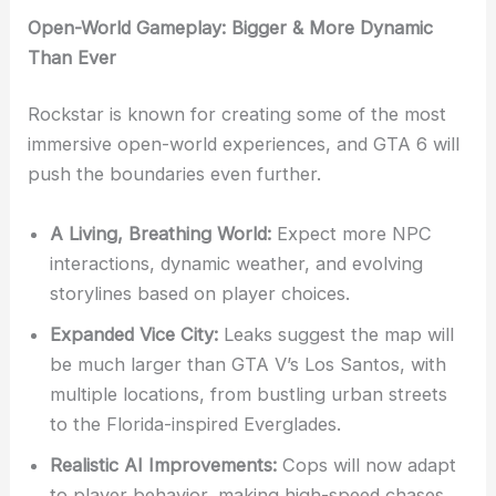
Open-World Gameplay: Bigger & More Dynamic
Than Ever
Rockstar is known for creating some of the most
immersive open-world experiences, and GTA 6 will
push the boundaries even further.
A Living, Breathing World:
Expect more NPC
interactions, dynamic weather, and evolving
storylines based on player choices.
Expanded Vice City:
Leaks suggest the map will
be much larger than GTA V’s Los Santos, with
multiple locations, from bustling urban streets
to the Florida-inspired Everglades.
Realistic AI Improvements:
Cops will now adapt
to player behavior, making high-speed chases