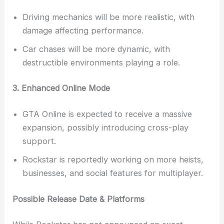
Driving mechanics will be more realistic, with
damage affecting performance.
Car chases will be more dynamic, with
destructible environments playing a role.
3. Enhanced Online Mode
GTA Online is expected to receive a massive
expansion, possibly introducing cross-play
support.
Rockstar is reportedly working on more heists,
businesses, and social features for multiplayer.
Possible Release Date & Platforms