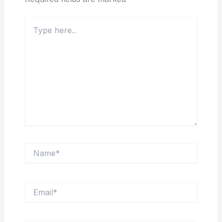
Type
here..
Name*
Email*