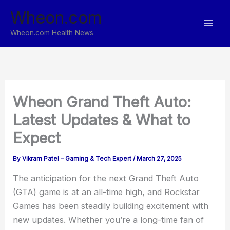
Skip
Wheon.com
to
content
Wheon.com Health News
Wheon Grand Theft Auto:
Latest Updates & What to
Expect
By
Vikram Patel – Gaming & Tech Expert
/
March 27, 2025
The anticipation for the next Grand Theft Auto
(GTA) game is at an all-time high, and Rockstar
Games has been steadily building excitement with
new updates. Whether you’re a long-time fan of