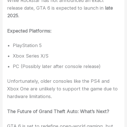
While Rockstar has not announced an exact
release date, GTA 6 is expected to launch in
late
2025
.
Expected Platforms:
PlayStation 5
Xbox Series X/S
PC (Possibly later after console release)
Unfortunately, older consoles like the PS4 and
Xbox One are unlikely to support the game due to
hardware limitations.
The Future of Grand Theft Auto: What’s Next?
GTA 6 is set to redefine open-world gaming, but