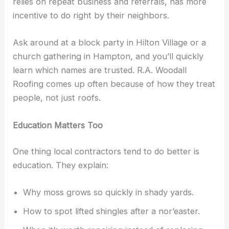
relies on repeat business and referrals, has more
incentive to do right by their neighbors.
Ask around at a block party in Hilton Village or a
church gathering in Hampton, and you’ll quickly
learn which names are trusted. R.A. Woodall
Roofing comes up often because of how they treat
people, not just roofs.
Education Matters Too
One thing local contractors tend to do better is
education. They explain:
Why moss grows so quickly in shady yards.
How to spot lifted shingles after a nor’easter.