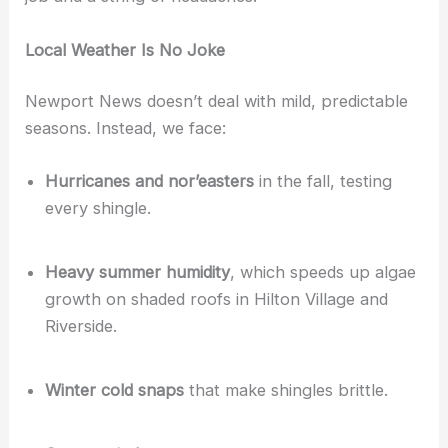
Local Weather Is No Joke
Newport News doesn’t deal with mild, predictable
seasons. Instead, we face:
Hurricanes and nor’easters
in the fall, testing
every shingle.
Heavy summer humidity
, which speeds up algae
growth on shaded roofs in Hilton Village and
Riverside.
Winter cold snaps
that make shingles brittle.