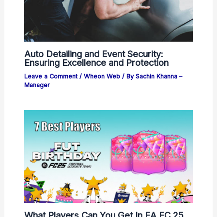
Auto Detailing and Event Security:
Ensuring Excellence and Protection
Leave a Comment
/
Wheon Web
/ By
Sachin Khanna –
Manager
What Players Can You Get In EA FC 25