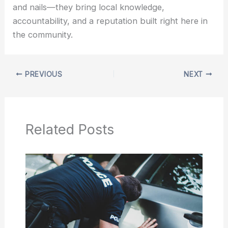
and nails—they bring local knowledge,
accountability, and a reputation built right here in
the community.
PREVIOUS
NEXT
Related Posts