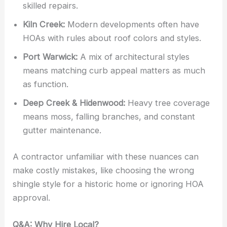
skilled repairs.
Kiln Creek:
Modern developments often have
HOAs with rules about roof colors and styles.
Port Warwick:
A mix of architectural styles
means matching curb appeal matters as much
as function.
Deep Creek & Hidenwood:
Heavy tree coverage
means moss, falling branches, and constant
gutter maintenance.
A contractor unfamiliar with these nuances can
make costly mistakes, like choosing the wrong
shingle style for a historic home or ignoring HOA
approval.
Q&A: Why Hire Local?