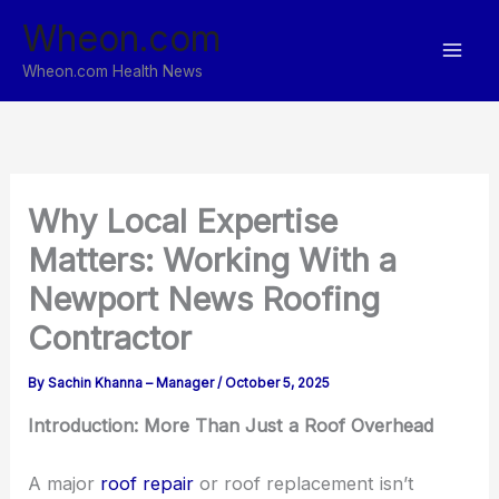
Skip
Wheon.com
to
content
Wheon.com Health News
Why Local Expertise
Matters: Working With a
Newport News Roofing
Contractor
By
Sachin Khanna – Manager
/
October 5, 2025
Introduction: More Than Just a Roof Overhead
A major
roof repair
or roof replacement isn’t