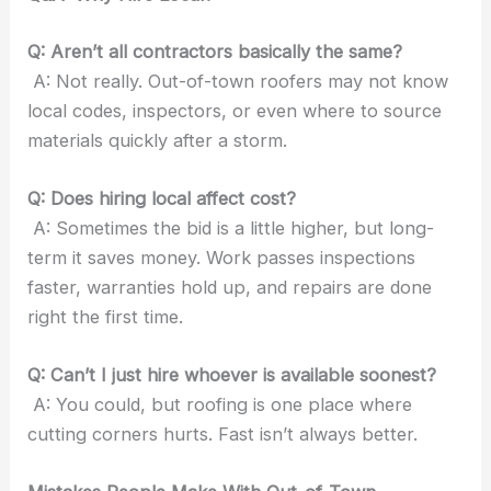
Q: Aren’t all contractors basically the same?
A: Not really. Out-of-town roofers may not know
local codes, inspectors, or even where to source
materials quickly after a storm.
Q: Does hiring local affect cost?
A: Sometimes the bid is a little higher, but long-
term it saves money. Work passes inspections
faster, warranties hold up, and repairs are done
right the first time.
Q: Can’t I just hire whoever is available soonest?
A: You could, but roofing is one place where
cutting corners hurts. Fast isn’t always better.