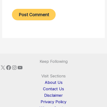
Keep Following
X
Facebook
Instagram
YouTube
Visit Sections
About Us
Contact Us
Disclaimer
Privacy Policy