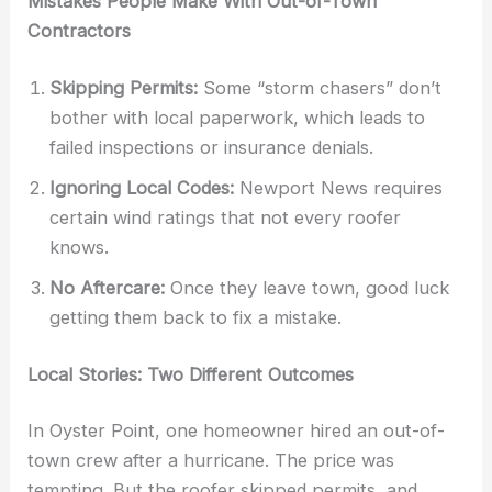
Mistakes People Make With Out-of-Town
Contractors
Skipping Permits:
Some “storm chasers” don’t
bother with local paperwork, which leads to
failed inspections or insurance denials.
Ignoring Local Codes:
Newport News requires
certain wind ratings that not every roofer
knows.
No Aftercare:
Once they leave town, good luck
getting them back to fix a mistake.
Local Stories: Two Different Outcomes
In Oyster Point, one homeowner hired an out-of-
town crew after a hurricane. The price was
tempting. But the roofer skipped permits, and