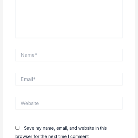
Name*
Email*
Website
Save my name, email, and website in this
browser for the next time I comment.