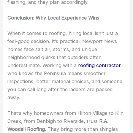
flashing, and they plan accordingly.
Conclusion: Why Local Experience Wins
When it comes to roofing, hiring local isn’t just a
feel-good decision. It’s practical. Newport News
homes face salt air, storms, and unique
neighborhood quirks that outsiders often
underestimate. Working with a
roofing contractor
who knows the Peninsula means smoother
inspections, better material choices, and someone
you can call long after the ladders are packed
away.
That’s why homeowners from Hilton Village to Kiln
Creek, from Denbigh to Riverside, trust
R.A.
Woodall Roofing
. They bring more than shingles