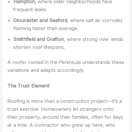
Hampton
, where older neighborhoods face
frequent leaks.
Gloucester and Seaford
, where salt air corrodes
flashing faster than average.
Smithfield and Grafton
, where strong river winds
shorten roof lifespans.
A roofer rooted in the Peninsula understands these
variations and adapts accordingly.
The Trust Element
Roofing is more than a construction project—it’s a
trust exercise. Homeowners let strangers onto
their property, around their families, often for days
at a time. A contractor who grew up here, who