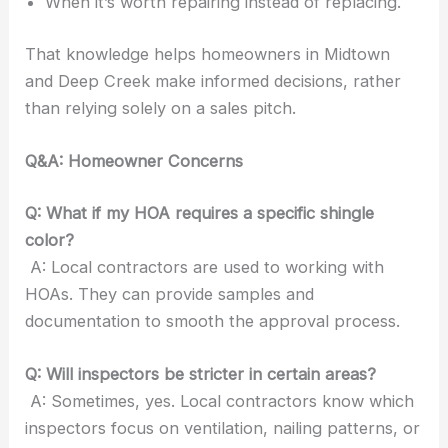
When it’s worth repairing instead of replacing.
That knowledge helps homeowners in Midtown
and Deep Creek make informed decisions, rather
than relying solely on a sales pitch.
Q&A: Homeowner Concerns
Q: What if my HOA requires a specific shingle
color?
A: Local contractors are used to working with
HOAs. They can provide samples and
documentation to smooth the approval process.
Q: Will inspectors be stricter in certain areas?
A: Sometimes, yes. Local contractors know which
inspectors focus on ventilation, nailing patterns, or