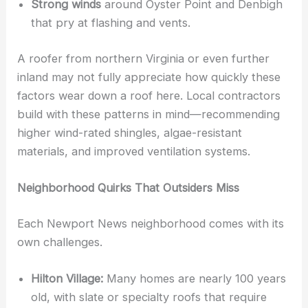
Strong winds
around Oyster Point and Denbigh
that pry at flashing and vents.
A roofer from northern Virginia or even further
inland may not fully appreciate how quickly these
factors wear down a roof here. Local contractors
build with these patterns in mind—recommending
higher wind-rated shingles, algae-resistant
materials, and improved ventilation systems.
Neighborhood Quirks That Outsiders Miss
Each Newport News neighborhood comes with its
own challenges.
Hilton Village:
Many homes are nearly 100 years
old, with slate or specialty roofs that require