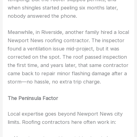
when shingles started peeling six months later,
nobody answered the phone.
Meanwhile, in Riverside, another family hired a local
Newport News roofing contractor. The inspector
found a ventilation issue mid-project, but it was
corrected on the spot. The roof passed inspection
the first time, and years later, that same contractor
came back to repair minor flashing damage after a
storm—no hassle, no extra trip charge.
The Peninsula Factor
Local expertise goes beyond Newport News city
limits. Roofing contractors here often work in: