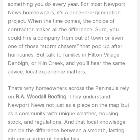
something you do every year. For most Newport
News homeowners, it’s a once-in-a-generation
project. When the time comes, the choice of
contractor makes all the difference. Sure, you
could hire a company from out of town or even
one of those “storm chasers” that pop up after
hurricanes. But talk to families in Hilton Village,
Denbigh, or Kiln Creek, and you’ll hear the same
advice: local experience matters.
That’s why homeowners across the Peninsula rely
on
R.A. Woodall Roofing
. They understand
Newport News not just as a place on the map but
as a community with unique weather, housing
stock, and regulations. And that local knowledge
can be the difference between a smooth, lasting
job and a string of headaches.