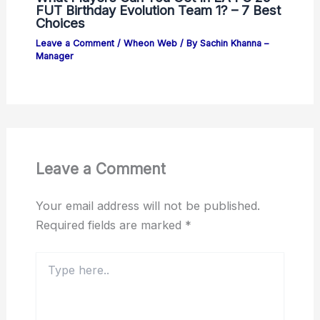
FUT Birthday Evolution Team 1? – 7 Best
Choices
Leave a Comment
/
Wheon Web
/ By
Sachin Khanna –
Manager
Leave a Comment
Your email address will not be published.
Required fields are marked
*
Type
here..