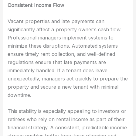
Consistent Income Flow
Vacant properties and late payments can
significantly affect a property owner’s cash flow.
Professional managers implement systems to
minimize these disruptions. Automated systems
ensure timely rent collection, and well-defined
regulations ensure that late payments are
immediately handled. If a tenant does leave
unexpectedly, managers act quickly to prepare the
property and secure a new tenant with minimal
downtime.
This stability is especially appealing to investors or
retirees who rely on rental income as part of their
financial strategy. A consistent, predictable income
stream enables better long-term planning and