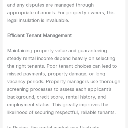
and any disputes are managed through
appropriate channels. For property owners, this
legal insulation is invaluable.
Efficient Tenant Management
Maintaining property value and guaranteeing
steady rental income depend heavily on selecting
the right tenants. Poor tenant choices can lead to
missed payments, property damage, or long
vacancy periods. Property managers use thorough
screening processes to assess each applicant’s
background, credit score, rental history, and
employment status. This greatly improves the
likelihood of securing respectful, reliable tenants.
In Regina, the rental market can fluctuate