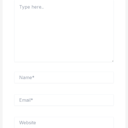
Type
here..
Name*
Email*
Website