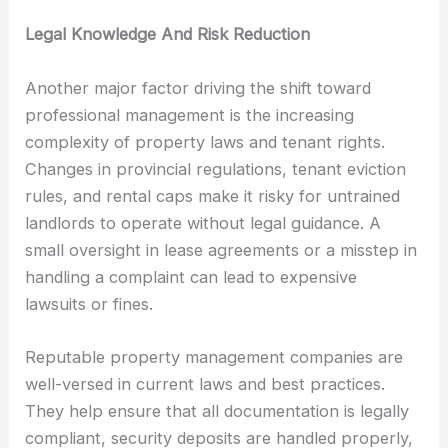
Legal Knowledge And Risk Reduction
Another major factor driving the shift toward
professional management is the increasing
complexity of property laws and tenant rights.
Changes in provincial regulations, tenant eviction
rules, and rental caps make it risky for untrained
landlords to operate without legal guidance. A
small oversight in lease agreements or a misstep in
handling a complaint can lead to expensive
lawsuits or fines.
Reputable property management companies are
well-versed in current laws and best practices.
They help ensure that all documentation is legally
compliant, security deposits are handled properly,