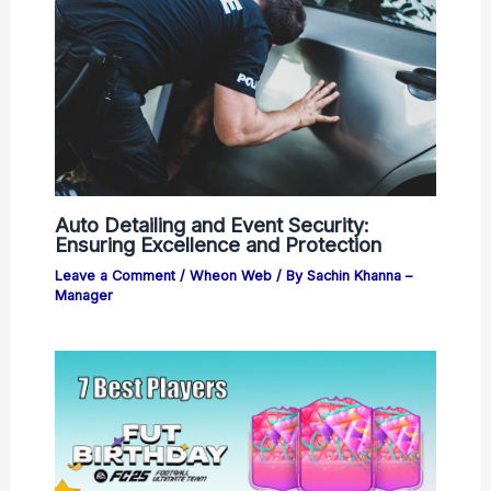
Auto Detailing and Event Security:
Ensuring Excellence and Protection
Leave a Comment
/
Wheon Web
/ By
Sachin Khanna –
Manager