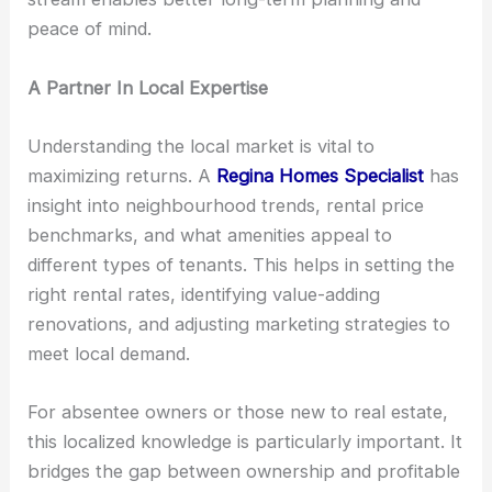
peace of mind.
A Partner In Local Expertise
Understanding the local market is vital to
maximizing returns. A
Regina Homes Specialist
has
insight into neighbourhood trends, rental price
benchmarks, and what amenities appeal to
different types of tenants. This helps in setting the
right rental rates, identifying value-adding
renovations, and adjusting marketing strategies to
meet local demand.
For absentee owners or those new to real estate,
this localized knowledge is particularly important. It
bridges the gap between ownership and profitable