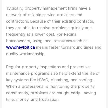
Typically, property management firms have a
network of reliable service providers and
contractors. Because of their existing contacts,
they are able to resolve problems quickly and
frequently at a lower cost. For Regina
homeowners, using local resources such as
www.heyfixit.ca
means faster turnaround times and
quality workmanship.
Regular property inspections and preventive
maintenance programs also help extend the life of
key systems like HVAC, plumbing, and roofing.
When a professional is monitoring the property
consistently, problems are caught early—saving
time, money, and frustration.