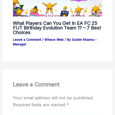
What Players Can You Get In EA FC 25
FUT Birthday Evolution Team 1? – 7 Best
Choices
Leave a Comment
/
Wheon Web
/ By
Sachin Khanna –
Manager
Leave a Comment
Your email address will not be published.
Required fields are marked
*