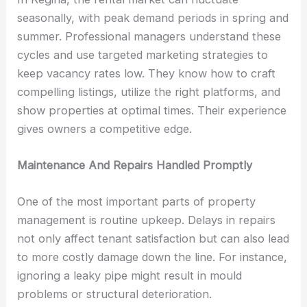
seasonally, with peak demand periods in spring and
summer. Professional managers understand these
cycles and use targeted marketing strategies to
keep vacancy rates low. They know how to craft
compelling listings, utilize the right platforms, and
show properties at optimal times. Their experience
gives owners a competitive edge.
Maintenance And Repairs Handled Promptly
One of the most important parts of property
management is routine upkeep. Delays in repairs
not only affect tenant satisfaction but can also lead
to more costly damage down the line. For instance,
ignoring a leaky pipe might result in mould
problems or structural deterioration.