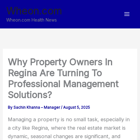
Skip
Wheon.com
to
content
Wheon.com Health News
Why Property Owners In
Regina Are Turning To
Professional Management
Solutions?
By
Sachin Khanna – Manager
/
August 5, 2025
Managing a property is no small task, especially in
a city like Regina, where the real estate market is
dynamic, seasonal changes are significant, and