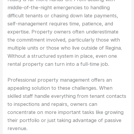
middle-of-the-night emergencies to handling
difficult tenants or chasing down late payments,
self-management requires time, patience, and
expertise. Property owners often underestimate
the commitment involved, particularly those with
multiple units or those who live outside of Regina.
Without a structured system in place, even one
rental property can turn into a full-time job.
Professional property management offers an
appealing solution to these challenges. When
skilled staff handle everything from tenant contacts
to inspections and repairs, owners can
concentrate on more important tasks like growing
their portfolio or just taking advantage of passive
revenue.