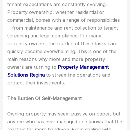
tenant expectations are constantly evolving.
Property ownership, whether residential or
commercial, comes with a range of responsibilities
—from maintenance and rent collection to tenant
screening and legal compliance. For many
property owners, the burden of these tasks can
quickly become overwhelming. This is one of the
main reasons why more and more property
owners are turning to
Property Management
Solutions Regina
to streamline operations and
protect their investments.
The Burden Of Self-Management
Owning property may seem passive on paper, but
anyone who has ever managed one knows that the
reality is far more hands-on. From dealing with