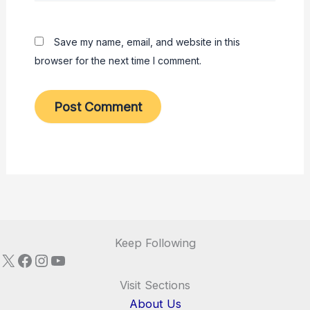
Save my name, email, and website in this
browser for the next time I comment.
Keep Following
X
Facebook
Instagram
YouTube
Visit Sections
About Us