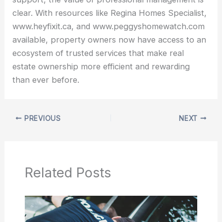
clear. With resources like Regina Homes Specialist,
www.heyfixit.ca, and www.peggyshomewatch.com
available, property owners now have access to an
ecosystem of trusted services that make real
estate ownership more efficient and rewarding
than ever before.
PREVIOUS
NEXT
Related Posts