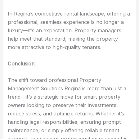
In Regina’s competitive rental landscape, offering a
professional, seamless experience is no longer a
luxury—it’s an expectation. Property managers
help meet that standard, making the property
more attractive to high-quality tenants.
Conclusion
The shift toward professional Property
Management Solutions Regina is more than just a
trend—it’s a strategic move for smart property
owners looking to preserve their investments,
reduce stress, and optimize returns. Whether it’s
handling legal responsibilities, ensuring prompt
maintenance, or simply offering reliable tenant
support, the value of professional management is