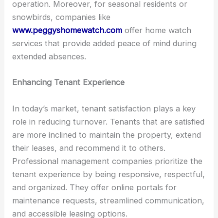
operation. Moreover, for seasonal residents or
snowbirds, companies like
www.peggyshomewatch.com
offer home watch
services that provide added peace of mind during
extended absences.
Enhancing Tenant Experience
In today’s market, tenant satisfaction plays a key
role in reducing turnover. Tenants that are satisfied
are more inclined to maintain the property, extend
their leases, and recommend it to others.
Professional management companies prioritize the
tenant experience by being responsive, respectful,
and organized. They offer online portals for
maintenance requests, streamlined communication,
and accessible leasing options.