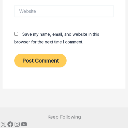
Website
Save my name, email, and website in this
browser for the next time I comment.
Keep Following
X
Facebook
Instagram
YouTube