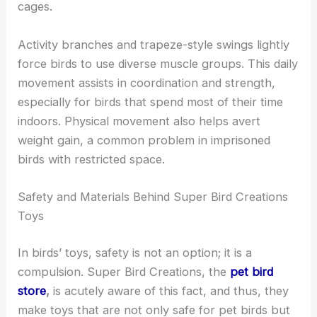
cages.
Activity branches and trapeze-style swings lightly
force birds to use diverse muscle groups. This daily
movement assists in coordination and strength,
especially for birds that spend most of their time
indoors. Physical movement also helps avert
weight gain, a common problem in imprisoned
birds with restricted space.
Safety and Materials Behind Super Bird Creations
Toys
In birds’ toys, safety is not an option; it is a
compulsion. Super Bird Creations,
the
pet bird
store
,
is acutely aware of this fact, and thus, they
make toys that are not only safe for pet birds but