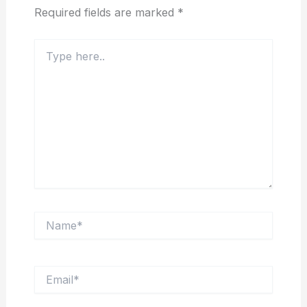
Required fields are marked
*
Type
here..
Name*
Email*