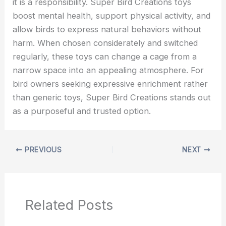
it is a responsibility. Super Bird Creations
toys
boost mental health, support physical activity, and
allow birds to express natural behaviors without
harm. When chosen considerately and switched
regularly, these toys can change a cage from a
narrow space into an appealing atmosphere. For
bird owners seeking expressive enrichment rather
than generic toys, Super Bird Creations stands out
as a purposeful and trusted option.
PREVIOUS
NEXT
Related Posts