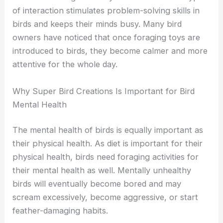
of interaction stimulates problem-solving skills in
birds and keeps their minds busy. Many bird
owners have noticed that once foraging toys are
introduced to birds, they become calmer and more
attentive for the whole day.
Why Super Bird Creations Is Important for Bird
Mental Health
The mental health of birds is equally important as
their physical health. As diet is important for their
physical health, birds need foraging activities for
their mental health as well. Mentally unhealthy
birds will eventually become bored and may
scream excessively, become aggressive, or start
feather-damaging habits.