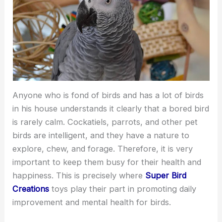
Anyone who is fond of birds and has a lot of birds
in his house understands it clearly that a bored bird
is rarely calm. Cockatiels, parrots, and other pet
birds are intelligent, and they have a nature to
explore, chew, and forage. Therefore, it is very
important to keep them busy for their health and
happiness. This is precisely where
Super Bird
Creations
toys play their part in promoting daily
improvement and mental health for birds.