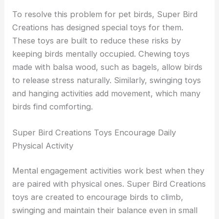
To resolve this problem for pet birds, Super Bird
Creations has designed special toys for them.
These toys are built to reduce these risks by
keeping birds mentally occupied. Chewing toys
made with balsa wood, such as bagels, allow birds
to release stress naturally. Similarly, swinging toys
and hanging activities add movement, which many
birds find comforting.
Super Bird Creations Toys Encourage Daily
Physical Activity
Mental engagement activities work best when they
are paired with physical ones. Super Bird Creations
toys are created to encourage birds to climb,
swinging and maintain their balance even in small