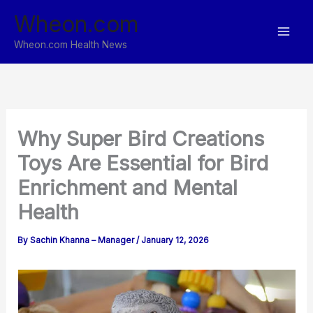
Skip
Wheon.com
to
content
Wheon.com Health News
Why Super Bird Creations
Toys Are Essential for Bird
Enrichment and Mental
Health
By
Sachin Khanna – Manager
/
January 12, 2026