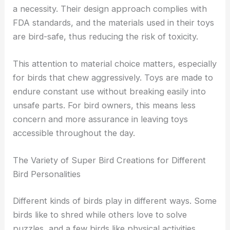
a necessity. Their design approach complies with
FDA standards, and the materials used in their toys
are bird-safe, thus reducing the risk of toxicity.
This attention to material choice matters, especially
for birds that chew aggressively. Toys are made to
endure constant use without breaking easily into
unsafe parts. For bird owners, this means less
concern and more assurance in leaving toys
accessible throughout the day.
The Variety of Super Bird Creations for Different
Bird Personalities
Different kinds of birds play in different ways. Some
birds like to shred while others love to solve
puzzles, and a few birds like physical activities.