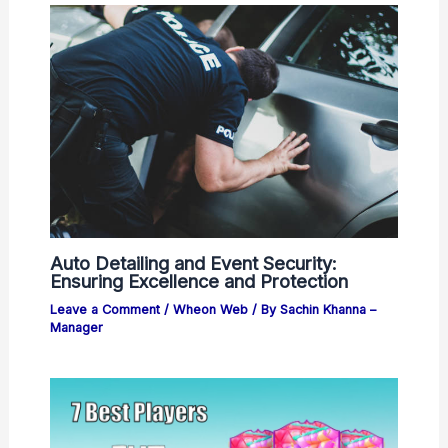
Auto Detailing and Event Security:
Ensuring Excellence and Protection
Leave a Comment
/
Wheon Web
/ By
Sachin Khanna –
Manager