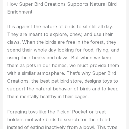
How Super Bird Creations Supports Natural Bird
Enrichment
It is against the nature of birds to sit still all day.
They are meant to explore, chew, and use their
claws. When the birds are free in the forest, they
spend their whole day looking for food, flying, and
using their beaks and claws. But when we keep
them as pets in our homes, we must provide them
with a similar atmosphere. That’s why Super Bird
Creations, the best pet bird store, designs toys to
support the natural behavior of birds and to keep
them mentally healthy in their cages.
Foraging toys like the Pickin’ Pocket or treat
holders motivate birds to search for their food
instead of eating inactively from a bowl. This type