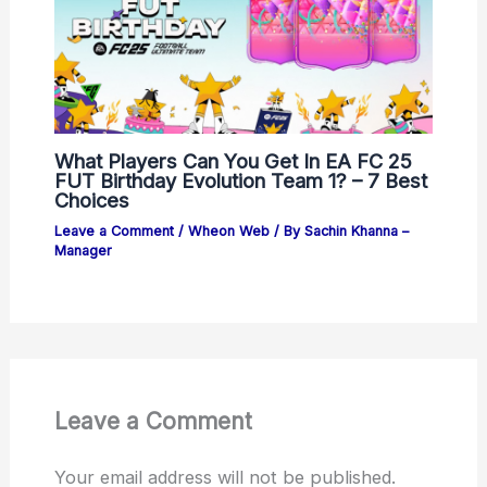
What Players Can You Get In EA FC 25
FUT Birthday Evolution Team 1? – 7 Best
Choices
Leave a Comment
/
Wheon Web
/ By
Sachin Khanna –
Manager
Leave a Comment
Your email address will not be published.