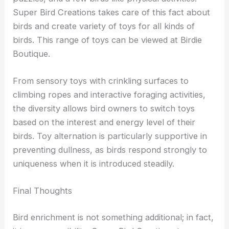
Super Bird Creations takes care of this fact about
birds and create variety of toys for all kinds of
birds. This range of toys can be viewed at Birdie
Boutique.
From sensory toys with crinkling surfaces to
climbing ropes and interactive foraging activities,
the diversity allows bird owners to switch toys
based on the interest and energy level of their
birds. Toy alternation is particularly supportive in
preventing dullness, as birds respond strongly to
uniqueness when it is introduced steadily.
Final Thoughts
Bird enrichment is not something additional; in fact,