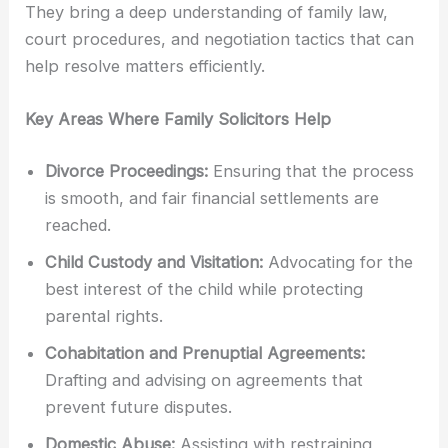
They bring a deep understanding of family law,
court procedures, and negotiation tactics that can
help resolve matters efficiently.
Key Areas Where Family Solicitors Help
Divorce Proceedings:
Ensuring that the process
is smooth, and fair financial settlements are
reached.
Child Custody and Visitation:
Advocating for the
best interest of the child while protecting
parental rights.
Cohabitation and Prenuptial Agreements:
Drafting and advising on agreements that
prevent future disputes.
Domestic Abuse:
Assisting with restraining