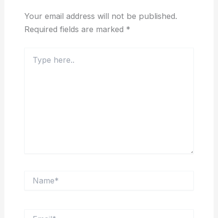
Your email address will not be published.
Required fields are marked
*
Type
here..
Name*
Email*