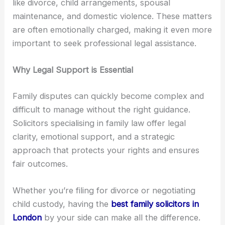
like divorce, child arrangements, spousal
maintenance, and domestic violence. These matters
are often emotionally charged, making it even more
important to seek professional legal assistance.
Why Legal Support is Essential
Family disputes can quickly become complex and
difficult to manage without the right guidance.
Solicitors specialising in family law offer legal
clarity, emotional support, and a strategic
approach that protects your rights and ensures
fair outcomes.
Whether you’re filing for divorce or negotiating
child custody, having the
best family solicitors in
London
by your side can make all the difference.