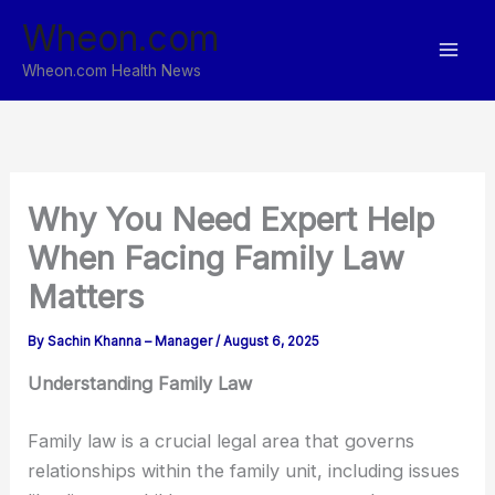
Skip
Wheon.com
to
content
Wheon.com Health News
Why You Need Expert Help
When Facing Family Law
Matters
By
Sachin Khanna – Manager
/
August 6, 2025
Understanding Family Law
Family law is a crucial legal area that governs
relationships within the family unit, including issues