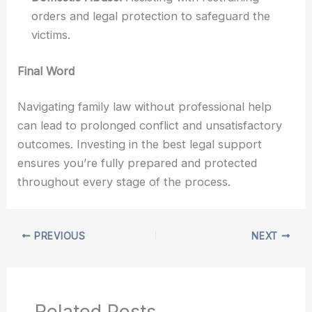
orders and legal protection to safeguard the
victims.
Final Word
Navigating family law without professional help
can lead to prolonged conflict and unsatisfactory
outcomes. Investing in the best legal support
ensures you’re fully prepared and protected
throughout every stage of the process.
PREVIOUS
NEXT
Related Posts