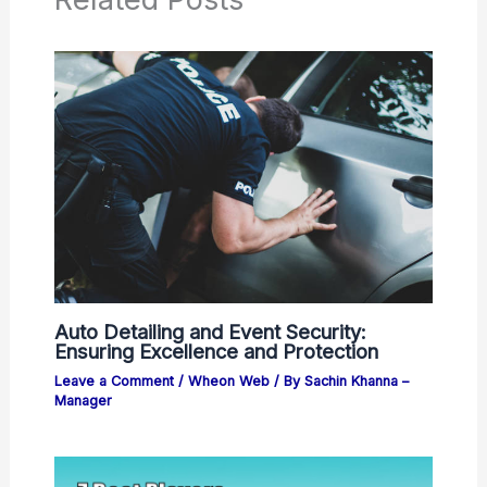
Auto Detailing and Event Security:
Ensuring Excellence and Protection
Leave a Comment
/
Wheon Web
/ By
Sachin Khanna –
Manager