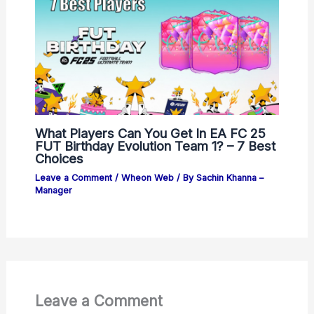
What Players Can You Get In EA FC 25
FUT Birthday Evolution Team 1? – 7 Best
Choices
Leave a Comment
/
Wheon Web
/ By
Sachin Khanna –
Manager
Leave a Comment