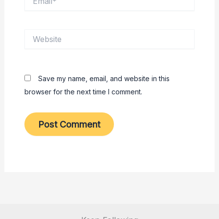
Website
Save my name, email, and website in this
browser for the next time I comment.