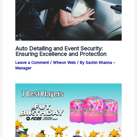
Auto Detailing and Event Security:
Ensuring Excellence and Protection
Leave a Comment
/
Wheon Web
/ By
Sachin Khanna –
Manager