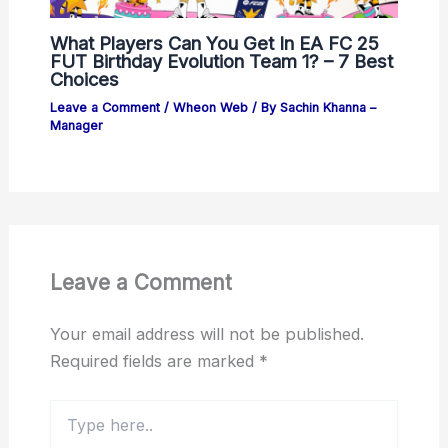
What Players Can You Get In EA FC 25
FUT Birthday Evolution Team 1? – 7 Best
Choices
Leave a Comment
/
Wheon Web
/ By
Sachin Khanna –
Manager
Leave a Comment
Your email address will not be published.
Required fields are marked
*
Type
here..