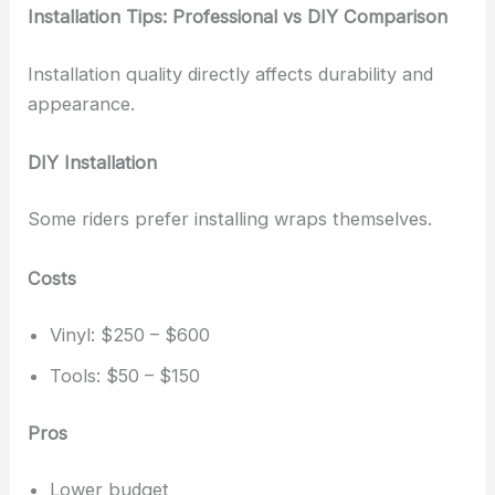
Installation Tips: Professional vs DIY Comparison
Installation quality directly affects durability and
appearance.
DIY Installation
Some riders prefer installing wraps themselves.
Costs
Vinyl: $250 – $600
Tools: $50 – $150
Pros
Lower budget