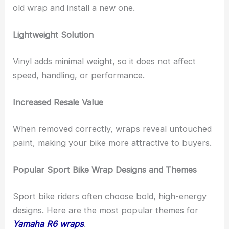
old wrap and install a new one.
Lightweight Solution
Vinyl adds minimal weight, so it does not affect
speed, handling, or performance.
Increased Resale Value
When removed correctly, wraps reveal untouched
paint, making your bike more attractive to buyers.
Popular Sport Bike Wrap Designs and Themes
Sport bike riders often choose bold, high-energy
designs. Here are the most popular themes for
Yamaha R6 wraps
.