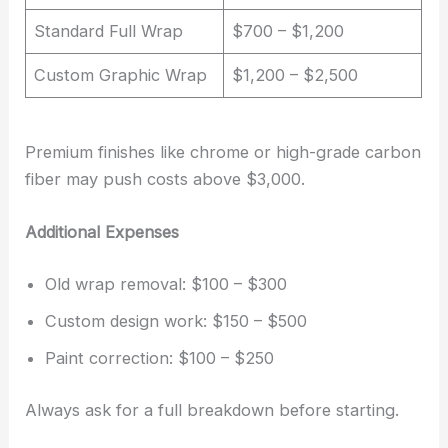
Standard Full Wrap
$700 – $1,200
Custom Graphic Wrap
$1,200 – $2,500
Premium finishes like chrome or high-grade carbon
fiber may push costs above $3,000.
Additional Expenses
Old wrap removal: $100 – $300
Custom design work: $150 – $500
Paint correction: $100 – $250
Always ask for a full breakdown before starting.