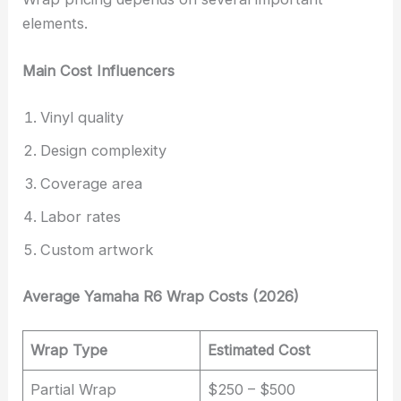
elements.
Main Cost Influencers
Vinyl quality
Design complexity
Coverage area
Labor rates
Custom artwork
Average Yamaha R6 Wrap Costs (2026)
Wrap Type
Estimated Cost
Partial Wrap
$250 – $500