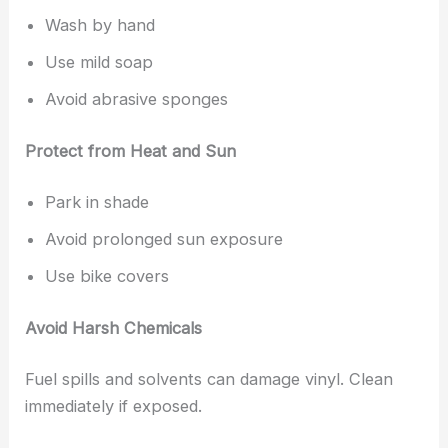
Wash by hand
Use mild soap
Avoid abrasive sponges
Protect from Heat and Sun
Park in shade
Avoid prolonged sun exposure
Use bike covers
Avoid Harsh Chemicals
Fuel spills and solvents can damage vinyl. Clean
immediately if exposed.