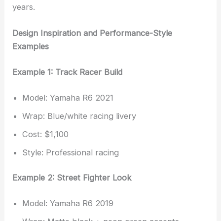
years.
Design Inspiration and Performance-Style
Examples
Example 1: Track Racer Build
Model: Yamaha R6 2021
Wrap: Blue/white racing livery
Cost: $1,100
Style: Professional racing
Example 2: Street Fighter Look
Model: Yamaha R6 2019