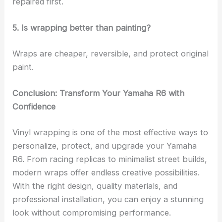
repaired first.
5. Is wrapping better than painting?
Wraps are cheaper, reversible, and protect original
paint.
Conclusion: Transform Your Yamaha R6 with
Confidence
Vinyl wrapping is one of the most effective ways to
personalize, protect, and upgrade your Yamaha
R6. From racing replicas to minimalist street builds,
modern wraps offer endless creative possibilities.
With the right design, quality materials, and
professional installation, you can enjoy a stunning
look without compromising performance.