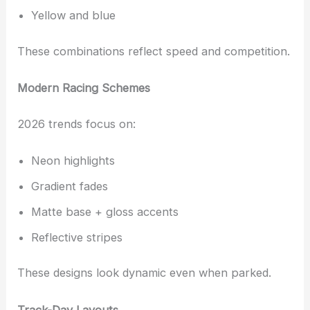
Yellow and blue
These combinations reflect speed and competition.
Modern Racing Schemes
2026 trends focus on:
Neon highlights
Gradient fades
Matte base + gloss accents
Reflective stripes
These designs look dynamic even when parked.
Track-Day Layouts