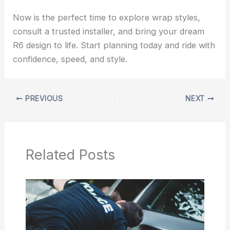
Now is the perfect time to explore wrap styles,
consult a trusted installer, and bring your dream
R6 design to life. Start planning today and ride with
confidence, speed, and style.
PREVIOUS
NEXT
Related Posts