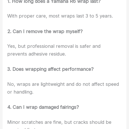
1. How long does a Yamaha R6 wrap last?
With proper care, most wraps last 3 to 5 years.
2. Can I remove the wrap myself?
Yes, but professional removal is safer and
prevents adhesive residue.
3. Does wrapping affect performance?
No, wraps are lightweight and do not affect speed
or handling.
4. Can I wrap damaged fairings?
Minor scratches are fine, but cracks should be