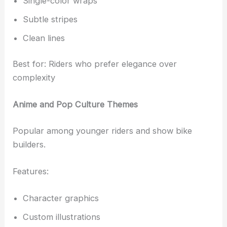
Single-color wraps
Subtle stripes
Clean lines
Best for: Riders who prefer elegance over
complexity
Anime and Pop Culture Themes
Popular among younger riders and show bike
builders.
Features:
Character graphics
Custom illustrations