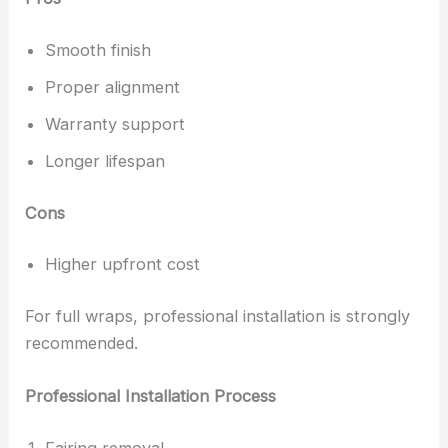
Smooth finish
Proper alignment
Warranty support
Longer lifespan
Cons
Higher upfront cost
For full wraps, professional installation is strongly
recommended.
Professional Installation Process
Fairing removal