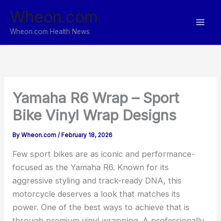
Skip
Wheon.com
to
content
Wheon.com Health News
Yamaha R6 Wrap – Sport
Bike Vinyl Wrap Designs
By
Wheon.com
/
February 18, 2026
Few sport bikes are as iconic and performance-
focused as the Yamaha R6. Known for its
aggressive styling and track-ready DNA, this
motorcycle deserves a look that matches its
power. One of the best ways to achieve that is
through premium vinyl wrapping. A professionally