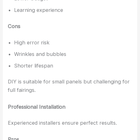
Learning experience
Cons
High error risk
Wrinkles and bubbles
Shorter lifespan
DIY is suitable for small panels but challenging for
full fairings.
Professional Installation
Experienced installers ensure perfect results.
Pros