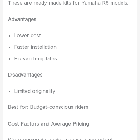
These are ready-made kits for Yamaha R6 models.
Advantages
Lower cost
Faster installation
Proven templates
Disadvantages
Limited originality
Best for: Budget-conscious riders
Cost Factors and Average Pricing
Wrap pricing depends on several important