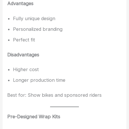
Advantages
Fully unique design
Personalized branding
Perfect fit
Disadvantages
Higher cost
Longer production time
Best for: Show bikes and sponsored riders
Pre-Designed Wrap Kits