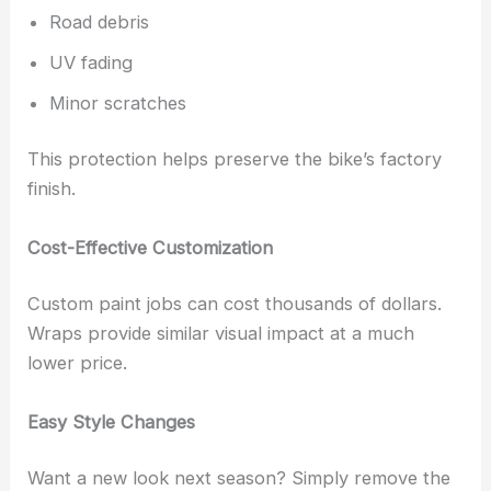
Road debris
UV fading
Minor scratches
This protection helps preserve the bike’s factory
finish.
Cost-Effective Customization
Custom paint jobs can cost thousands of dollars.
Wraps provide similar visual impact at a much
lower price.
Easy Style Changes
Want a new look next season? Simply remove the