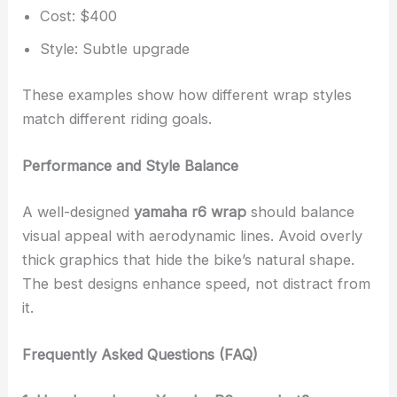
Cost: $400
Style: Subtle upgrade
These examples show how different wrap styles
match different riding goals.
Performance and Style Balance
A well-designed
yamaha r6 wrap
should balance
visual appeal with aerodynamic lines. Avoid overly
thick graphics that hide the bike’s natural shape.
The best designs enhance speed, not distract from
it.
Frequently Asked Questions (FAQ)