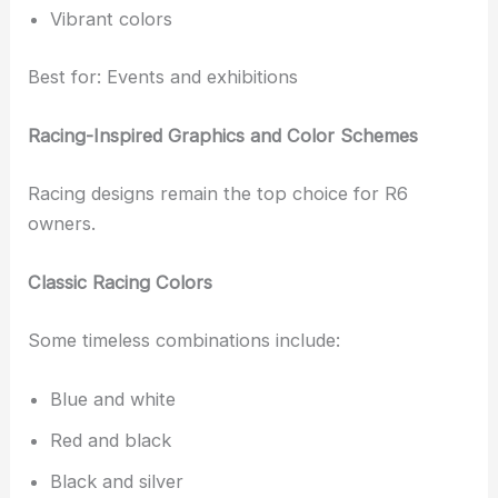
Vibrant colors
Best for: Events and exhibitions
Racing-Inspired Graphics and Color Schemes
Racing designs remain the top choice for R6
owners.
Classic Racing Colors
Some timeless combinations include:
Blue and white
Red and black
Black and silver