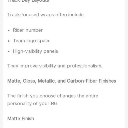
Track-focused wraps often include:
Rider number
Team logo space
High-visibility panels
They improve visibility and professionalism.
Matte, Gloss, Metallic, and Carbon-Fiber Finishes
The finish you choose changes the entire
personality of your R6.
Matte Finish