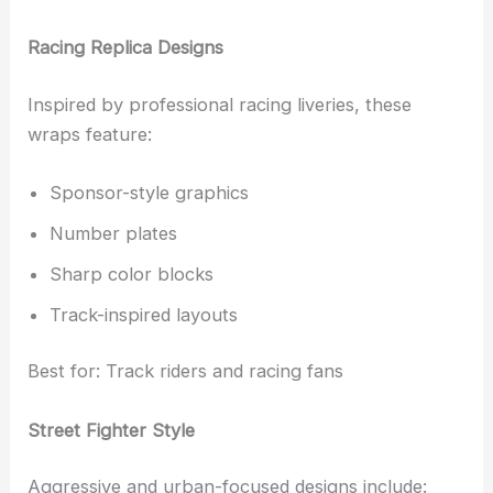
Racing Replica Designs
Inspired by professional racing liveries, these
wraps feature:
Sponsor-style graphics
Number plates
Sharp color blocks
Track-inspired layouts
Best for: Track riders and racing fans
Street Fighter Style
Aggressive and urban-focused designs include: