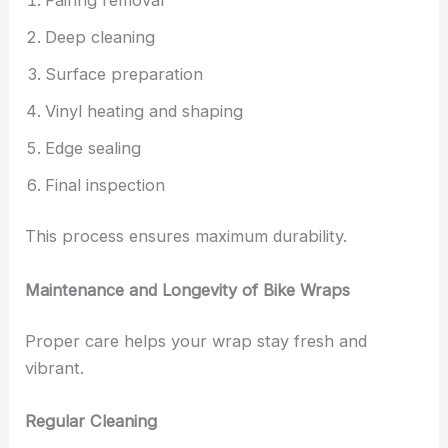
Deep cleaning
Surface preparation
Vinyl heating and shaping
Edge sealing
Final inspection
This process ensures maximum durability.
Maintenance and Longevity of Bike Wraps
Proper care helps your wrap stay fresh and
vibrant.
Regular Cleaning