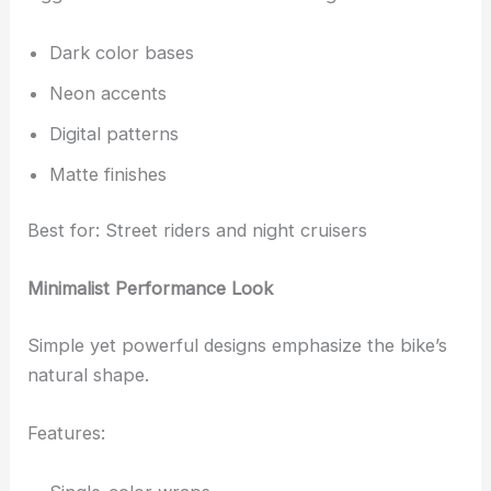
Dark color bases
Neon accents
Digital patterns
Matte finishes
Best for: Street riders and night cruisers
Minimalist Performance Look
Simple yet powerful designs emphasize the bike’s
natural shape.
Features: