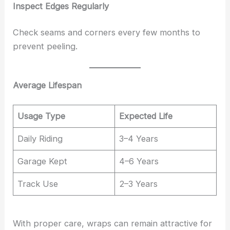
Inspect Edges Regularly
Check seams and corners every few months to
prevent peeling.
Average Lifespan
Usage Type
Expected Life
Daily Riding
3–4 Years
Garage Kept
4–6 Years
Track Use
2–3 Years
With proper care, wraps can remain attractive for