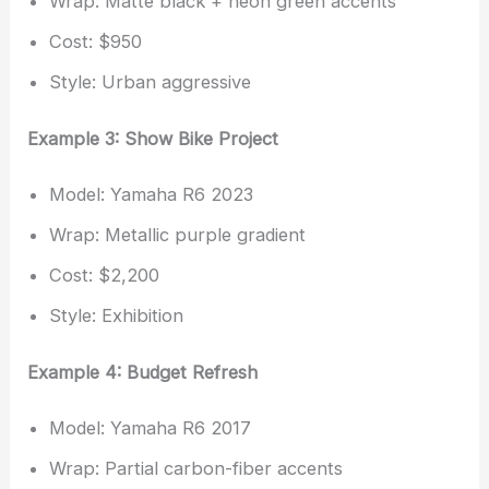
Wrap: Matte black + neon green accents
Cost: $950
Style: Urban aggressive
Example 3: Show Bike Project
Model: Yamaha R6 2023
Wrap: Metallic purple gradient
Cost: $2,200
Style: Exhibition
Example 4: Budget Refresh
Model: Yamaha R6 2017
Wrap: Partial carbon-fiber accents