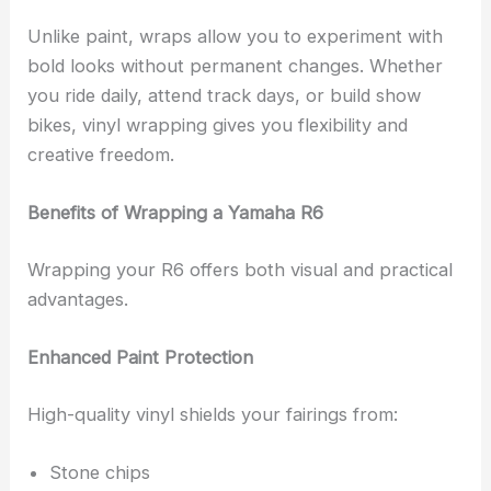
Unlike paint, wraps allow you to experiment with
bold looks without permanent changes. Whether
you ride daily, attend track days, or build show
bikes, vinyl wrapping gives you flexibility and
creative freedom.
Benefits of Wrapping a Yamaha R6
Wrapping your R6 offers both visual and practical
advantages.
Enhanced Paint Protection
High-quality vinyl shields your fairings from:
Stone chips