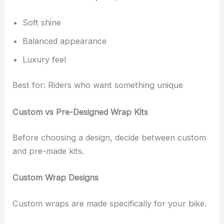
Soft shine
Balanced appearance
Luxury feel
Best for: Riders who want something unique
Custom vs Pre-Designed Wrap Kits
Before choosing a design, decide between custom
and pre-made kits.
Custom Wrap Designs
Custom wraps are made specifically for your bike.