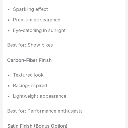
Sparkling effect
Premium appearance
Eye-catching in sunlight
Best for: Show bikes
Carbon-Fiber Finish
Textured look
Racing-inspired
Lightweight appearance
Best for: Performance enthusiasts
Satin Finish (Bonus Option)