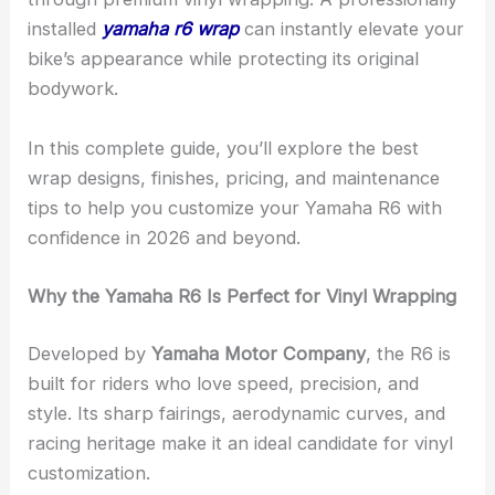
installed
yamaha r6 wrap
can instantly elevate your
bike’s appearance while protecting its original
bodywork.
In this complete guide, you’ll explore the best
wrap designs, finishes, pricing, and maintenance
tips to help you customize your Yamaha R6 with
confidence in 2026 and beyond.
Why the Yamaha R6 Is Perfect for Vinyl Wrapping
Developed by
Yamaha Motor Company
, the R6 is
built for riders who love speed, precision, and
style. Its sharp fairings, aerodynamic curves, and
racing heritage make it an ideal candidate for vinyl
customization.