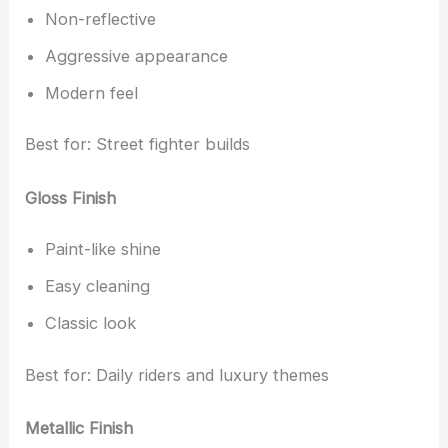
Non-reflective
Aggressive appearance
Modern feel
Best for: Street fighter builds
Gloss Finish
Paint-like shine
Easy cleaning
Classic look
Best for: Daily riders and luxury themes
Metallic Finish