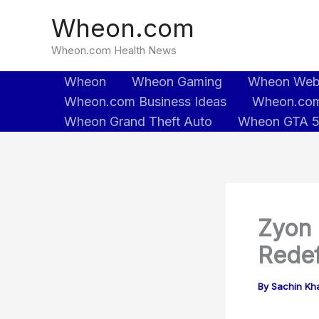
Skip
Wheon.com
to
content
Wheon.com Health News
Wheon
Wheon Gaming
Wheon We
Wheon.com Business Ideas
Wheon.com
Wheon Grand Theft Auto
Wheon GTA 
Zyon 
Redef
By
Sachin Kh