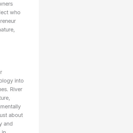
wners
flect who
preneur
nature,
r
nology into
hes. River
ture,
nmentally
just about
ty and
 in