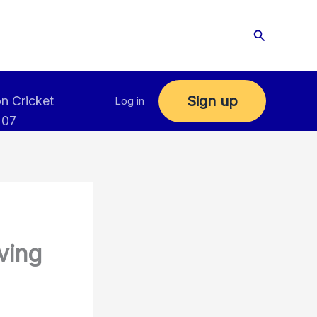
Search
Sign up
n Cricket
Log in
 07
ving