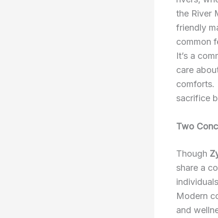
the River M
friendly m
common fe
It’s a com
care about
comforts. 
sacrifice 
Two Conce
Though
Z
share a co
individuals
Modern co
and wellne