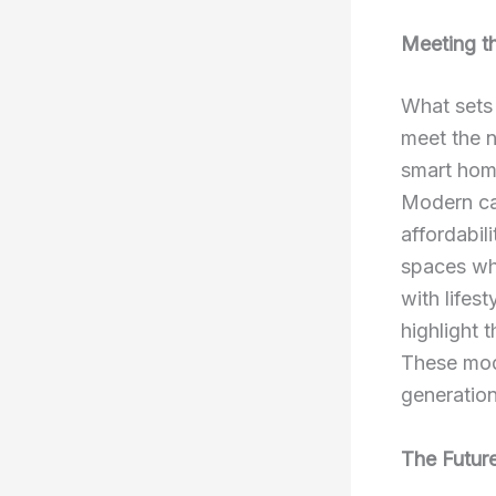
Meeting t
What set
meet the n
smart home
Modern cat
affordabil
spaces whe
with lifes
highlight 
These mod
generation
The Future