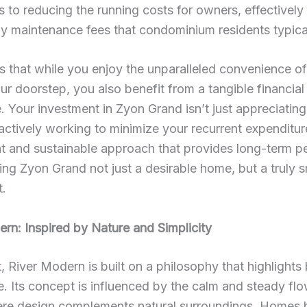
s to reducing the running costs for owners, effectively
y maintenance fees that condominium residents typical
 that while you enjoy the unparalleled convenience o
your doorstep, you also benefit from a tangible financial
 Your investment in Zyon Grand isn’t just appreciating 
s actively working to minimize your recurrent expenditure
t and sustainable approach that provides long-term p
ng Zyon Grand not just a desirable home, but a truly 
t.
rn: Inspired by Nature and Simplicity
t, River Modern is built on a philosophy that highlights
e. Its concept is influenced by the calm and steady fl
ere design complements natural surroundings. Homes b