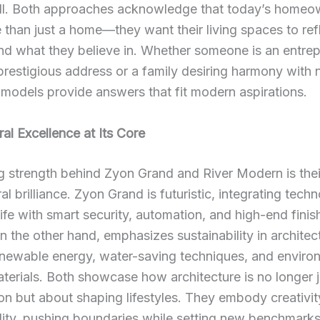
-all. Both approaches acknowledge that today’s homeo
than just a home—they want their living spaces to re
nd what they believe in. Whether someone is an entre
prestigious address or a family desiring harmony with 
models provide answers that fit modern aspirations.
ral Excellence at Its Core
g strength behind Zyon Grand and River Modern is thei
al brilliance. Zyon Grand is futuristic, integrating tech
ife with smart security, automation, and high-end finis
 the other hand, emphasizes sustainability in architec
renewable energy, water-saving techniques, and enviro
aterials. Both showcase how architecture is no longer 
on but about shaping lifestyles. They embody creativi
lity, pushing boundaries while setting new benchmarks