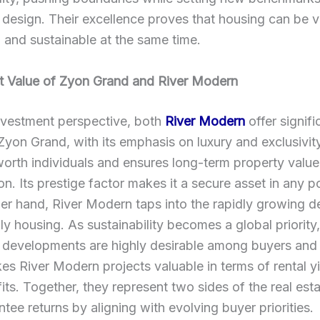
l design. Their excellence proves that housing can be v
, and sustainable at the same time.
t Value of Zyon Grand and River Modern
nvestment perspective, both
River Modern
offer signifi
 Zyon Grand, with its emphasis on luxury and exclusivity
orth individuals and ensures long-term property value
on. Its prestige factor makes it a secure asset in any po
er hand, River Modern taps into the rapidly growing 
ly housing. As sustainability becomes a global priority
 developments are highly desirable among buyers and 
s River Modern projects valuable in terms of rental y
fits. Together, they represent two sides of the real est
ntee returns by aligning with evolving buyer priorities.