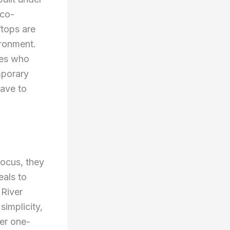
eco-
ftops are
ironment.
ies who
mporary
have to
focus, they
eals to
 River
implicity,
ger one-