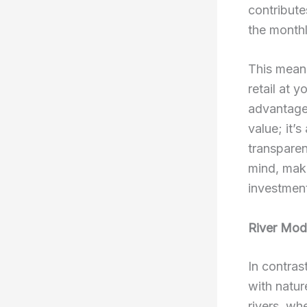
contribute
the monthl
This means
retail at 
advantage.
value; it’
transparen
mind, maki
investmen
River Mode
In contras
with natur
rivers, wh