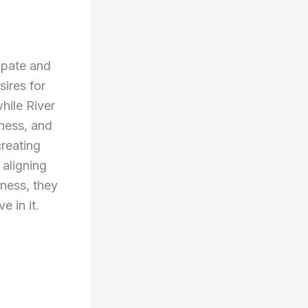
ipate and
ires for
hile River
lness, and
reating
aligning
lness, they
e in it.