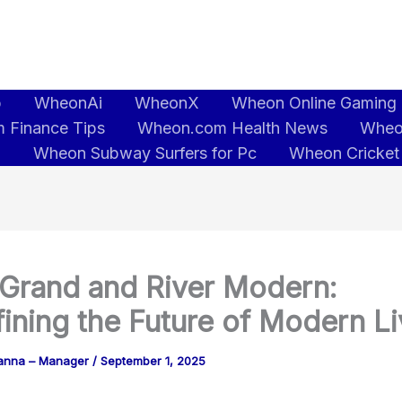
b
WheonAi
WheonX
Wheon Online Gaming
 Finance Tips
Wheon.com Health News
Wheo
5
Wheon Subway Surfers for Pc
Wheon Cricket
Grand and River Modern:
ining the Future of Modern Li
anna – Manager
/
September 1, 2025