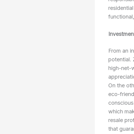
residentia
functional
Investmen
From an i
potential.
high-net-w
appreciati
On the oth
eco-friend
conscious
which make
resale pro
that guara