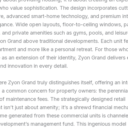
who value sophistication. The design incorporates cut
re, advanced smart-home technology, and premium inte
gance. Wide open layouts, floor-to-ceiling windows, 
, and private amenities such as gyms, pools, and leisu
on Grand above traditional developments. Each unit fe
artment and more like a personal retreat. For those wh
 as an extension of their identity, Zyon Grand delivers e
and innovation in every detail.
re Zyon Grand truly distinguishes itself, offering an int
o a common concern for property owners: the perennia
of maintenance fees. The strategically designed retail
isn’t just about amenity; it’s a shrewd financial mec
ome generated from these commercial units is channel
development’s management fund. This ingenious model d