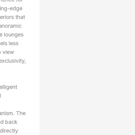
ting-edge
riors that
panoramic
re lounges
els less
o view
xclusivity,
elligent
l
hanism. The
ed back
irectly