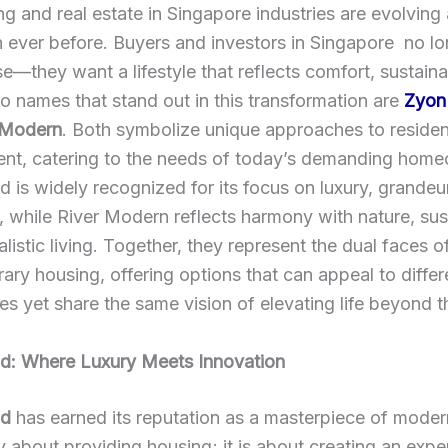
g and real estate in Singapore industries are evolving
n ever before. Buyers and investors in Singapore no l
se—they want a lifestyle that reflects comfort, sustainab
o names that stand out in this transformation are
Zyon
 Modern
. Both symbolize unique approaches to residen
nt, catering to the needs of today’s demanding home
 is widely recognized for its focus on luxury, grandeu
y, while River Modern reflects harmony with nature, sust
listic living. Together, they represent the dual faces o
ry housing, offering options that can appeal to differ
ies yet share the same vision of elevating life beyond t
d: Where Luxury Meets Innovation
nd
has earned its reputation as a masterpiece of modern 
ly about providing housing; it is about creating an expe