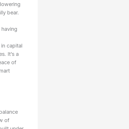
 lowering
ly bear.
f having
in capital
s. It’s a
eace of
smart
 balance
ow of
uilt under