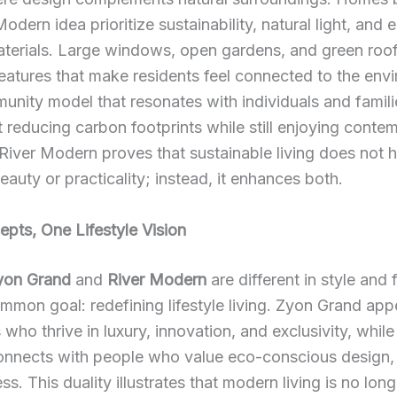
odern idea prioritize sustainability, natural light, and 
aterials. Large windows, open gardens, and green roo
atures that make residents feel connected to the env
munity model that resonates with individuals and famil
 reducing carbon footprints while still enjoying conte
River Modern proves that sustainable living does not 
beauty or practicality; instead, it enhances both.
pts, One Lifestyle Vision
yon Grand
and
River Modern
are different in style and 
mmon goal: redefining lifestyle living. Zyon Grand app
 who thrive in luxury, innovation, and exclusivity, while
nnects with people who value eco-conscious design, s
ss. This duality illustrates that modern living is no lon