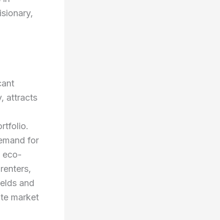
isionary,
cant
, attracts
rtfolio.
demand for
, eco-
renters,
ields and
ate market