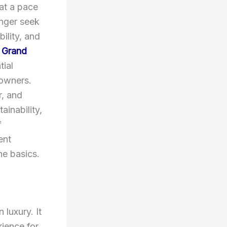
 at a pace
onger seek
ility, and
 Grand
tial
owners.
r, and
ainability,
f
ent
he basics.
luxury. It
rience for