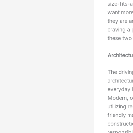
size-fits
want more 
they are a
craving a 
these two 
Architectu
The drivin
architectur
everyday l
Modern, on
utilizing 
friendly m
constructi
responsibi