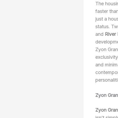
The housin
faster tha
just a hou
status. Tw
and
River
developme
Zyon Grand
exclusivit
and minima
contempora
personalit
Zyon Gran
Zyon Gra
isn’t simp