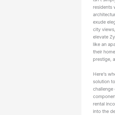
residents 
architectu
exude ele
city views
elevate Zy
like an ap
their home
prestige, 
Here’s whe
solution t
challenge 
component 
rental inc
into the 