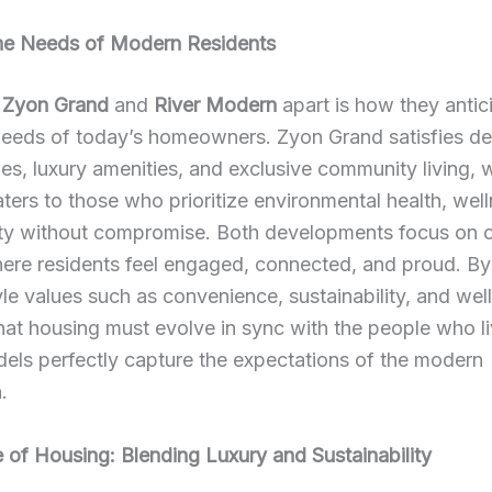
he Needs of Modern Residents
s
Zyon Grand
and
River Modern
apart is how they antic
eeds of today’s homeowners. Zyon Grand satisfies des
s, luxury amenities, and exclusive community living, w
ers to those who prioritize environmental health, wel
ity without compromise. Both developments focus on c
re residents feel engaged, connected, and proud. By 
tyle values such as convenience, sustainability, and wel
that housing must evolve in sync with the people who liv
els perfectly capture the expectations of the modern
.
 of Housing: Blending Luxury and Sustainability