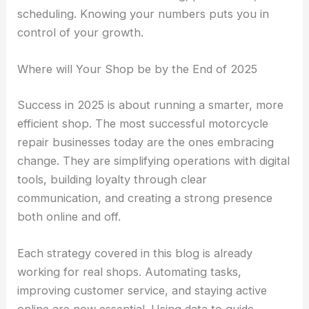
scheduling. Knowing your numbers puts you in
control of your growth.
Where will Your Shop be by the End of 2025
Success in 2025 is about running a smarter, more
efficient shop. The most successful motorcycle
repair businesses today are the ones embracing
change. They are simplifying operations with digital
tools, building loyalty through clear
communication, and creating a strong presence
both online and off.
Each strategy covered in this blog is already
working for real shops. Automating tasks,
improving customer service, and staying active