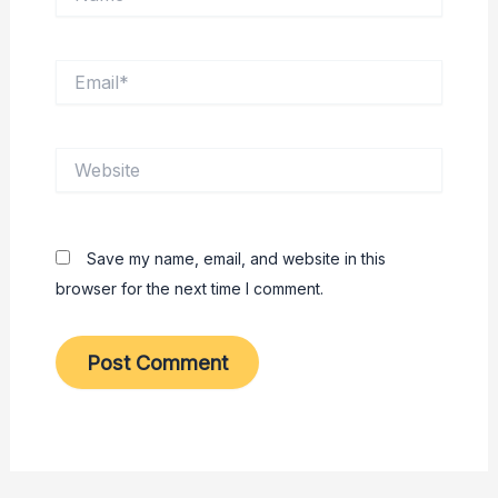
Email*
Website
Save my name, email, and website in this
browser for the next time I comment.