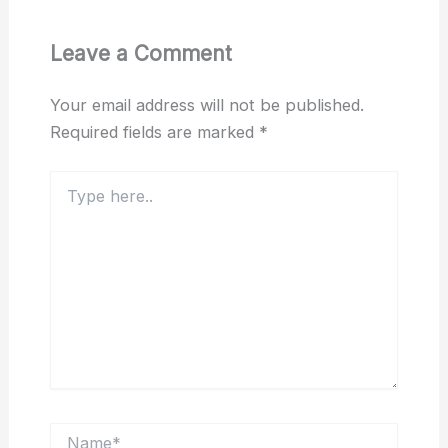
Leave a Comment
Your email address will not be published.
Required fields are marked
*
Type
here..
Name*