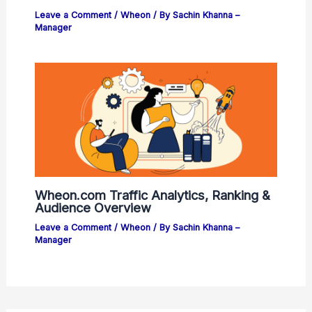
Leave a Comment
/
Wheon
/ By
Sachin Khanna –
Manager
Wheon.com Traffic Analytics, Ranking &
Audience Overview
Leave a Comment
/
Wheon
/ By
Sachin Khanna –
Manager