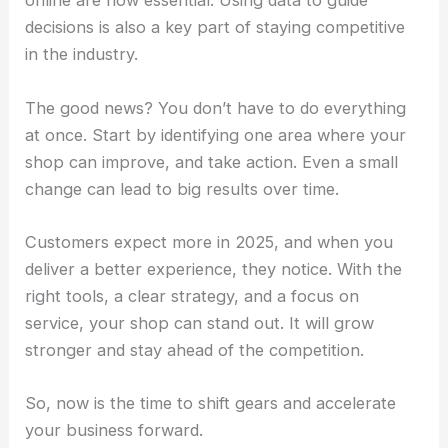
online are now essential. Using data to guide
decisions is also a key part of staying competitive
in the industry.
The good news? You don’t have to do everything
at once. Start by identifying one area where your
shop can improve, and take action. Even a small
change can lead to big results over time.
Customers expect more in 2025, and when you
deliver a better experience, they notice. With the
right tools, a clear strategy, and a focus on
service, your shop can stand out. It will grow
stronger and stay ahead of the competition.
So, now is the time to shift gears and accelerate
your business forward.