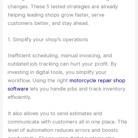
changes. These 5 tested strategies are already
helping leading shops grow faster, serve
customers better, and stay ahead.
1. Simplify your shop’s operations
Inefficient scheduling, manual invoicing, and
outdated job tracking can hurt your profit. By
investing in digital tools, you simplify your
workflow. Using the right
motorcycle repair shop
software
lets you handle jobs and track inventory
efficiently.
It also allows you to send estimates and
communicate with customers all in one place. This
level of automation reduces errors and boosts