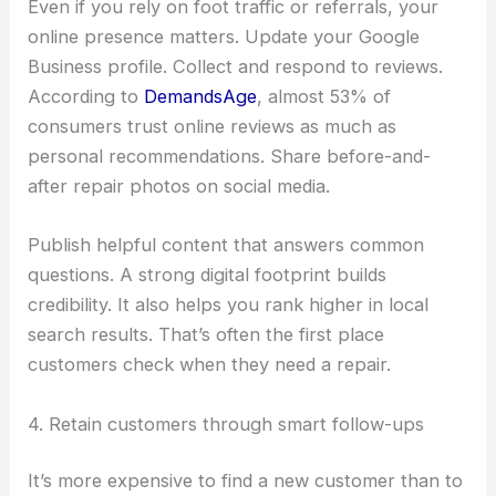
Even if you rely on foot traffic or referrals, your
online presence matters. Update your Google
Business profile. Collect and respond to reviews.
According to
DemandsAge
, almost 53% of
consumers trust online reviews as much as
personal recommendations. Share before-and-
after repair photos on social media.
Publish helpful content that answers common
questions. A strong digital footprint builds
credibility. It also helps you rank higher in local
search results. That’s often the first place
customers check when they need a repair.
4. Retain customers through smart follow-ups
It’s more expensive to find a new customer than to