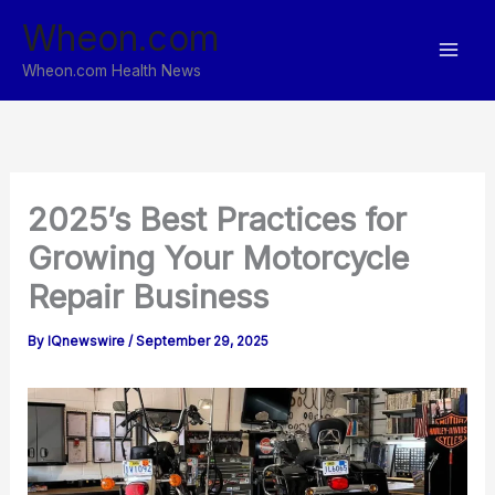
Skip
Wheon.com
to
content
Wheon.com Health News
2025’s Best Practices for
Growing Your Motorcycle
Repair Business
By
IQnewswire
/
September 29, 2025