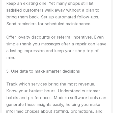
keep an existing one. Yet many shops still let
satisfied customers walk away without a plan to
bring them back. Set up automated follow-ups.
Send reminders for scheduled maintenance.
Offer loyalty discounts or referral incentives. Even
simple thank-you messages after a repair can leave
a lasting impression and keep your shop top of
mind.
5. Use data to make smarter decisions
Track which services bring the most revenue.
Know your busiest hours. Understand customer
habits and preferences. Modern software tools can
generate these insights easily, helping you make
informed choices about staffing, promotions, and