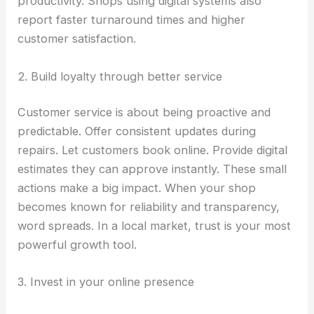
productivity. Shops using digital systems also
report faster turnaround times and higher
customer satisfaction.
2. Build loyalty through better service
Customer service is about being proactive and
predictable. Offer consistent updates during
repairs. Let customers book online. Provide digital
estimates they can approve instantly. These small
actions make a big impact. When your shop
becomes known for reliability and transparency,
word spreads. In a local market, trust is your most
powerful growth tool.
3. Invest in your online presence