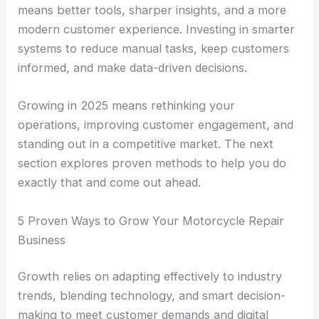
means better tools, sharper insights, and a more
modern customer experience. Investing in smarter
systems to reduce manual tasks, keep customers
informed, and make data-driven decisions.
Growing in 2025 means rethinking your
operations, improving customer engagement, and
standing out in a competitive market. The next
section explores proven methods to help you do
exactly that and come out ahead.
5 Proven Ways to Grow Your Motorcycle Repair
Business
Growth relies on adapting effectively to industry
trends, blending technology, and smart decision-
making to meet customer demands and digital