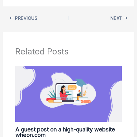
PREVIOUS
NEXT
Related Posts
A guest post on a high-quality website
wheon.com