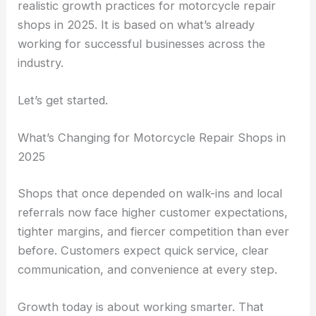
realistic growth practices for motorcycle repair
shops in 2025. It is based on what’s already
working for successful businesses across the
industry.
Let’s get started.
What’s Changing for Motorcycle Repair Shops in
2025
Shops that once depended on walk-ins and local
referrals now face higher customer expectations,
tighter margins, and fiercer competition than ever
before. Customers expect quick service, clear
communication, and convenience at every step.
Growth today is about working smarter. That