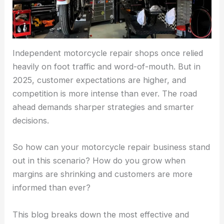
Independent motorcycle repair shops once relied
heavily on foot traffic and word-of-mouth. But in
2025, customer expectations are higher, and
competition is more intense than ever. The road
ahead demands sharper strategies and smarter
decisions.
So how can your motorcycle repair business stand
out in this scenario? How do you grow when
margins are shrinking and customers are more
informed than ever?
This blog breaks down the most effective and