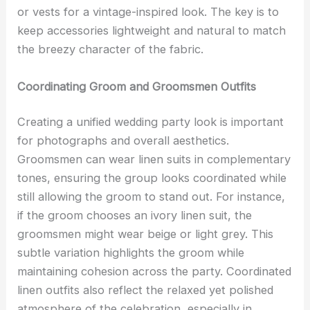
or vests for a vintage-inspired look. The key is to
keep accessories lightweight and natural to match
the breezy character of the fabric.
Coordinating Groom and Groomsmen Outfits
Creating a unified wedding party look is important
for photographs and overall aesthetics.
Groomsmen can wear linen suits in complementary
tones, ensuring the group looks coordinated while
still allowing the groom to stand out. For instance,
if the groom chooses an ivory linen suit, the
groomsmen might wear beige or light grey. This
subtle variation highlights the groom while
maintaining cohesion across the party. Coordinated
linen outfits also reflect the relaxed yet polished
atmosphere of the celebration, especially in