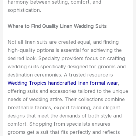
harmony between setting, comfort, and
sophistication.
Where to Find Quality Linen Wedding Suits
Not all linen suits are created equal, and finding
high-quality options is essential for achieving the
desired look. Specialty providers focus on crafting
wedding suits specifically designed for grooms and
destination ceremonies. A trusted resource is
Wedding Tropics handcrafted linen formal wear
,
offering suits and accessories tailored to the unique
needs of wedding attire. Their collections combine
breathable fabrics, expert tailoring, and elegant
designs that meet the demands of both style and
comfort. Shopping from specialists ensures
grooms get a suit that fits perfectly and reflects