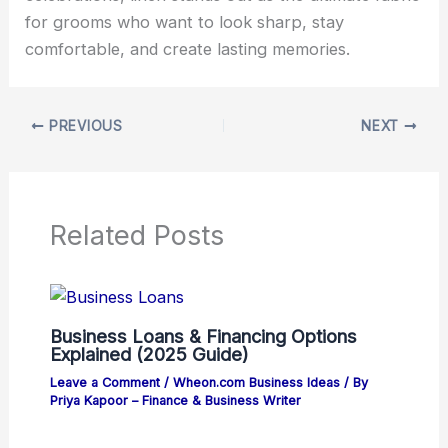
for grooms who want to look sharp, stay
comfortable, and create lasting memories.
PREVIOUS
NEXT
Related Posts
Business Loans & Financing Options
Explained (2025 Guide)
Leave a Comment
/
Wheon.com Business Ideas
/ By
Priya Kapoor – Finance & Business Writer