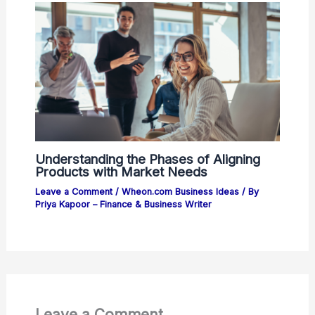
Understanding the Phases of Aligning
Products with Market Needs
Leave a Comment
/
Wheon.com Business Ideas
/ By
Priya Kapoor – Finance & Business Writer
Leave a Comment