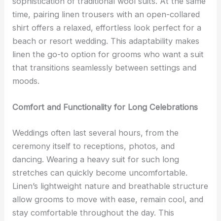
sophistication of traditional wool suits. At the same
time, pairing linen trousers with an open-collared
shirt offers a relaxed, effortless look perfect for a
beach or resort wedding. This adaptability makes
linen the go-to option for grooms who want a suit
that transitions seamlessly between settings and
moods.
Comfort and Functionality for Long Celebrations
Weddings often last several hours, from the
ceremony itself to receptions, photos, and
dancing. Wearing a heavy suit for such long
stretches can quickly become uncomfortable.
Linen’s lightweight nature and breathable structure
allow grooms to move with ease, remain cool, and
stay comfortable throughout the day. This