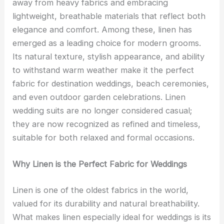
away from heavy fabrics and embracing
lightweight, breathable materials that reflect both
elegance and comfort. Among these, linen has
emerged as a leading choice for modern grooms.
Its natural texture, stylish appearance, and ability
to withstand warm weather make it the perfect
fabric for destination weddings, beach ceremonies,
and even outdoor garden celebrations. Linen
wedding suits are no longer considered casual;
they are now recognized as refined and timeless,
suitable for both relaxed and formal occasions.
Why Linen is the Perfect Fabric for Weddings
Linen is one of the oldest fabrics in the world,
valued for its durability and natural breathability.
What makes linen especially ideal for weddings is its