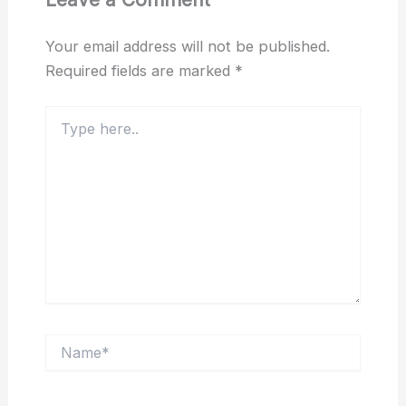
Your email address will not be published.
Required fields are marked
*
Type
here..
Name*