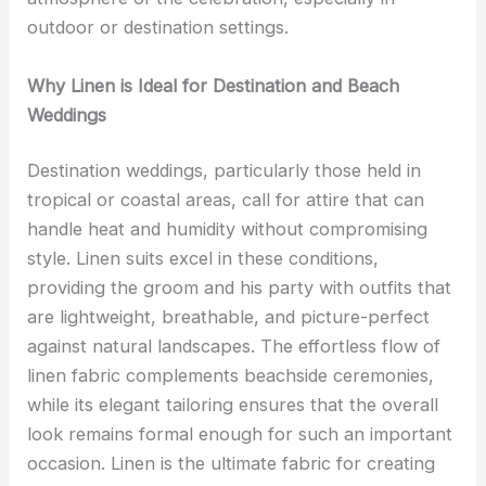
outdoor or destination settings.
Why Linen is Ideal for Destination and Beach
Weddings
Destination weddings, particularly those held in
tropical or coastal areas, call for attire that can
handle heat and humidity without compromising
style. Linen suits excel in these conditions,
providing the groom and his party with outfits that
are lightweight, breathable, and picture-perfect
against natural landscapes. The effortless flow of
linen fabric complements beachside ceremonies,
while its elegant tailoring ensures that the overall
look remains formal enough for such an important
occasion. Linen is the ultimate fabric for creating