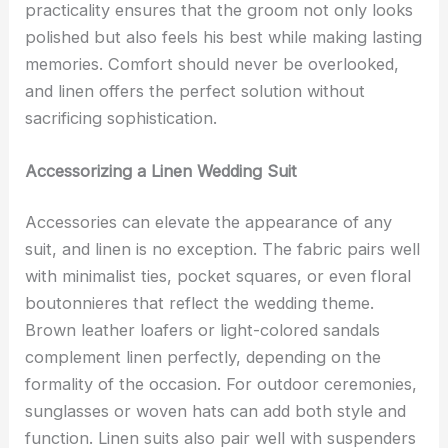
practicality ensures that the groom not only looks
polished but also feels his best while making lasting
memories. Comfort should never be overlooked,
and linen offers the perfect solution without
sacrificing sophistication.
Accessorizing a Linen Wedding Suit
Accessories can elevate the appearance of any
suit, and linen is no exception. The fabric pairs well
with minimalist ties, pocket squares, or even floral
boutonnieres that reflect the wedding theme.
Brown leather loafers or light-colored sandals
complement linen perfectly, depending on the
formality of the occasion. For outdoor ceremonies,
sunglasses or woven hats can add both style and
function. Linen suits also pair well with suspenders