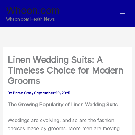
Skip
Wheon.com
to
content
Wheon.com Health News
Linen Wedding Suits: A
Timeless Choice for Modern
Grooms
By
Prime Star
/
September 29, 2025
The Growing Popularity of Linen Wedding Suits
Weddings are evolving, and so are the fashion
choices made by grooms. More men are moving