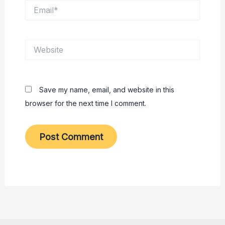
Email*
Website
Save my name, email, and website in this
browser for the next time I comment.