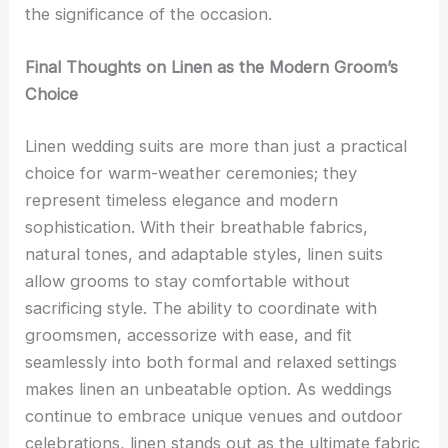
the significance of the occasion.
Final Thoughts on Linen as the Modern Groom’s
Choice
Linen wedding suits are more than just a practical
choice for warm-weather ceremonies; they
represent timeless elegance and modern
sophistication. With their breathable fabrics,
natural tones, and adaptable styles, linen suits
allow grooms to stay comfortable without
sacrificing style. The ability to coordinate with
groomsmen, accessorize with ease, and fit
seamlessly into both formal and relaxed settings
makes linen an unbeatable option. As weddings
continue to embrace unique venues and outdoor
celebrations, linen stands out as the ultimate fabric