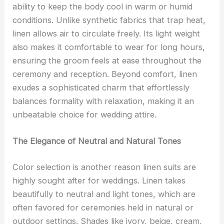
ability to keep the body cool in warm or humid
conditions. Unlike synthetic fabrics that trap heat,
linen allows air to circulate freely. Its light weight
also makes it comfortable to wear for long hours,
ensuring the groom feels at ease throughout the
ceremony and reception. Beyond comfort, linen
exudes a sophisticated charm that effortlessly
balances formality with relaxation, making it an
unbeatable choice for wedding attire.
The Elegance of Neutral and Natural Tones
Color selection is another reason linen suits are
highly sought after for weddings. Linen takes
beautifully to neutral and light tones, which are
often favored for ceremonies held in natural or
outdoor settings. Shades like ivory, beige, cream,