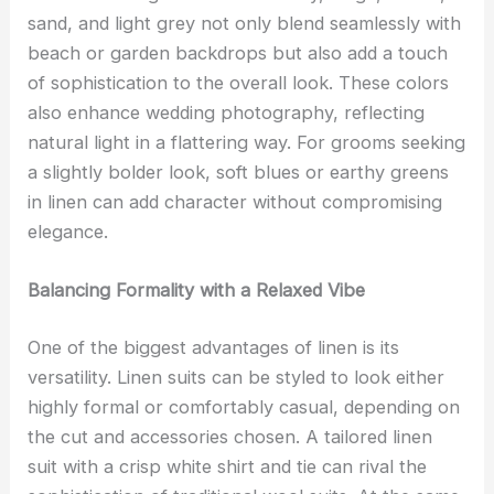
sand, and light grey not only blend seamlessly with
beach or garden backdrops but also add a touch
of sophistication to the overall look. These colors
also enhance wedding photography, reflecting
natural light in a flattering way. For grooms seeking
a slightly bolder look, soft blues or earthy greens
in linen can add character without compromising
elegance.
Balancing Formality with a Relaxed Vibe
One of the biggest advantages of linen is its
versatility. Linen suits can be styled to look either
highly formal or comfortably casual, depending on
the cut and accessories chosen. A tailored linen
suit with a crisp white shirt and tie can rival the