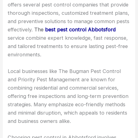
offers several pest control companies that provide
thorough inspections, customized treatment plans,
and preventive solutions to manage common pests
effectively.
The
best pest control Abbotsford
service combine expert knowledge, fast response,
and tailored treatments to ensure lasting pest-free
environments.
Local businesses like The Bugman Pest Control
and Priority Pest Management are known for
combining residential and commercial services,
offering free inspections and long-term prevention
strategies. Many emphasize eco-friendly methods
and minimal disruption, which appeals to residents
and business owners alike.
Choosing pest control in Abbotsford involves