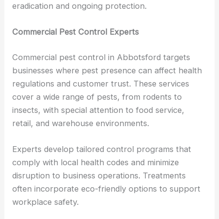
eradication and ongoing protection.
Commercial Pest Control Experts
Commercial pest control in Abbotsford targets
businesses where pest presence can affect health
regulations and customer trust. These services
cover a wide range of pests, from rodents to
insects, with special attention to food service,
retail, and warehouse environments.
Experts develop tailored control programs that
comply with local health codes and minimize
disruption to business operations. Treatments
often incorporate eco-friendly options to support
workplace safety.