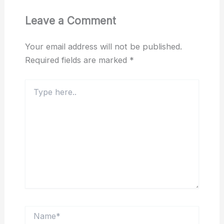
Leave a Comment
Your email address will not be published.
Required fields are marked
*
Type
here..
Name*