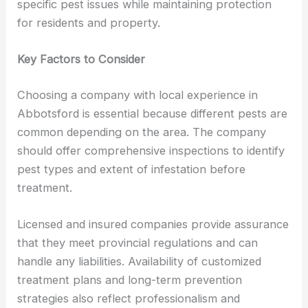
specific pest issues while maintaining protection
for residents and property.
Key Factors to Consider
Choosing a company with local experience in
Abbotsford is essential because different pests are
common depending on the area. The company
should offer comprehensive inspections to identify
pest types and extent of infestation before
treatment.
Licensed and insured companies provide assurance
that they meet provincial regulations and can
handle any liabilities. Availability of customized
treatment plans and long-term prevention
strategies also reflect professionalism and