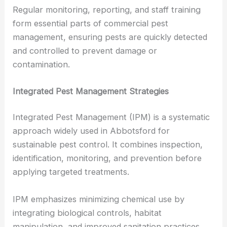
Regular monitoring, reporting, and staff training
form essential parts of commercial pest
management, ensuring pests are quickly detected
and controlled to prevent damage or
contamination.
Integrated Pest Management Strategies
Integrated Pest Management (IPM) is a systematic
approach widely used in Abbotsford for
sustainable pest control. It combines inspection,
identification, monitoring, and prevention before
applying targeted treatments.
IPM emphasizes minimizing chemical use by
integrating biological controls, habitat
manipulation, and improved sanitation practices.