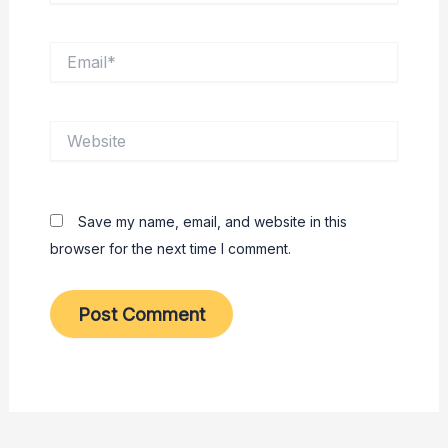
Email*
Website
Save my name, email, and website in this
browser for the next time I comment.