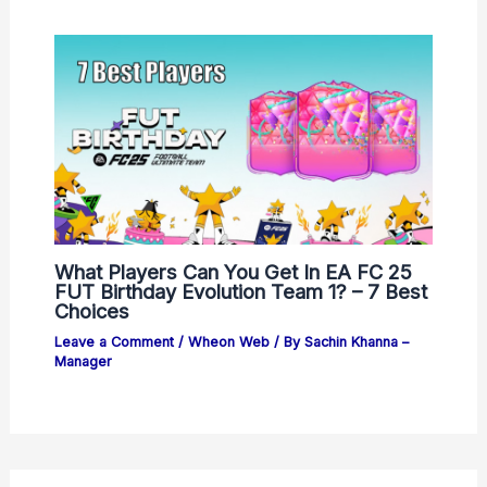
What Players Can You Get In EA FC 25
FUT Birthday Evolution Team 1? – 7 Best
Choices
Leave a Comment
/
Wheon Web
/ By
Sachin Khanna –
Manager