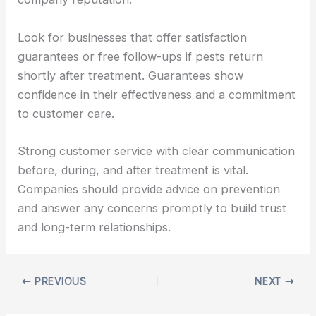
Look for businesses that offer satisfaction
guarantees or free follow-ups if pests return
shortly after treatment. Guarantees show
confidence in their effectiveness and a commitment
to customer care.
Strong customer service with clear communication
before, during, and after treatment is vital.
Companies should provide advice on prevention
and answer any concerns promptly to build trust
and long-term relationships.
PREVIOUS
NEXT