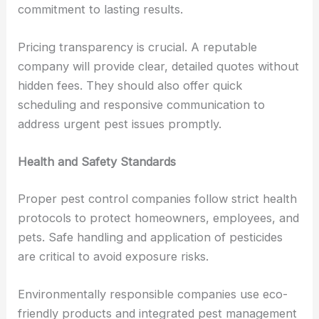
commitment to lasting results.
Pricing transparency is crucial. A reputable
company will provide clear, detailed quotes without
hidden fees. They should also offer quick
scheduling and responsive communication to
address urgent pest issues promptly.
Health and Safety Standards
Proper pest control companies follow strict health
protocols to protect homeowners, employees, and
pets. Safe handling and application of pesticides
are critical to avoid exposure risks.
Environmentally responsible companies use eco-
friendly products and integrated pest management