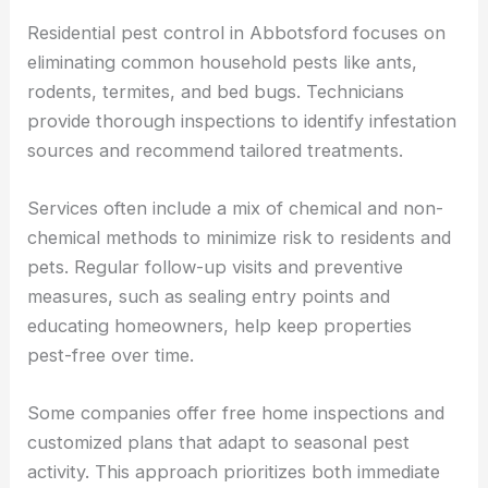
Residential pest control in Abbotsford focuses on
eliminating common household pests like ants,
rodents, termites, and bed bugs. Technicians
provide thorough inspections to identify infestation
sources and recommend tailored treatments.
Services often include a mix of chemical and non-
chemical methods to minimize risk to residents and
pets. Regular follow-up visits and preventive
measures, such as sealing entry points and
educating homeowners, help keep properties
pest-free over time.
Some companies offer free home inspections and
customized plans that adapt to seasonal pest
activity. This approach prioritizes both immediate