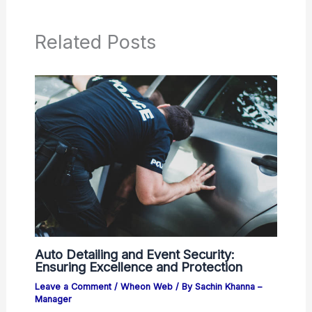
Related Posts
Auto Detailing and Event Security:
Ensuring Excellence and Protection
Leave a Comment
/
Wheon Web
/ By
Sachin Khanna –
Manager