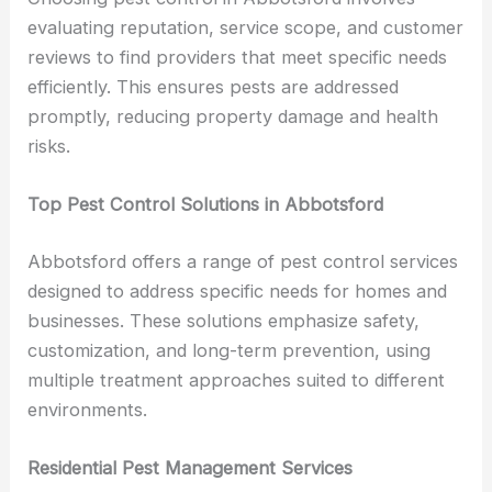
evaluating reputation, service scope, and customer
reviews to find providers that meet specific needs
efficiently. This ensures pests are addressed
promptly, reducing property damage and health
risks.
Top Pest Control Solutions in Abbotsford
Abbotsford offers a range of pest control services
designed to address specific needs for homes and
businesses. These solutions emphasize safety,
customization, and long-term prevention, using
multiple treatment approaches suited to different
environments.
Residential Pest Management Services