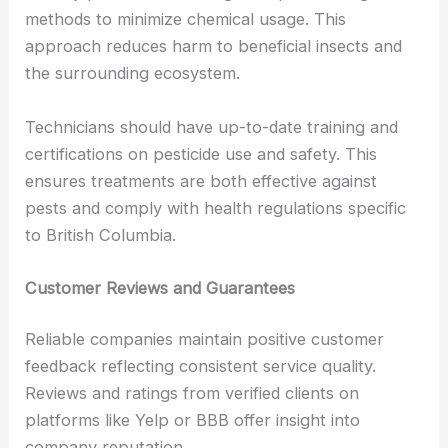
methods to minimize chemical usage. This
approach reduces harm to beneficial insects and
the surrounding ecosystem.
Technicians should have up-to-date training and
certifications on pesticide use and safety. This
ensures treatments are both effective against
pests and comply with health regulations specific
to British Columbia.
Customer Reviews and Guarantees
Reliable companies maintain positive customer
feedback reflecting consistent service quality.
Reviews and ratings from verified clients on
platforms like Yelp or BBB offer insight into
company reputation.