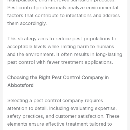
Pest control professionals analyze environmental
factors that contribute to infestations and address
them accordingly.
This strategy aims to reduce pest populations to
acceptable levels while limiting harm to humans
and the environment. It often results in long-lasting
pest control with fewer treatment applications.
Choosing the Right Pest Control Company in
Abbotsford
Selecting a pest control company requires
attention to detail, including evaluating expertise,
safety practices, and customer satisfaction. These
elements ensure effective treatment tailored to