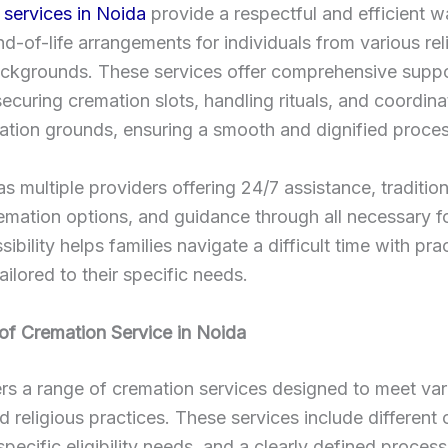
services in Noida
provide a respectful and efficient w
-of-life arrangements for individuals from various rel
ackgrounds. These services offer comprehensive suppo
securing cremation slots, handling rituals, and coordina
ation grounds, ensuring a smooth and dignified proces
as multiple providers offering 24/7 assistance, traditio
remation options, and guidance through all necessary fo
ibility helps families navigate a difficult time with prac
ailored to their specific needs.
of Cremation Service in Noida
rs a range of cremation services designed to meet var
nd religious practices. These services include different
pecific eligibility needs, and a clearly defined process