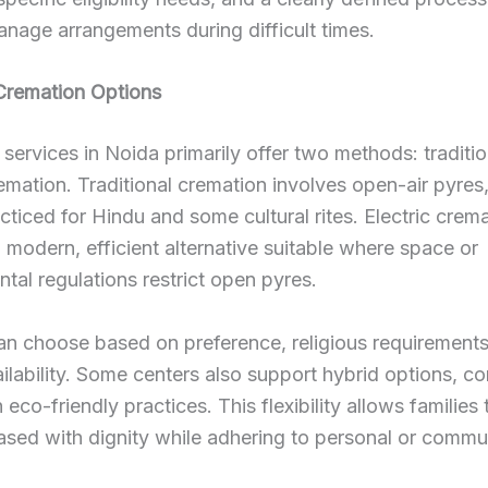
anage arrangements during difficult times.
Cremation Options
services in Noida primarily offer two methods: traditi
remation. Traditional cremation involves open-air pyres
cticed for Hindu and some cultural rites. Electric crem
 modern, efficient alternative suitable where space or
tal regulations restrict open pyres.
an choose based on preference, religious requirements
vailability. Some centers also support hybrid options, c
h eco-friendly practices. This flexibility allows families
ased with dignity while adhering to personal or commu