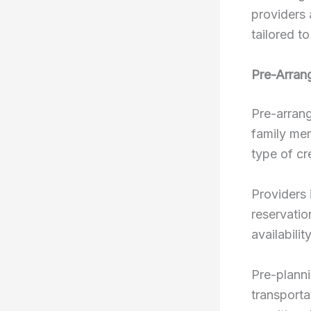
providers 
tailored to
Pre-Arran
Pre-arrang
family mem
type of cr
Providers 
reservatio
availabili
Pre-planni
transporta