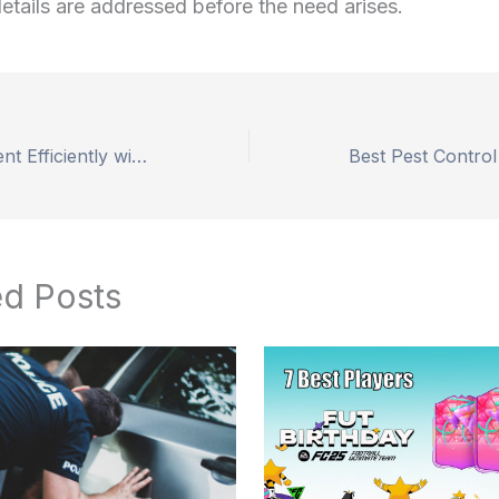
details are addressed before the need arises.
Buy Lab Equipment Efficiently with Expert Tips and Trusted Suppliers
ed Posts