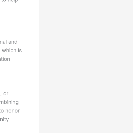
onal and
, which is
ation
, or
ombining
 to honor
nity