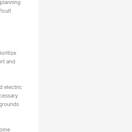
 planning
icult
oritize
ort and
d electric
ecessary
 grounds
Some