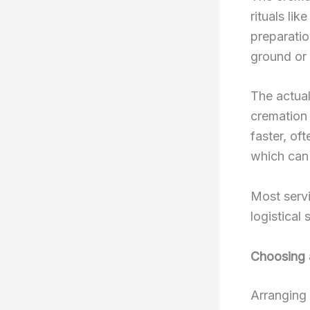
rituals li
preparatio
ground or 
The actual
cremation 
faster, of
which can 
Most servi
logistical 
Choosing 
Arranging 