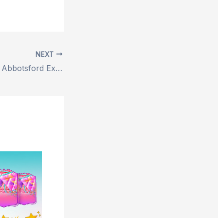
NEXT
Best Pest Control Abbotsford Expert Solutions for Effective Home Protection