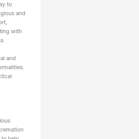
ay to
igious and
rt,
ting with
s.
nal and
rmalities.
tical
ious
 cremation
 to help