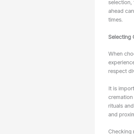
selection,
ahead can 
times.
Selecting 
When choos
experience
respect di
It is impor
cremation 
rituals an
and proxim
Checking 