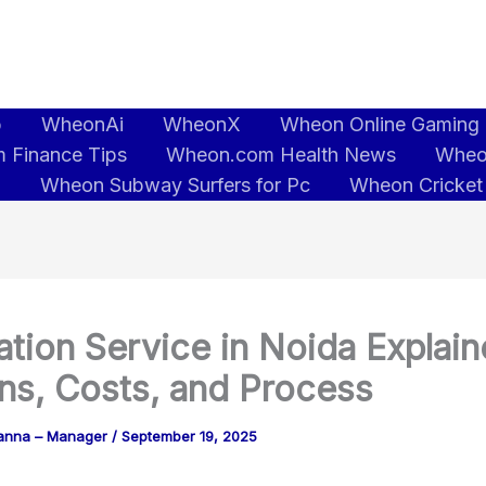
b
WheonAi
WheonX
Wheon Online Gaming
 Finance Tips
Wheon.com Health News
Wheo
5
Wheon Subway Surfers for Pc
Wheon Cricket
tion Service in Noida Explain
ns, Costs, and Process
anna – Manager
/
September 19, 2025