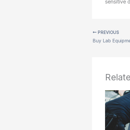
sensitive 
PREVIOUS
Relat