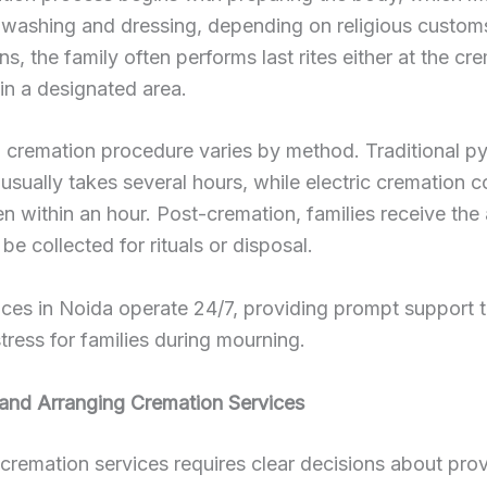
ke washing and dressing, depending on religious customs
ns, the family often performs last rites either at the cr
in a designated area.
 cremation procedure varies by method. Traditional p
usually takes several hours, while electric cremation 
ten within an hour. Post-cremation, families receive the
be collected for rituals or disposal.
ces in Noida operate 24/7, providing prompt support 
stress for families during mourning.
and Arranging Cremation Services
cremation services requires clear decisions about prov