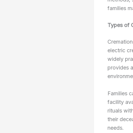
families m
Types of 
Cremation 
electric c
widely pra
provides a
environmen
Families c
facility a
rituals wit
their dece
needs.