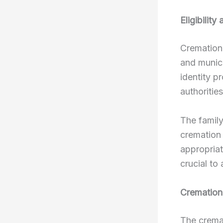
Eligibilit
Cremation 
and munici
identity p
authoritie
The famil
cremation 
appropriat
crucial to
Cremation
The crema