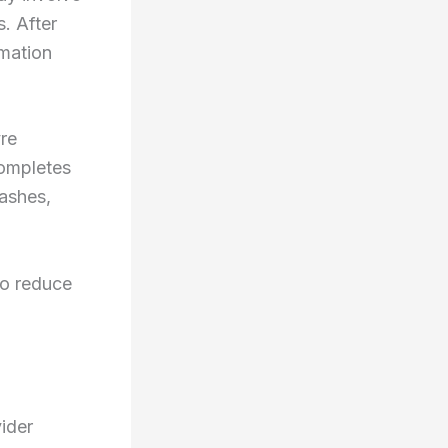
. After
emation
yre
completes
 ashes,
to reduce
ider