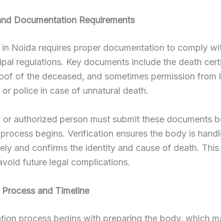
y and Documentation Requirements
in Noida requires proper documentation to comply wit
pal regulations. Key documents include the death certi
roof of the deceased, and sometimes permission from 
s or police in case of unnatural death.
y or authorized person must submit these documents b
process begins. Verification ensures the body is hand
ely and confirms the identity and cause of death. This 
 avoid future legal complications.
 Process and Timeline
tion process begins with preparing the body, which m