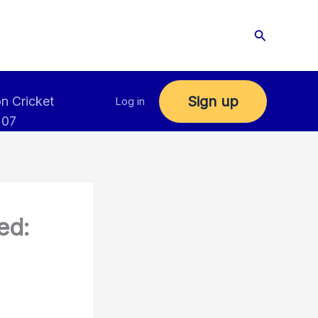
Search
Sign up
n Cricket
Log in
 07
ed: