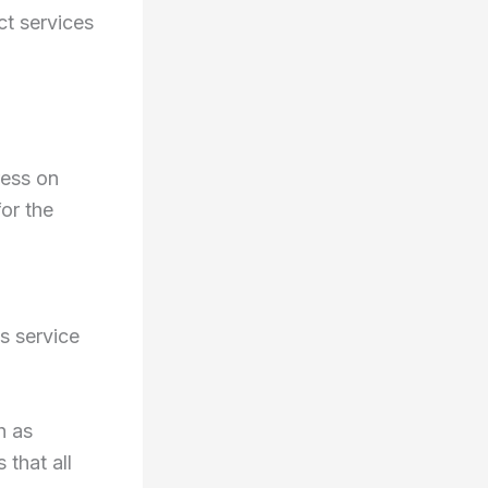
ct services
ress on
for the
s service
h as
 that all