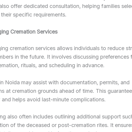
also offer dedicated consultation, helping families sele
 their specific requirements.
ging Cremation Services
ing cremation services allows individuals to reduce st
bers in the future. It involves discussing preferences 
emation, rituals, and scheduling in advance.
in Noida may assist with documentation, permits, and
ns at cremation grounds ahead of time. This guarantee
ty and helps avoid last-minute complications.
ng also often includes outlining additional support suc
tion of the deceased or post-cremation rites. It ensures