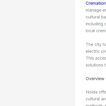
Cremation 
manage end
cultural b
including 
local crem
The city h
electric c
This access
solutions t
Overview 
Noida offe
cultural a
methods, s