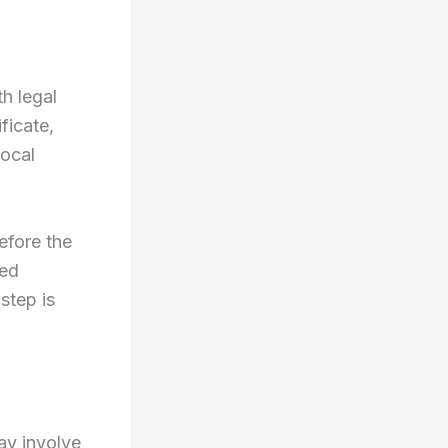
h legal
ficate,
local
efore the
led
step is
ay involve