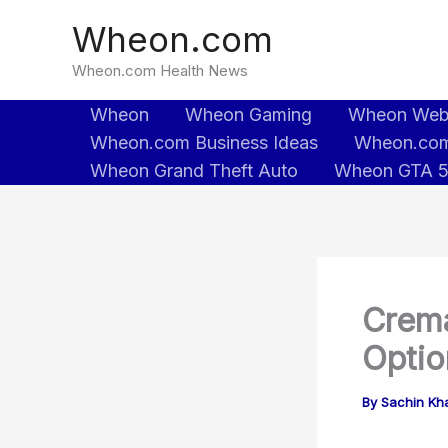
Skip
Wheon.com
to
content
Wheon.com Health News
Wheon
Wheon Gaming
Wheon We
Wheon.com Business Ideas
Wheon.com
Wheon Grand Theft Auto
Wheon GTA 
Crema
Optio
By
Sachin Kh