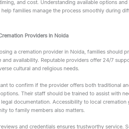
 timing, and cost. Understanding available options and
help families manage the process smoothly during diff
Cremation Providers in Noida
ing a cremation provider in Noida, families should pri
 and availability. Reputable providers offer 24/7 supp
verse cultural and religious needs.
tant to confirm if the provider offers both traditional an
options. Their staff should be trained to assist with n
d legal documentation. Accessibility to local cremation
ity to family members also matters.
reviews and credentials ensures trustworthy service. 