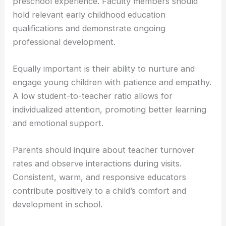
preschool experience. Faculty members should
hold relevant early childhood education
qualifications and demonstrate ongoing
professional development.
Equally important is their ability to nurture and
engage young children with patience and empathy.
A low student-to-teacher ratio allows for
individualized attention, promoting better learning
and emotional support.
Parents should inquire about teacher turnover
rates and observe interactions during visits.
Consistent, warm, and responsive educators
contribute positively to a child’s comfort and
development in school.