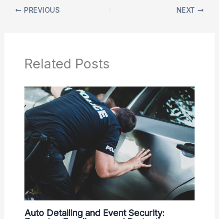
PREVIOUS
NEXT
Related Posts
Auto Detailing and Event Security: