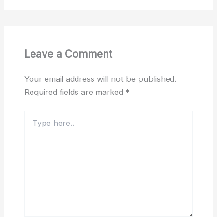
Leave a Comment
Your email address will not be published.
Required fields are marked
*
Type
here..