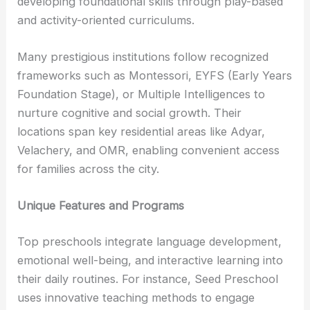
developing foundational skills through play-based
and activity-oriented curriculums.
Many prestigious institutions follow recognized
frameworks such as Montessori, EYFS (Early Years
Foundation Stage), or Multiple Intelligences to
nurture cognitive and social growth. Their
locations span key residential areas like Adyar,
Velachery, and OMR, enabling convenient access
for families across the city.
Unique Features and Programs
Top preschools integrate language development,
emotional well-being, and interactive learning into
their daily routines. For instance, Seed Preschool
uses innovative teaching methods to engage