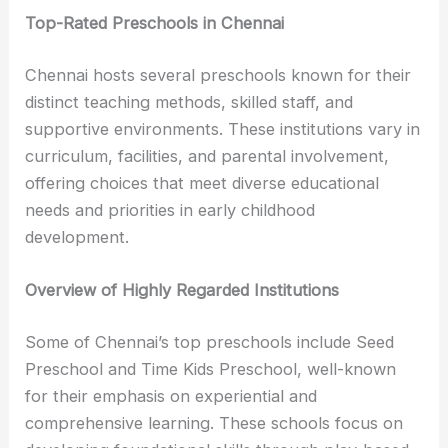
Top-Rated Preschools in Chennai
Chennai hosts several preschools known for their
distinct teaching methods, skilled staff, and
supportive environments. These institutions vary in
curriculum, facilities, and parental involvement,
offering choices that meet diverse educational
needs and priorities in early childhood
development.
Overview of Highly Regarded Institutions
Some of Chennai’s top preschools include Seed
Preschool and Time Kids Preschool, well-known
for their emphasis on experiential and
comprehensive learning. These schools focus on