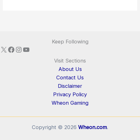
Keep Following
X
Facebook
Instagram
YouTube
Visit Sections
About Us
Contact Us
Disclaimer
Privacy Policy
Wheon Gaming
Copyright © 2026
Wheon.com
.