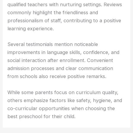
qualified teachers with nurturing settings. Reviews
commonly highlight the friendliness and
professionalism of staff, contributing to a positive
learning experience.
Several testimonials mention noticeable
improvements in language skills, confidence, and
social interaction after enrollment. Convenient
admission processes and clear communication
from schools also receive positive remarks.
While some parents focus on curriculum quality,
others emphasize factors like safety, hygiene, and
co-curricular opportunities when choosing the
best preschool for their child.