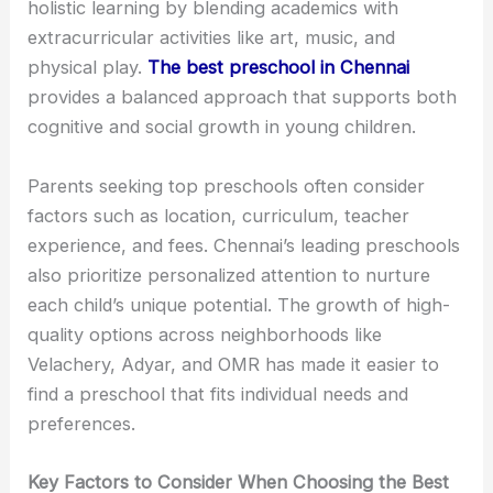
holistic learning by blending academics with
extracurricular activities like art, music, and
physical play.
The best preschool in Chennai
provides a balanced approach that supports both
cognitive and social growth in young children.
Parents seeking top preschools often consider
factors such as location, curriculum, teacher
experience, and fees. Chennai’s leading preschools
also prioritize personalized attention to nurture
each child’s unique potential. The growth of high-
quality options across neighborhoods like
Velachery, Adyar, and OMR has made it easier to
find a preschool that fits individual needs and
preferences.
Key Factors to Consider When Choosing the Best