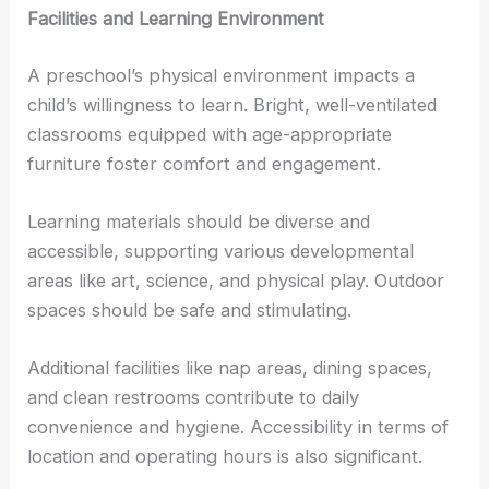
Facilities and Learning Environment
A preschool’s physical environment impacts a
child’s willingness to learn. Bright, well-ventilated
classrooms equipped with age-appropriate
furniture foster comfort and engagement.
Learning materials should be diverse and
accessible, supporting various developmental
areas like art, science, and physical play. Outdoor
spaces should be safe and stimulating.
Additional facilities like nap areas, dining spaces,
and clean restrooms contribute to daily
convenience and hygiene. Accessibility in terms of
location and operating hours is also significant.