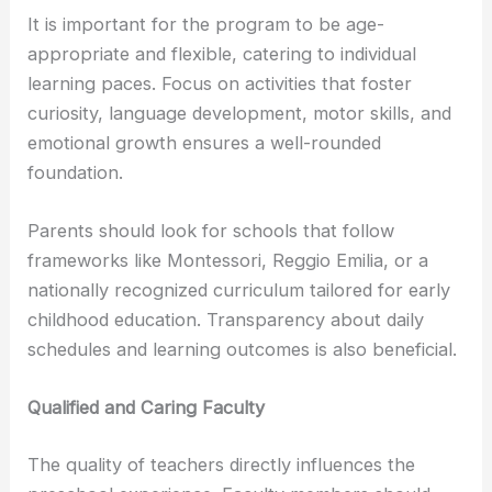
It is important for the program to be age-
appropriate and flexible, catering to individual
learning paces. Focus on activities that foster
curiosity, language development, motor skills, and
emotional growth ensures a well-rounded
foundation.
Parents should look for schools that follow
frameworks like Montessori, Reggio Emilia, or a
nationally recognized curriculum tailored for early
childhood education. Transparency about daily
schedules and learning outcomes is also beneficial.
Qualified and Caring Faculty
The quality of teachers directly influences the