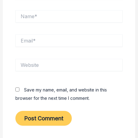
Name*
Email*
Website
Save my name, email, and website in this
browser for the next time I comment.