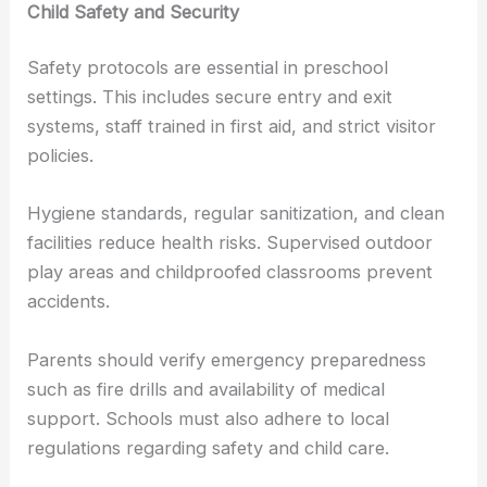
Child Safety and Security
Safety protocols are essential in preschool
settings. This includes secure entry and exit
systems, staff trained in first aid, and strict visitor
policies.
Hygiene standards, regular sanitization, and clean
facilities reduce health risks. Supervised outdoor
play areas and childproofed classrooms prevent
accidents.
Parents should verify emergency preparedness
such as fire drills and availability of medical
support. Schools must also adhere to local
regulations regarding safety and child care.