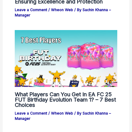
Ensuring Excellence and Protection
Leave a Comment
/
Wheon Web
/ By
Sachin Khanna –
Manager
What Players Can You Get In EA FC 25
FUT Birthday Evolution Team 1? – 7 Best
Choices
Leave a Comment
/
Wheon Web
/ By
Sachin Khanna –
Manager