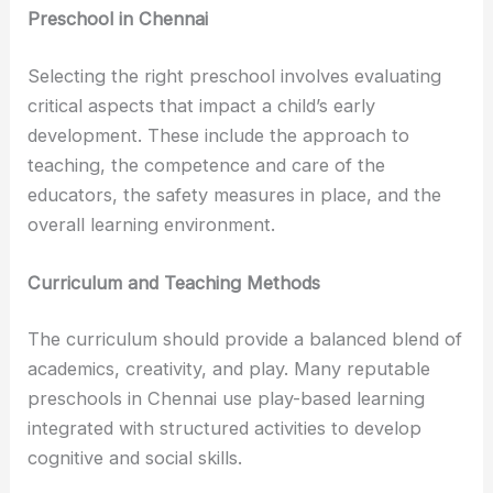
Preschool in Chennai
Selecting the right preschool involves evaluating
critical aspects that impact a child’s early
development. These include the approach to
teaching, the competence and care of the
educators, the safety measures in place, and the
overall learning environment.
Curriculum and Teaching Methods
The curriculum should provide a balanced blend of
academics, creativity, and play. Many reputable
preschools in Chennai use play-based learning
integrated with structured activities to develop
cognitive and social skills.