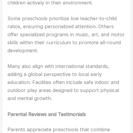
children actively in their environment.
Some preschools prioritize low teacher-to-child
ratios, ensuring personalized attention. Others
offer specialized programs in music, art, and motor
skills within their curriculum to promote all-round
development.
Many also align with international standards,
adding a global perspective to local early
education. Facilities often include safe indoor and
outdoor play areas designed to support physical
and mental growth.
Parental Reviews and Testimonials
Parents appreciate preschools that combine