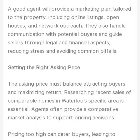
A good agent will provide a marketing plan tailored
to the property, including online listings, open
houses, and network outreach. They also handle
communication with potential buyers and guide
sellers through legal and financial aspects,
reducing stress and avoiding common pitfalls.
Setting the Right Asking Price
The asking price must balance attracting buyers
and maximizing return. Researching recent sales of
comparable homes in Waterloo’s specific area is
essential. Agents often provide a comparative
market analysis to support pricing decisions.
Pricing too high can deter buyers, leading to