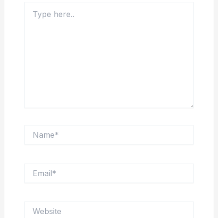
Type
here..
Name*
Email*
Website