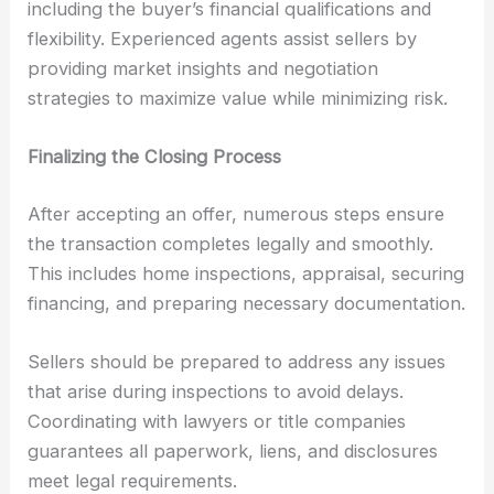
including the buyer’s financial qualifications and
flexibility. Experienced agents assist sellers by
providing market insights and negotiation
strategies to maximize value while minimizing risk.
Finalizing the Closing Process
After accepting an offer, numerous steps ensure
the transaction completes legally and smoothly.
This includes home inspections, appraisal, securing
financing, and preparing necessary documentation.
Sellers should be prepared to address any issues
that arise during inspections to avoid delays.
Coordinating with lawyers or title companies
guarantees all paperwork, liens, and disclosures
meet legal requirements.