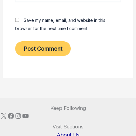
Save my name, email, and website in this
browser for the next time I comment.
Keep Following
X
Facebook
Instagram
YouTube
Visit Sections
About Us