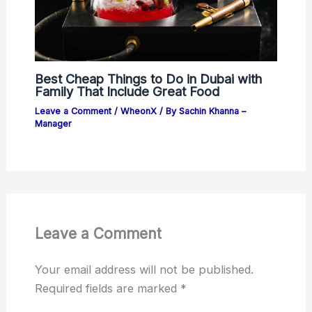
Best Cheap Things to Do in Dubai with
Family That Include Great Food
Leave a Comment
/
WheonX
/ By
Sachin Khanna –
Manager
Leave a Comment
Your email address will not be published.
Required fields are marked
*