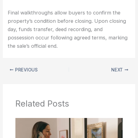
Final walkthroughs allow buyers to confirm the
property’s condition before closing. Upon closing
day, funds transfer, deed recording, and
possession occur following agreed terms, marking
the sale’s official end.
PREVIOUS
NEXT
Related Posts