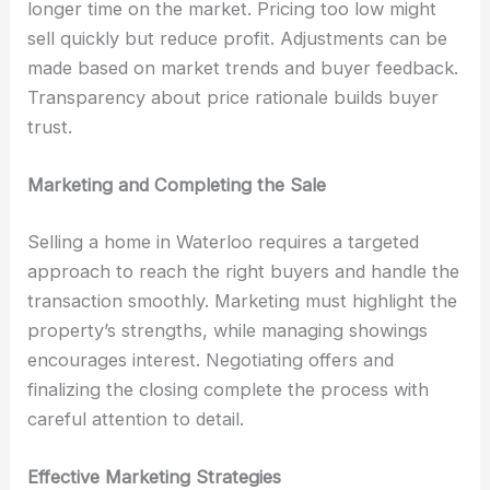
longer time on the market. Pricing too low might
sell quickly but reduce profit. Adjustments can be
made based on market trends and buyer feedback.
Transparency about price rationale builds buyer
trust.
Marketing and Completing the Sale
Selling a home in Waterloo requires a targeted
approach to reach the right buyers and handle the
transaction smoothly. Marketing must highlight the
property’s strengths, while managing showings
encourages interest. Negotiating offers and
finalizing the closing complete the process with
careful attention to detail.
Effective Marketing Strategies