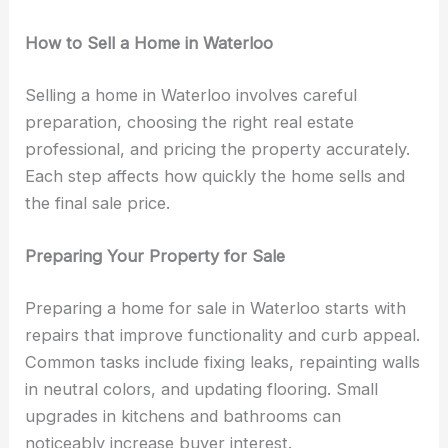
How to Sell a Home in Waterloo
Selling a home in Waterloo involves careful
preparation, choosing the right real estate
professional, and pricing the property accurately.
Each step affects how quickly the home sells and
the final sale price.
Preparing Your Property for Sale
Preparing a home for sale in Waterloo starts with
repairs that improve functionality and curb appeal.
Common tasks include fixing leaks, repainting walls
in neutral colors, and updating flooring. Small
upgrades in kitchens and bathrooms can
noticeably increase buyer interest.