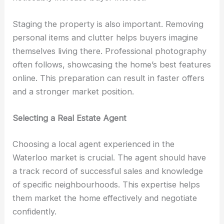
Staging the property is also important. Removing
personal items and clutter helps buyers imagine
themselves living there. Professional photography
often follows, showcasing the home’s best features
online. This preparation can result in faster offers
and a stronger market position.
Selecting a Real Estate Agent
Choosing a local agent experienced in the
Waterloo market is crucial. The agent should have
a track record of successful sales and knowledge
of specific neighbourhoods. This expertise helps
them market the home effectively and negotiate
confidently.