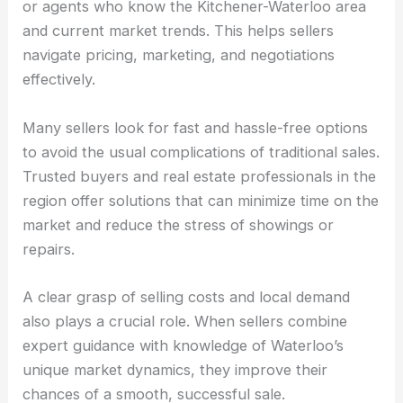
or agents who know the Kitchener-Waterloo area
and current market trends. This helps sellers
navigate pricing, marketing, and negotiations
effectively.
Many sellers look for fast and hassle-free options
to avoid the usual complications of traditional sales.
Trusted buyers and real estate professionals in the
region offer solutions that can minimize time on the
market and reduce the stress of showings or
repairs.
A clear grasp of selling costs and local demand
also plays a crucial role. When sellers combine
expert guidance with knowledge of Waterloo’s
unique market dynamics, they improve their
chances of a smooth, successful sale.