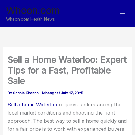
Skip
Wheon.com
to
content
Wheon.com Health News
Sell a Home Waterloo: Expert
Tips for a Fast, Profitable
Sale
By
Sachin Khanna – Manager
/
July 17, 2025
Sell a home Waterloo
requires understanding the
local market conditions and choosing the right
approach. The best way to sell a home quickly and
for a fair price is to work with experienced buyers