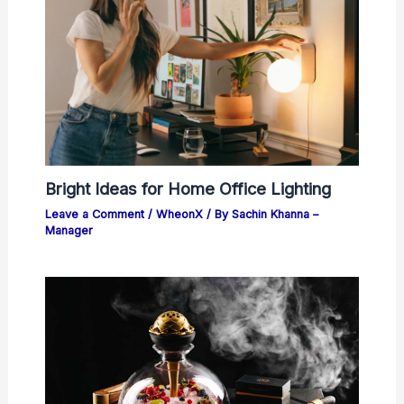
Bright Ideas for Home Office Lighting
Leave a Comment
/
WheonX
/ By
Sachin Khanna –
Manager