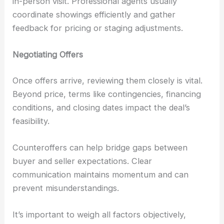
in-person visit. Professional agents usually
coordinate showings efficiently and gather
feedback for pricing or staging adjustments.
Negotiating Offers
Once offers arrive, reviewing them closely is vital.
Beyond price, terms like contingencies, financing
conditions, and closing dates impact the deal’s
feasibility.
Counteroffers can help bridge gaps between
buyer and seller expectations. Clear
communication maintains momentum and can
prevent misunderstandings.
It’s important to weigh all factors objectively,