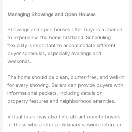
Managing Showings and Open Houses
Showings and open houses offer buyers a chance
to experience the home firsthand. Scheduling
flexibility is important to accommodate different
buyer schedules, especially evenings and
weekends.
The home should be clean, clutter-free, and well-lit
for every showing. Sellers can provide buyers with
informational packets, including details on
property features and neighborhood amenities.
Virtual tours may also help attract remote buyers
or those who prefer preliminary viewing before an