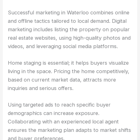
Successful marketing in Waterloo combines online
and offline tactics tailored to local demand. Digital
marketing includes listing the property on popular
real estate websites, using high-quality photos and
videos, and leveraging social media platforms.
Home staging is essential; it helps buyers visualize
living in the space. Pricing the home competitively,
based on current market data, attracts more
inquiries and serious offers.
Using targeted ads to reach specific buyer
demographics can increase exposure.
Collaborating with an experienced local agent
ensures the marketing plan adapts to market shifts
and buyer preferences.