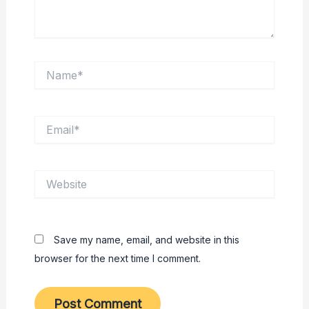
Name*
Email*
Website
Save my name, email, and website in this
browser for the next time I comment.