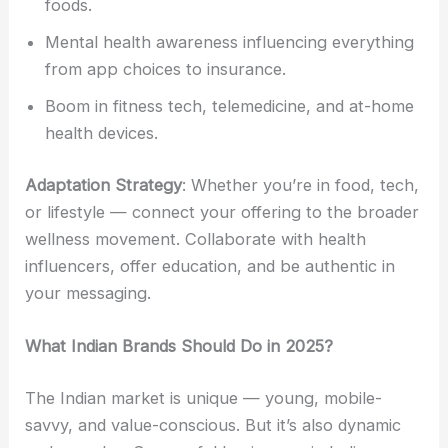
foods.
Mental health awareness influencing everything
from app choices to insurance.
Boom in fitness tech, telemedicine, and at-home
health devices.
Adaptation Strategy
: Whether you’re in food, tech,
or lifestyle — connect your offering to the broader
wellness movement. Collaborate with health
influencers, offer education, and be authentic in
your messaging.
What Indian Brands Should Do in 2025?
The Indian market is unique — young, mobile-
savvy, and value-conscious. But it’s also dynamic