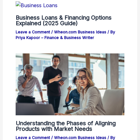
Business Loans & Financing Options
Explained (2025 Guide)
Leave a Comment
/
Wheon.com Business Ideas
/ By
Priya Kapoor – Finance & Business Writer
Understanding the Phases of Aligning
Products with Market Needs
Leave a Comment
/
Wheon.com Business Ideas
/ By