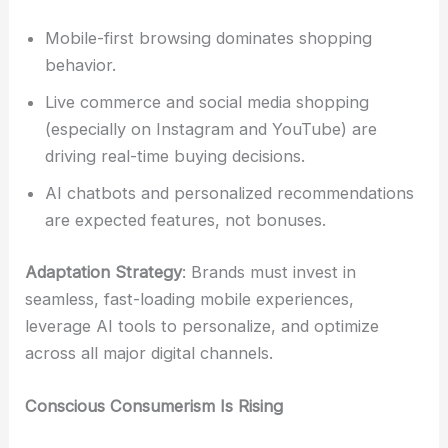
Mobile-first browsing dominates shopping
behavior.
Live commerce and social media shopping
(especially on Instagram and YouTube) are
driving real-time buying decisions.
AI chatbots and personalized recommendations
are expected features, not bonuses.
Adaptation Strategy
: Brands must invest in
seamless, fast-loading mobile experiences,
leverage AI tools to personalize, and optimize
across all major digital channels.
Conscious Consumerism Is Rising