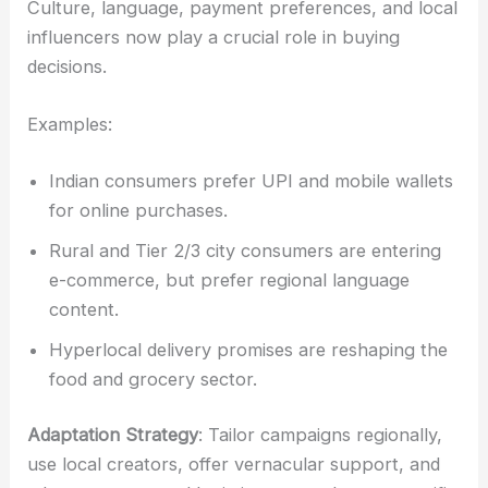
Culture, language, payment preferences, and local
influencers now play a crucial role in buying
decisions.
Examples:
Indian consumers prefer UPI and mobile wallets
for online purchases.
Rural and Tier 2/3 city consumers are entering
e-commerce, but prefer regional language
content.
Hyperlocal delivery promises are reshaping the
food and grocery sector.
Adaptation Strategy
: Tailor campaigns regionally,
use local creators, offer vernacular support, and