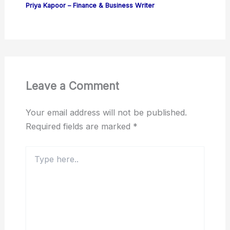
Priya Kapoor – Finance & Business Writer
Leave a Comment
Your email address will not be published.
Required fields are marked
*
Type
here..