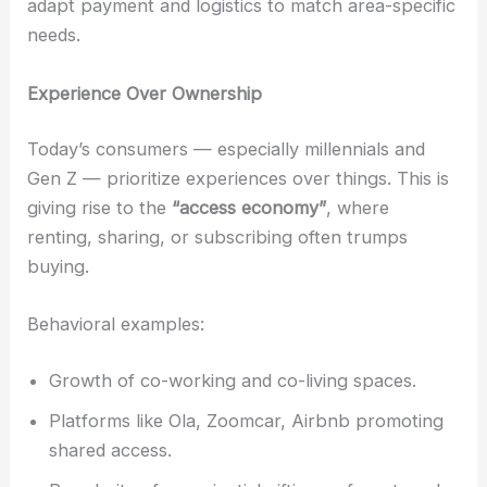
adapt payment and logistics to match area-specific
needs.
Experience Over Ownership
Today’s consumers — especially millennials and
Gen Z — prioritize experiences over things. This is
giving rise to the
“access economy”
, where
renting, sharing, or subscribing often trumps
buying.
Behavioral examples:
Growth of co-working and co-living spaces.
Platforms like Ola, Zoomcar, Airbnb promoting
shared access.