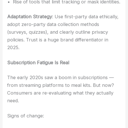
Rise of tools that limit tracking or mask identities.
Adaptation Strategy
: Use first-party data ethically,
adopt zero-party data collection methods
(surveys, quizzes), and clearly outline privacy
policies. Trust is a huge brand differentiator in
2025.
Subscription Fatigue Is Real
The early 2020s saw a boom in subscriptions —
from streaming platforms to meal kits. But now?
Consumers are re-evaluating what they actually
need.
Signs of change: