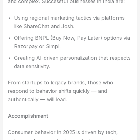
and complex. Successful businesses in India are:
Using regional marketing tactics via platforms
like ShareChat and Josh.
Offering BNPL (Buy Now, Pay Later) options via
Razorpay or Simpl.
Creating AI-driven personalization that respects
data sensitivity.
From startups to legacy brands, those who
respond to behavior shifts quickly — and
authentically — will lead.
Accomplishment
Consumer behavior in 2025 is driven by tech,