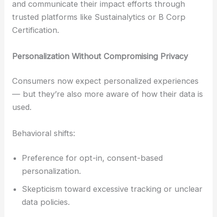
and communicate their impact efforts through
trusted platforms like Sustainalytics or B Corp
Certification.
Personalization Without Compromising Privacy
Consumers now expect personalized experiences
— but they’re also more aware of how their data is
used.
Behavioral shifts:
Preference for opt-in, consent-based
personalization.
Skepticism toward excessive tracking or unclear
data policies.