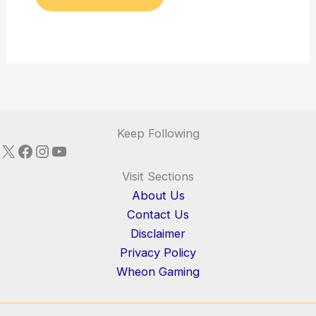
Keep Following
X
Facebook
Instagram
YouTube
Visit Sections
About Us
Contact Us
Disclaimer
Privacy Policy
Wheon Gaming