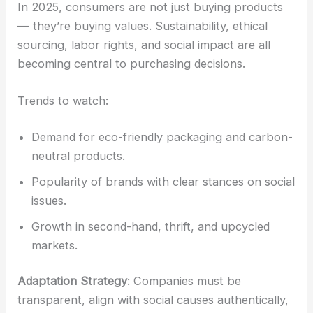
In 2025, consumers are not just buying products
— they’re buying values. Sustainability, ethical
sourcing, labor rights, and social impact are all
becoming central to purchasing decisions.
Trends to watch:
Demand for eco-friendly packaging and carbon-
neutral products.
Popularity of brands with clear stances on social
issues.
Growth in second-hand, thrift, and upcycled
markets.
Adaptation Strategy
: Companies must be
transparent, align with social causes authentically,