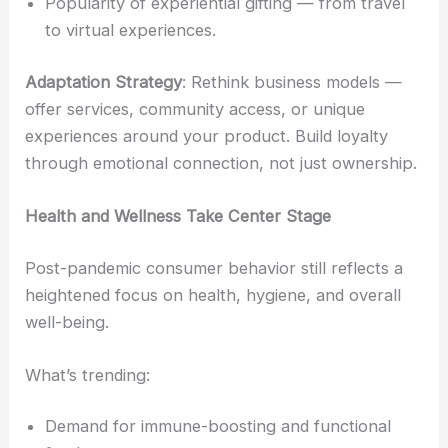
Popularity of experiential gifting — from travel
to virtual experiences.
Adaptation Strategy
: Rethink business models —
offer services, community access, or unique
experiences around your product. Build loyalty
through emotional connection, not just ownership.
Health and Wellness Take Center Stage
Post-pandemic consumer behavior still reflects a
heightened focus on health, hygiene, and overall
well-being.
What’s trending:
Demand for immune-boosting and functional