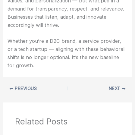
values, and personalization — but wrapped in a
demand for transparency, respect, and relevance.
Businesses that listen, adapt, and innovate
accordingly will thrive.
Whether you’re a D2C brand, a service provider,
or a tech startup — aligning with these behavioral
shifts is no longer optional. It’s the new baseline
for growth.
PREVIOUS
NEXT
Related Posts