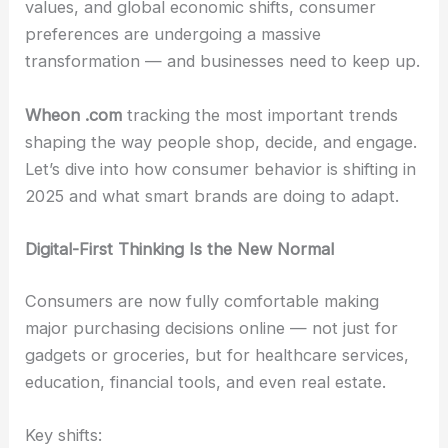
values, and global economic shifts, consumer
preferences are undergoing a massive
transformation — and businesses need to keep up.
Wheon .com
tracking the most important trends
shaping the way people shop, decide, and engage.
Let’s dive into how consumer behavior is shifting in
2025 and what smart brands are doing to adapt.
Digital-First Thinking Is the New Normal
Consumers are now fully comfortable making
major purchasing decisions online — not just for
gadgets or groceries, but for healthcare services,
education, financial tools, and even real estate.
Key shifts: