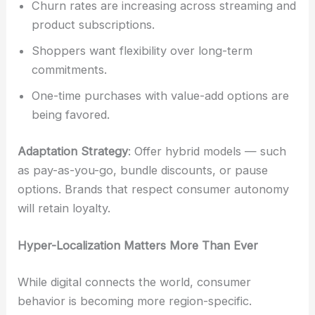
Churn rates are increasing across streaming and
product subscriptions.
Shoppers want flexibility over long-term
commitments.
One-time purchases with value-add options are
being favored.
Adaptation Strategy
: Offer hybrid models — such
as pay-as-you-go, bundle discounts, or pause
options. Brands that respect consumer autonomy
will retain loyalty.
Hyper-Localization Matters More Than Ever
While digital connects the world, consumer
behavior is becoming more region-specific.