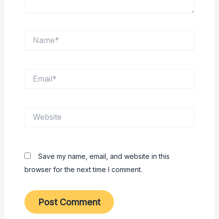
Name*
Email*
Website
Save my name, email, and website in this
browser for the next time I comment.