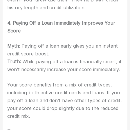
history length and credit utilization.
4. Paying Off a Loan Immediately Improves Your
Score
Myth:
Paying off a loan early gives you an instant
credit score boost.
Truth:
While paying off a loan is financially smart, it
won’t necessarily increase your score immediately.
Your score benefits from a mix of credit types,
including both active credit cards and loans. If you
pay off a loan and don’t have other types of credit,
your score could drop slightly due to the reduced
credit mix.