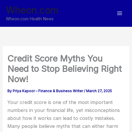
Skip
Wheon.com
to
content
Wheon.com Health News
Credit Score Myths You
Need to Stop Believing Right
Now!
By
Priya Kapoor – Finance & Business Writer
/
March 27, 2025
Your credit score is one of the most important
numbers in your financial life, yet misconceptions
about how it works can lead to costly mistakes.
Many people believe myths that can either harm