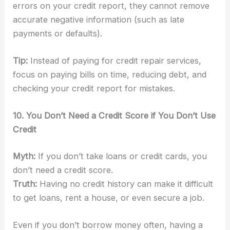
errors on your credit report, they cannot remove
accurate negative information (such as late
payments or defaults).
Tip:
Instead of paying for credit repair services,
focus on paying bills on time, reducing debt, and
checking your credit report for mistakes.
10. You Don’t Need a Credit Score if You Don’t Use
Credit
Myth:
If you don’t take loans or credit cards, you
don’t need a credit score.
Truth:
Having no credit history can make it difficult
to get loans, rent a house, or even secure a job.
Even if you don’t borrow money often, having a