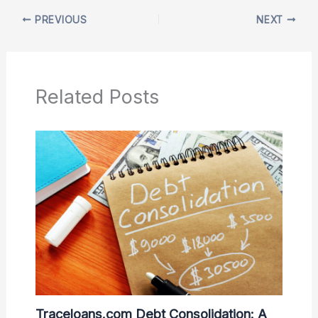
PREVIOUS
NEXT
Related Posts
Traceloans.com Debt Consolidation: A