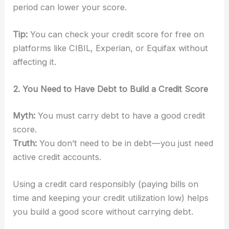
period can lower your score.
Tip:
You can check your credit score for free on
platforms like CIBIL, Experian, or Equifax without
affecting it.
2. You Need to Have Debt to Build a Credit Score
Myth:
You must carry debt to have a good credit
score.
Truth:
You don’t need to be in debt—you just need
active credit accounts.
Using a credit card responsibly (paying bills on
time and keeping your credit utilization low) helps
you build a good score without carrying debt.