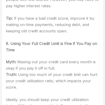
pay higher interest rates.
Tip:
If you have a bad credit score, improve it by
making on-time payments, reducing debt, and
keeping old credit accounts open.
8. Using Your Full Credit Limit is Fine if You Pay on
Time
Myth:
Maxing out your credit card every month is
okay if you pay it off in full.
Truth:
Using too much of your credit limit can hurt
your credit utilization ratio, which impacts your
score.
Ideally, you should keep your credit utilization