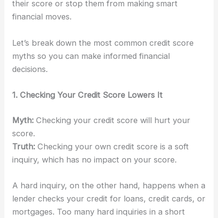
their score or stop them from making smart
financial moves.
Let’s break down the most common credit score
myths so you can make informed financial
decisions.
1. Checking Your Credit Score Lowers It
Myth:
Checking your credit score will hurt your
score.
Truth:
Checking your own credit score is a soft
inquiry, which has no impact on your score.
A hard inquiry, on the other hand, happens when a
lender checks your credit for loans, credit cards, or
mortgages. Too many hard inquiries in a short