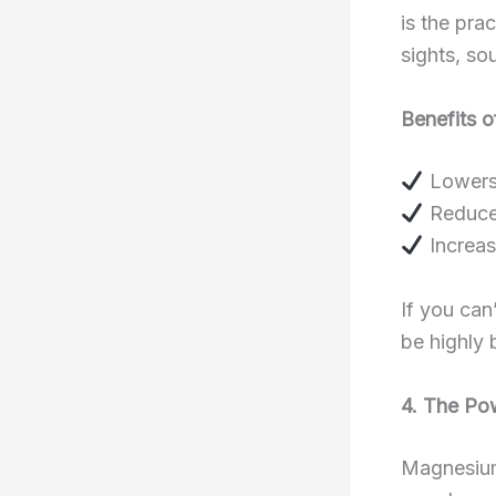
is the pra
sights, so
Benefits o
Lowers 
Reduces
Increas
If you can
be highly 
4. The Po
Magnesium 