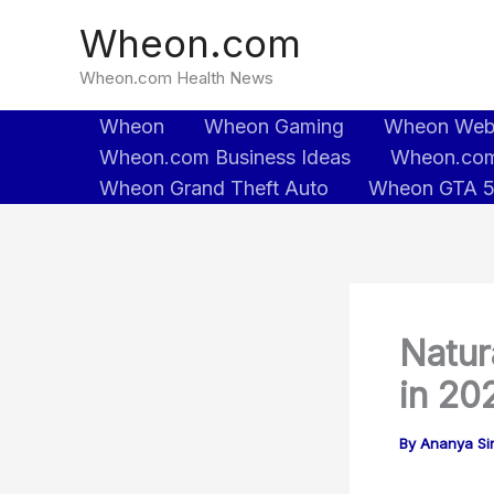
Skip
Wheon.com
to
content
Wheon.com Health News
Wheon
Wheon Gaming
Wheon We
Wheon.com Business Ideas
Wheon.com
Wheon Grand Theft Auto
Wheon GTA 
Natur
in 20
By
Ananya Sin