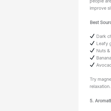
people are
improve s
Best Sour
Dark ch
Leafy g
Nuts & 
Banana
Avoca
Try magne
relaxation.
5. Aromat