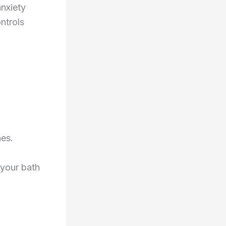
anxiety
ntrols
es.
 your bath