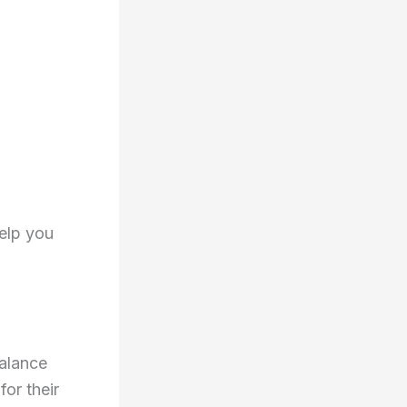
help you
balance
or their