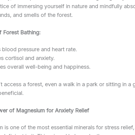
ctice of immersing yourself in nature and mindfully abs
unds, and smells of the forest.
f Forest Bathing:
blood pressure and heart rate.
 cortisol and anxiety.
es overall well-being and happiness.
’t access a forest, even a walk in a park or sitting in a
beneficial.
wer of Magnesium for Anxiety Relief
is one of the most essential minerals for stress relief