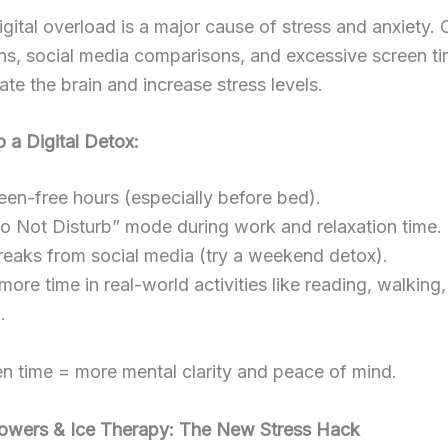
igital overload is a major cause of stress and anxiety.
ons, social media comparisons, and excessive screen t
ate the brain and increase stress levels.
 a Digital Detox:
een-free hours (especially before bed).
 Not Disturb” mode during work and relaxation time.
eaks from social media (try a weekend detox).
re time in real-world activities like reading, walking,
.
n time = more mental clarity and peace of mind.
howers & Ice Therapy: The New Stress Hack