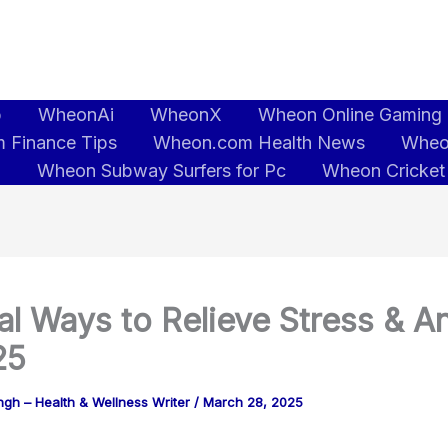
b
WheonAi
WheonX
Wheon Online Gaming
 Finance Tips
Wheon.com Health News
Wheo
5
Wheon Subway Surfers for Pc
Wheon Cricket
al Ways to Relieve Stress & A
25
gh – Health & Wellness Writer
/
March 28, 2025