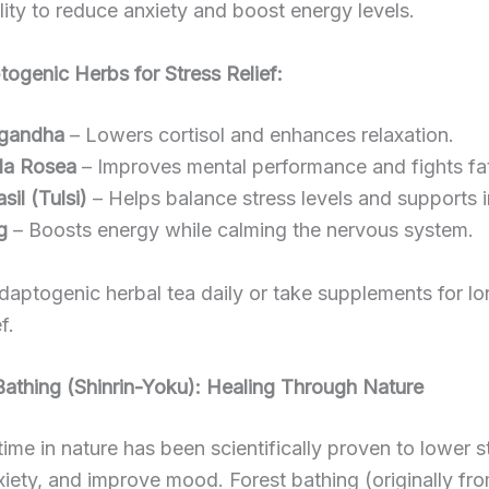
ility to reduce anxiety and boost energy levels.
ogenic Herbs for Stress Relief:
gandha
– Lowers cortisol and enhances relaxation.
la Rosea
– Improves mental performance and fights fa
sil (Tulsi)
– Helps balance stress levels and supports 
g
– Boosts energy while calming the nervous system.
daptogenic herbal tea daily or take supplements for l
f.
Bathing (Shinrin-Yoku): Healing Through Nature
ime in nature has been scientifically proven to lower s
iety, and improve mood. Forest bathing (originally fr