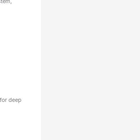
stem,
for deep