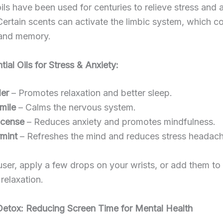
oils have been used for centuries to relieve stress and 
 Certain scents can activate the limbic system, which co
and memory.
tial Oils for Stress & Anxiety:
er
– Promotes relaxation and better sleep.
mile
– Calms the nervous system.
ncense
– Reduces anxiety and promotes mindfulness.
mint
– Refreshes the mind and reduces stress headach
user, apply a few drops on your wrists, or add them to
 relaxation.
 Detox: Reducing Screen Time for Mental Health