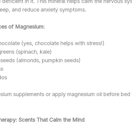
 deficient in it. This mineral helps calm the nervous sy
leep, and reduce anxiety symptoms.
ces of Magnesium:
ocolate (yes, chocolate helps with stress!)
reens (spinach, kale)
seeds (almonds, pumpkin seeds)
s
dos
sium supplements or apply magnesium oil before bed 
herapy: Scents That Calm the Mind