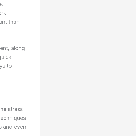
e,
ork
ant than
ent, along
quick
ys to
the stress
 techniques
es and even