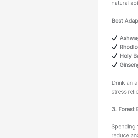
natural ab
Best Adapt
Ashwa
Rhodio
Holy Ba
Ginsen
Drink an a
stress relie
3. Forest 
Spending t
reduce anx