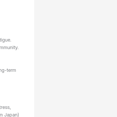
tigue.
immunity.
ong-term
tress,
om Japan)