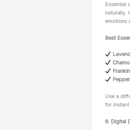
Essential 
naturally.
emotions 
Best Essen
Lavend
Chamo
Franki
Pepper
Use a diff
for instant
6. Digital