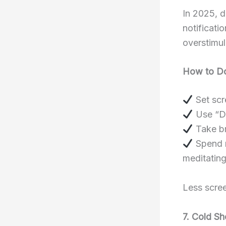
In 2025, d
notificati
overstimul
How to Do
Set scr
Use “Do
Take br
Spend mo
meditating
Less scree
7. Cold S