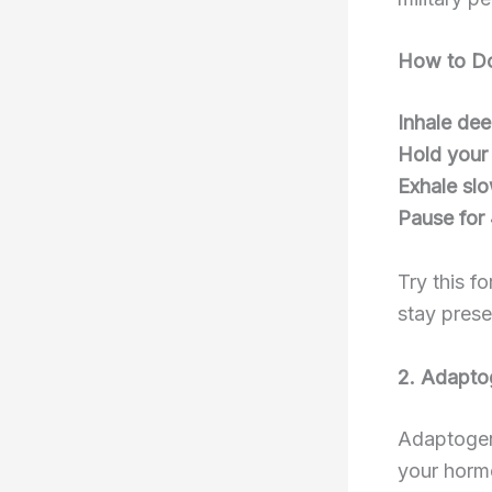
How to Do
Inhale dee
Hold your
Exhale sl
Pause for
Try this f
stay prese
2. Adaptog
Adaptogen
your hormo