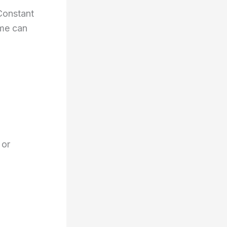
 Constant
ime can
 or