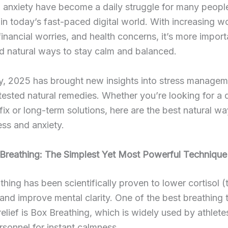
 anxiety have become a daily struggle for many peopl
 in today’s fast-paced digital world. With increasing w
financial worries, and health concerns, it’s more import
nd natural ways to stay calm and balanced.
y, 2025 has brought new insights into stress managem
tested natural remedies. Whether you’re looking for a 
 fix or long-term solutions, here are the best natural wa
ress and anxiety.
 Breathing: The Simplest Yet Most Powerful Technique
hing has been scientifically proven to lower cortisol (
nd improve mental clarity. One of the best breathing
 relief is Box Breathing, which is widely used by athlet
ersonnel for instant calmness.