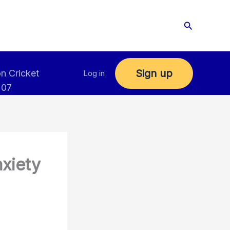
Search
Sign up
n Cricket
Log in
 07
nxiety