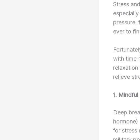
Stress and
especially
pressure, 
ever to fi
Fortunatel
with time-
relaxation
relieve st
1. Mindful
Deep breat
hormone) a
for stress
military p