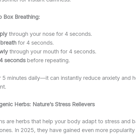
 Box Breathing:
ply
through your nose for 4 seconds.
 breath
for 4 seconds.
owly
through your mouth for 4 seconds.
 4 seconds
before repeating.
or 5 minutes daily—it can instantly reduce anxiety and 
nt.
enic Herbs: Nature’s Stress Relievers
s are herbs that help your body adapt to stress and 
nes. In 2025, they have gained even more popularity f