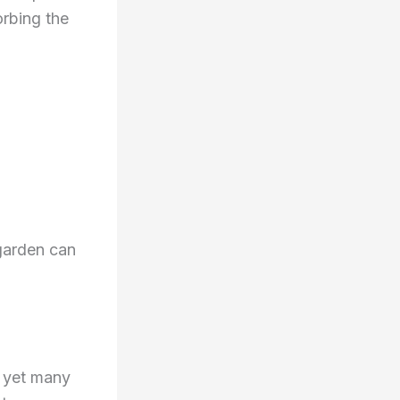
orbing the
 garden can
, yet many