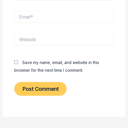
Email*
Website
Save my name, email, and website in this
browser for the next time I comment.