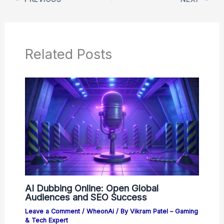
Related Posts
AI Dubbing Online: Open Global
Audiences and SEO Success
Leave a Comment
/
WheonAi
/ By
Vikram Patel – Gaming
& Tech Expert