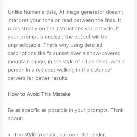
Unlike human artists, AI image generator doesn’t
interpret your tone or read between the lines. It
relies strictly on the instructions you provide. If
your prompt is unclear, the output will be
unpredictable. That’s why using detailed
descriptions like “a sunset over a snow-covered
mountain range, in the style of oil painting, with a
person in a red coat walking in the distance”
delivers far better results.
How to Avoid This Mistake
Be as specific as possible in your prompts. Think
about:
The
style
(realistic, cartoon, 3D render,