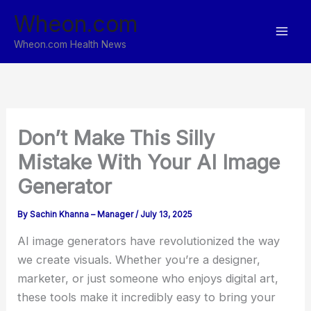
Skip
Wheon.com
to
content
Wheon.com Health News
Don’t Make This Silly
Mistake With Your AI Image
Generator
By
Sachin Khanna – Manager
/
July 13, 2025
AI image generators have revolutionized the way
we create visuals. Whether you’re a designer,
marketer, or just someone who enjoys digital art,
these tools make it incredibly easy to bring your