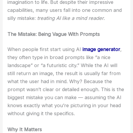
imagination to life. But despite their impressive
capabilities, many users fall into one common and
silly mistake:
treating AI like a mind reader
.
The Mistake: Being Vague With Prompts
When people first start using AI
image generator
,
they often type in broad prompts like “a nice
landscape” or “a futuristic city.” While the AI will
still return an image, the result is usually far from
what the user had in mind. Why? Because the
prompt wasn’t clear or detailed enough. This is the
biggest mistake you can make — assuming the AI
knows exactly what you’re picturing in your head
without giving it the specifics.
Why It Matters