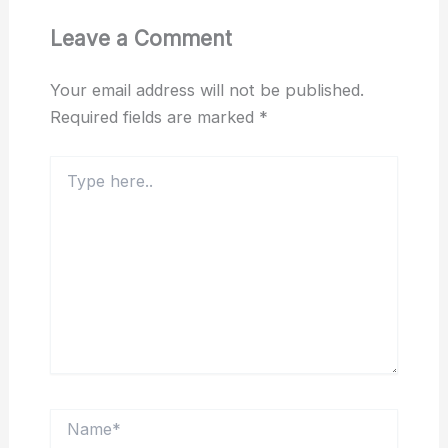
Leave a Comment
Your email address will not be published.
Required fields are marked
*
Type
here..
Name*