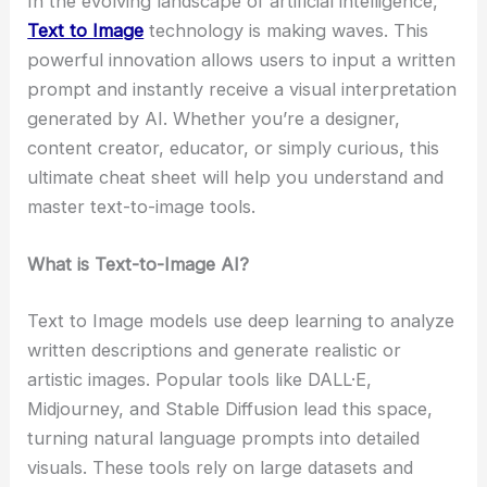
In the evolving landscape of artificial intelligence,
Text to Image
technology is making waves. This
powerful innovation allows users to input a written
prompt and instantly receive a visual interpretation
generated by AI. Whether you’re a designer,
content creator, educator, or simply curious, this
ultimate cheat sheet will help you understand and
master text-to-image tools.
What is Text-to-Image AI?
Text to Image models use deep learning to analyze
written descriptions and generate realistic or
artistic images. Popular tools like DALL·E,
Midjourney, and Stable Diffusion lead this space,
turning natural language prompts into detailed
visuals. These tools rely on large datasets and