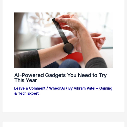
AI-Powered Gadgets You Need to Try
This Year
Leave a Comment
/
WheonAi
/ By
Vikram Patel – Gaming
& Tech Expert