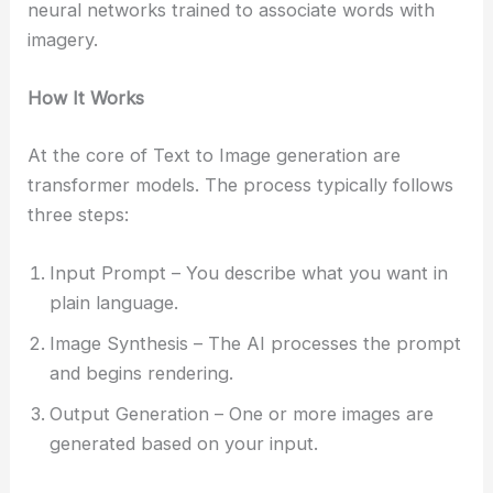
neural networks trained to associate words with
imagery.
How It Works
At the core of Text to Image generation are
transformer models. The process typically follows
three steps:
Input Prompt – You describe what you want in
plain language.
Image Synthesis – The AI processes the prompt
and begins rendering.
Output Generation – One or more images are
generated based on your input.