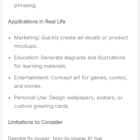
phrasing.
Applications in Real Life
Marketing: Quickly create ad visuals or product
mockups.
Education: Generate diagrams and illustrations
for learning materials.
Entertainment: Concept art for games, comics,
and stories.
Personal Use: Design wallpapers, avatars, or
custom greeting cards.
Limitations to Consider
Despite its power, text-to-image AI has