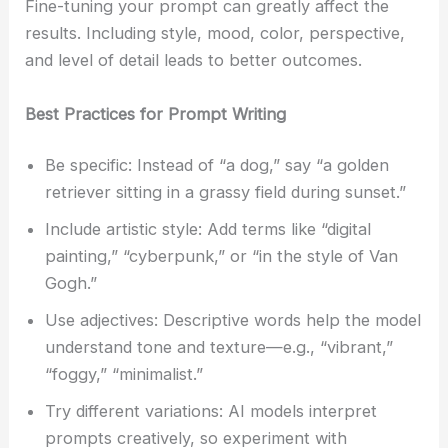
Fine-tuning your prompt can greatly affect the
results. Including style, mood, color, perspective,
and level of detail leads to better outcomes.
Best Practices for Prompt Writing
Be specific: Instead of “a dog,” say “a golden
retriever sitting in a grassy field during sunset.”
Include artistic style: Add terms like “digital
painting,” “cyberpunk,” or “in the style of Van
Gogh.”
Use adjectives: Descriptive words help the model
understand tone and texture—e.g., “vibrant,”
“foggy,” “minimalist.”
Try different variations: AI models interpret
prompts creatively, so experiment with