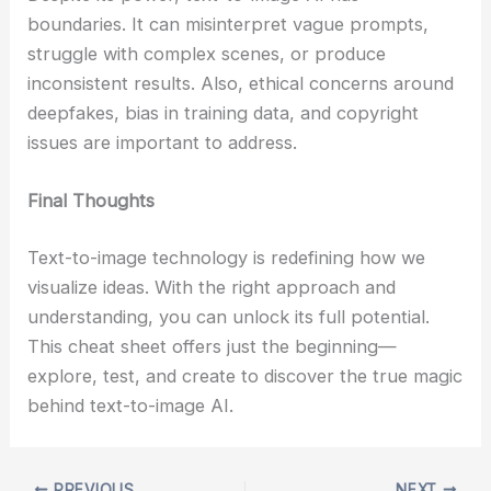
boundaries. It can misinterpret vague prompts,
struggle with complex scenes, or produce
inconsistent results. Also, ethical concerns around
deepfakes, bias in training data, and copyright
issues are important to address.
Final Thoughts
Text-to-image technology is redefining how we
visualize ideas. With the right approach and
understanding, you can unlock its full potential.
This cheat sheet offers just the beginning—
explore, test, and create to discover the true magic
behind text-to-image AI.
PREVIOUS
NEXT