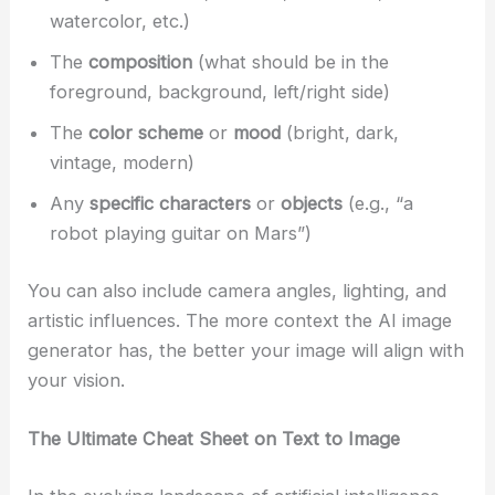
watercolor, etc.)
The
composition
(what should be in the
foreground, background, left/right side)
The
color scheme
or
mood
(bright, dark,
vintage, modern)
Any
specific characters
or
objects
(e.g., “a
robot playing guitar on Mars”)
You can also include camera angles, lighting, and
artistic influences. The more context the AI image
generator has, the better your image will align with
your vision.
The Ultimate Cheat Sheet on Text to Image