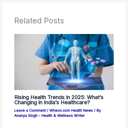
Related Posts
Rising Health Trends in 2025: What’s
Changing in India’s Healthcare?
Leave a Comment
/
Wheon.com Health News
/ By
Ananya Singh – Health & Wellness Writer