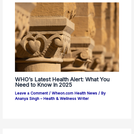
WHO’s Latest Health Alert: What You
Need to Know in 2025
Leave a Comment
/
Wheon.com Health News
/ By
Ananya Singh – Health & Wellness Writer