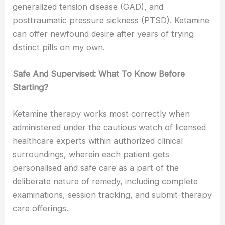
generalized tension disease (GAD), and
posttraumatic pressure sickness (PTSD). Ketamine
can offer newfound desire after years of trying
distinct pills on my own.
Safe And Supervised: What To Know Before
Starting?
Ketamine therapy works most correctly when
administered under the cautious watch of licensed
healthcare experts within authorized clinical
surroundings, wherein each patient gets
personalised and safe care as a part of the
deliberate nature of remedy, including complete
examinations, session tracking, and submit-therapy
care offerings.