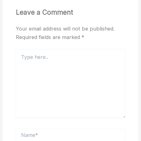
Leave a Comment
Your email address will not be published.
Required fields are marked
*
Type
here..
Name*