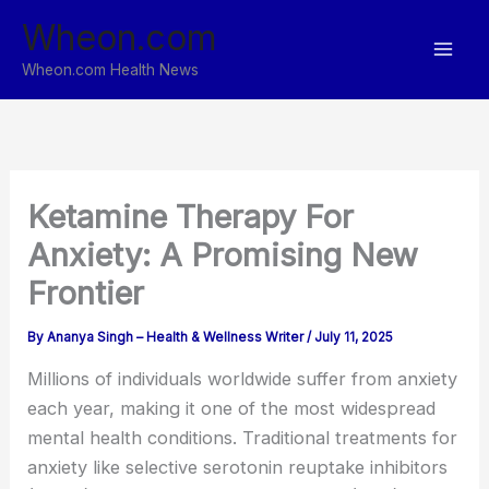
Skip
Wheon.com
to
content
Wheon.com Health News
Ketamine Therapy For
Anxiety: A Promising New
Frontier
By
Ananya Singh – Health & Wellness Writer
/
July 11, 2025
Millions of individuals worldwide suffer from anxiety
each year, making it one of the most widespread
mental health conditions. Traditional treatments for
anxiety like selective serotonin reuptake inhibitors