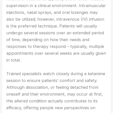
supervision in a clinical environment. Intramuscular
injections, nasal sprays, and oral lozenges may
also be utilized; however, intravenous (IV) infusion
is the preferred technique. Patients will usually
undergo several sessions over an extended period
of time, depending on how their needs and
responses to therapy respond – typically, multiple
appointments over several weeks are usually given
in total.
Trained specialists watch closely during a ketamine
session to ensure patients’ comfort and safety.
Although dissociation, or feeling detached from
oneself and their environment, may occur at first,
this altered condition actually contributes to its
efficacy, offering people new perspectives on