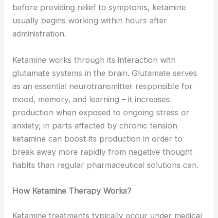
before providing relief to symptoms, ketamine
usually begins working within hours after
administration.
Ketamine works through its interaction with
glutamate systems in the brain. Glutamate serves
as an essential neurotransmitter responsible for
mood, memory, and learning – it increases
production when exposed to ongoing stress or
anxiety; in parts affected by chronic tension
ketamine can boost its production in order to
break away more rapidly from negative thought
habits than regular pharmaceutical solutions can.
How Ketamine Therapy Works?
Ketamine treatments typically occur under medical