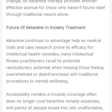
change, so Ketamine therapy provides another
effective avenue for those who haven’t found relief
through traditional means alone.
Future Of Ketamine In Anxiety Treatment
Ketamine continues to advantage help as medical
trials and case research prove its efficacy for
intellectual health remedies; many intellectual
fitness practitioners recall its potential
revolutionary potential when helping those feeling
overwhelmed or disenfranchised with traditional
procedures to mental wellbeing.
Accessibility remains a trouble; coverage often
does no longer cowl ketamine remedy expenses,
and plenty of people locate the rate unaffordable,