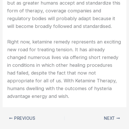
but as greater humans accept and standardize this
form of therapy, coverage companies and
regulatory bodies will probably adapt because it
will become broadly followed and standardised.
Right now, ketamine remedy represents an exciting
new road for treating tension. It has already
changed numerous lives via offering short remedy
in conditions in which other healing procedures
had failed, despite the fact that now not
appropriate for all of us. With Ketamine Therapy,
humans dwelling with the outcomes of hysteria
advantage energy and wish.
PREVIOUS
NEXT