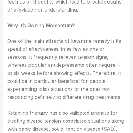
feelings or thoughts which lead to breakthroughs
of alleviation or understanding.
Why It’s Gaining Momentum?
One of the main attracts of ketamine remedy is its
speed of effectiveness: in as few as one or
sessions, it frequently relieves tension signs,
whereas popular antidepressants often require 4
to six weeks before showing effects. Therefore, it
could be in particular beneficial for people
experiencing crisis situations or the ones not
responding definitely to different drug treatments.
Ketamine therapy has also validated promise for
treating diverse tension-associated situations along
with panic disease, social tension disease (SAD),