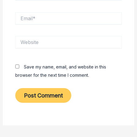
Email*
Website
Save my name, email, and website in this
browser for the next time I comment.