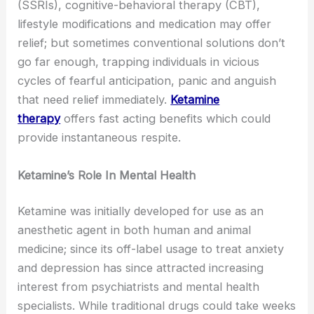
(SSRIs), cognitive-behavioral therapy (CBT),
lifestyle modifications and medication may offer
relief; but sometimes conventional solutions don’t
go far enough, trapping individuals in vicious
cycles of fearful anticipation, panic and anguish
that need relief immediately.
Ketamine
therapy
offers fast acting benefits which could
provide instantaneous respite.
Ketamine’s Role In Mental Health
Ketamine was initially developed for use as an
anesthetic agent in both human and animal
medicine; since its off-label usage to treat anxiety
and depression has since attracted increasing
interest from psychiatrists and mental health
specialists. While traditional drugs could take weeks