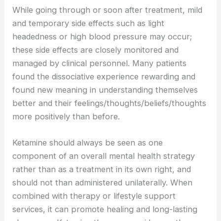
While going through or soon after treatment, mild
and temporary side effects such as light
headedness or high blood pressure may occur;
these side effects are closely monitored and
managed by clinical personnel. Many patients
found the dissociative experience rewarding and
found new meaning in understanding themselves
better and their feelings/thoughts/beliefs/thoughts
more positively than before.
Ketamine should always be seen as one
component of an overall mental health strategy
rather than as a treatment in its own right, and
should not than administered unilaterally. When
combined with therapy or lifestyle support
services, it can promote healing and long-lasting