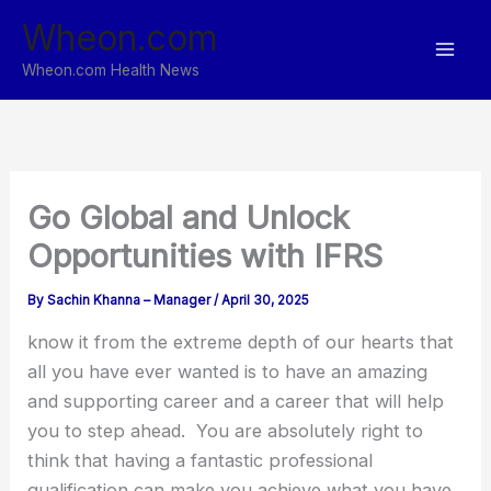
Skip
Wheon.com
to
content
Wheon.com Health News
Go Global and Unlock
Opportunities with IFRS
By
Sachin Khanna – Manager
/
April 30, 2025
know it from the extreme depth of our hearts that
all you have ever wanted is to have an amazing
and supporting career and a career that will help
you to step ahead. You are absolutely right to
think that having a fantastic professional
qualification can make you achieve what you have