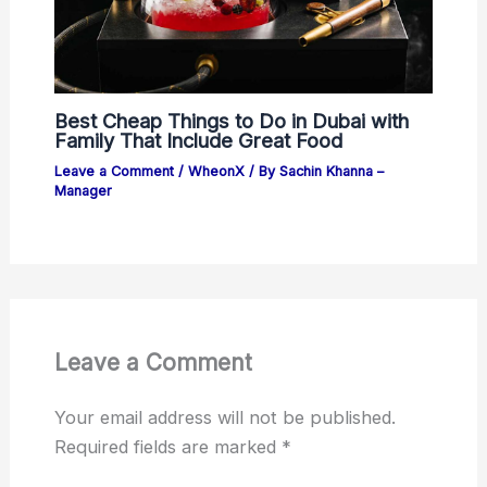
Best Cheap Things to Do in Dubai with
Family That Include Great Food
Leave a Comment
/
WheonX
/ By
Sachin Khanna –
Manager
Leave a Comment
Your email address will not be published.
Required fields are marked
*