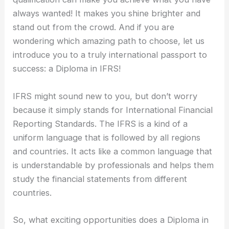
always wanted! It makes you shine brighter and
stand out from the crowd. And if you are
wondering which amazing path to choose, let us
introduce you to a truly international passport to
success: a Diploma in IFRS!
IFRS might sound new to you, but don’t worry
because it simply stands for International Financial
Reporting Standards. The IFRS is a kind of a
uniform language that is followed by all regions
and countries. It acts like a common language that
is understandable by professionals and helps them
study the financial statements from different
countries.
So, what exciting opportunities does a Diploma in