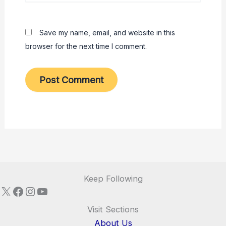
Save my name, email, and website in this
browser for the next time I comment.
Keep Following
X
Facebook
Instagram
YouTube
Visit Sections
About Us