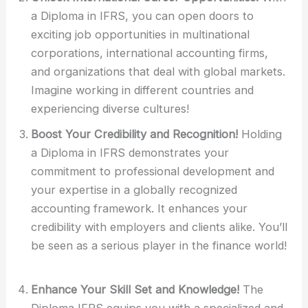
a Diploma in IFRS, you can open doors to
exciting job opportunities in multinational
corporations, international accounting firms,
and organizations that deal with global markets.
Imagine working in different countries and
experiencing diverse cultures!
Boost Your Credibility and Recognition!
Holding
a Diploma in IFRS demonstrates your
commitment to professional development and
your expertise in a globally recognized
accounting framework. It enhances your
credibility with employers and clients alike. You’ll
be seen as a serious player in the finance world!
Enhance Your Skill Set and Knowledge!
The