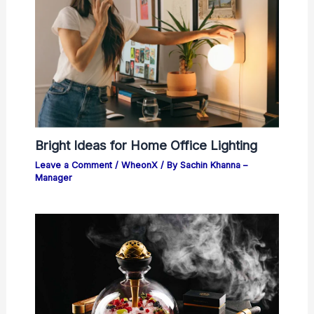
Bright Ideas for Home Office Lighting
Leave a Comment
/
WheonX
/ By
Sachin Khanna –
Manager