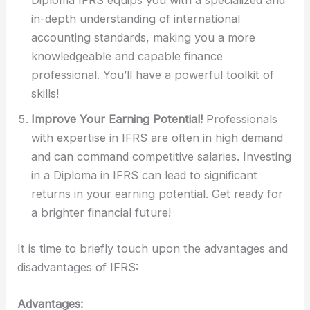
Diploma IFRS equips you with a specialized and
in-depth understanding of international
accounting standards, making you a more
knowledgeable and capable finance
professional. You’ll have a powerful toolkit of
skills!
Improve Your Earning Potential!
Professionals
with expertise in IFRS are often in high demand
and can command competitive salaries. Investing
in a Diploma in IFRS can lead to significant
returns in your earning potential. Get ready for
a brighter financial future!
It is time to briefly touch upon the advantages and
disadvantages of IFRS:
Advantages: