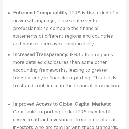
Enhanced Comparability:
IFRS is like a kind of a
universal language, it makes it easy for
professionals to compare the financial
statements of different regions and countries
and hence it increases comparability
Increased Transparency:
IFRS often requires
more detailed disclosures than some other
accounting frameworks, leading to greater
transparency in financial reporting. This builds
trust and confidence in the financial information.
Improved Access to Global Capital Markets:
Companies reporting under IFRS may find it
easier to attract investment from international
investors who are familiar with these standards.