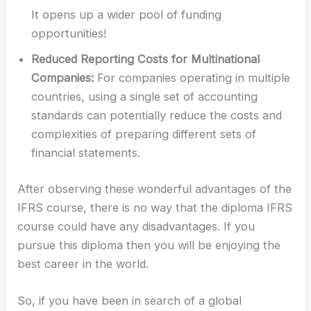
It opens up a wider pool of funding
opportunities!
Reduced Reporting Costs for Multinational
Companies:
For companies operating in multiple
countries, using a single set of accounting
standards can potentially reduce the costs and
complexities of preparing different sets of
financial statements.
After observing these wonderful advantages of the
IFRS course, there is no way that the diploma IFRS
course could have any disadvantages. If you
pursue this diploma then you will be enjoying the
best career in the world.
So, if you have been in search of a global