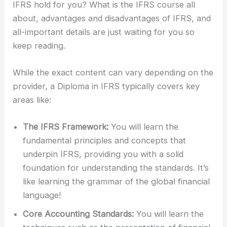
IFRS hold for you? What is the IFRS course all
about, advantages and disadvantages of IFRS, and
all-important details are just waiting for you so
keep reading.
While the exact content can vary depending on the
provider, a Diploma in IFRS typically covers key
areas like:
The IFRS Framework:
You will learn the
fundamental principles and concepts that
underpin IFRS, providing you with a solid
foundation for understanding the standards. It’s
like learning the grammar of the global financial
language!
Core Accounting Standards:
You will learn the