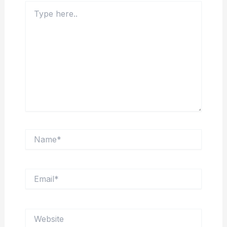
Type
here..
Name*
Email*
Website