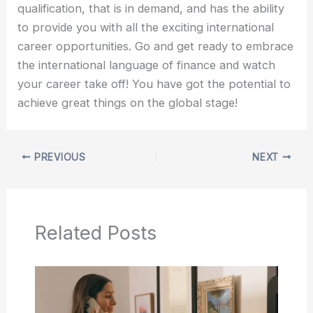
qualification, that is in demand, and has the ability
to provide you with all the exciting international
career opportunities. Go and get ready to embrace
the international language of finance and watch
your career take off! You have got the potential to
achieve great things on the global stage!
PREVIOUS
NEXT
Related Posts