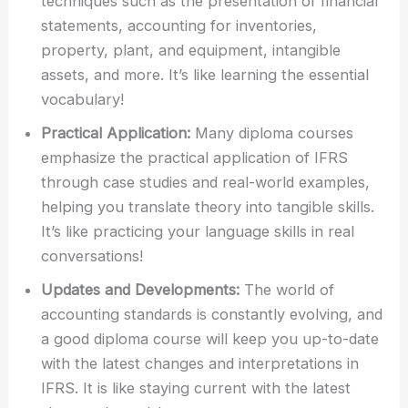
techniques such as the presentation of financial
statements, accounting for inventories,
property, plant, and equipment, intangible
assets, and more. It’s like learning the essential
vocabulary!
Practical Application:
Many diploma courses
emphasize the practical application of IFRS
through case studies and real-world examples,
helping you translate theory into tangible skills.
It’s like practicing your language skills in real
conversations!
Updates and Developments:
The world of
accounting standards is constantly evolving, and
a good diploma course will keep you up-to-date
with the latest changes and interpretations in
IFRS. It is like staying current with the latest