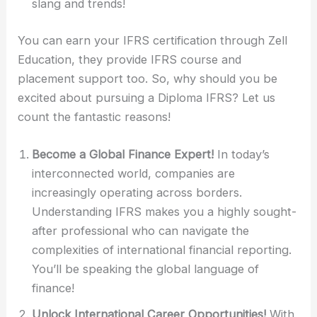
slang and trends!
You can earn your IFRS certification through Zell
Education, they provide IFRS course and
placement support too. So, why should you be
excited about pursuing a Diploma IFRS? Let us
count the fantastic reasons!
Become a Global Finance Expert!
In today’s
interconnected world, companies are
increasingly operating across borders.
Understanding IFRS makes you a highly sought-
after professional who can navigate the
complexities of international financial reporting.
You’ll be speaking the global language of
finance!
Unlock International Career Opportunities!
With