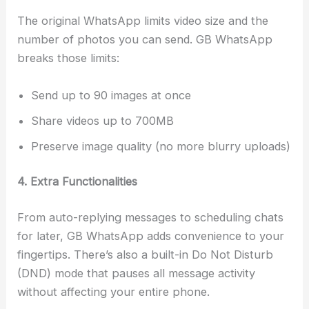
The original WhatsApp limits video size and the
number of photos you can send. GB WhatsApp
breaks those limits:
Send up to 90 images at once
Share videos up to 700MB
Preserve image quality (no more blurry uploads)
4. Extra Functionalities
From auto-replying messages to scheduling chats
for later, GB WhatsApp adds convenience to your
fingertips. There’s also a built-in Do Not Disturb
(DND) mode that pauses all message activity
without affecting your entire phone.