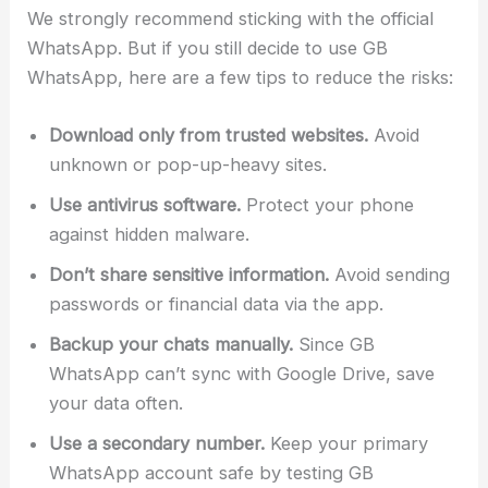
We strongly recommend sticking with the official
WhatsApp. But if you still decide to use GB
WhatsApp, here are a few tips to reduce the risks:
Download only from trusted websites.
Avoid
unknown or pop-up-heavy sites.
Use antivirus software.
Protect your phone
against hidden malware.
Don’t share sensitive information.
Avoid sending
passwords or financial data via the app.
Backup your chats manually.
Since GB
WhatsApp can’t sync with Google Drive, save
your data often.
Use a secondary number.
Keep your primary
WhatsApp account safe by testing GB