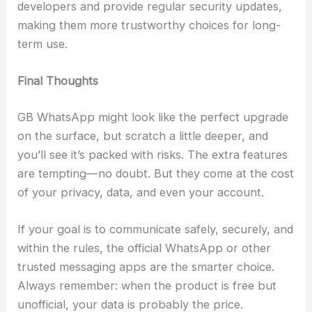
developers and provide regular security updates,
making them more trustworthy choices for long-
term use.
Final Thoughts
GB WhatsApp might look like the perfect upgrade
on the surface, but scratch a little deeper, and
you’ll see it’s packed with risks. The extra features
are tempting—no doubt. But they come at the cost
of your privacy, data, and even your account.
If your goal is to communicate safely, securely, and
within the rules, the official WhatsApp or other
trusted messaging apps are the smarter choice.
Always remember: when the product is free but
unofficial, your data is probably the price.