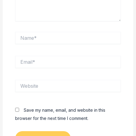
Name*
Email*
Website
Save my name, email, and website in this
browser for the next time I comment.