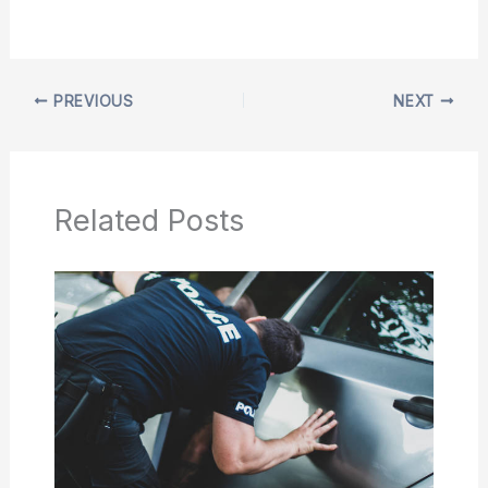
PREVIOUS
NEXT
Related Posts