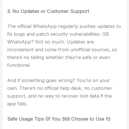
3. No Updates or Customer Support
The official WhatsApp regularly pushes updates to
fix bugs and patch security vulnerabilities. GB
WhatsApp? Not so much. Updates are
inconsistent and come from unofficial sources, so
there’s no telling whether they’re safe or even
functional.
And if something goes wrong? You’re on your
own. There’s no official help desk, no customer
support, and no way to recover lost data if the
app fails.
Safe Usage Tips (If You Still Choose to Use It)