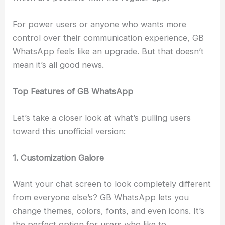
For power users or anyone who wants more
control over their communication experience, GB
WhatsApp feels like an upgrade. But that doesn’t
mean it’s all good news.
Top Features of GB WhatsApp
Let’s take a closer look at what’s pulling users
toward this unofficial version:
1. Customization Galore
Want your chat screen to look completely different
from everyone else’s? GB WhatsApp lets you
change themes, colors, fonts, and even icons. It’s
the perfect option for users who like to