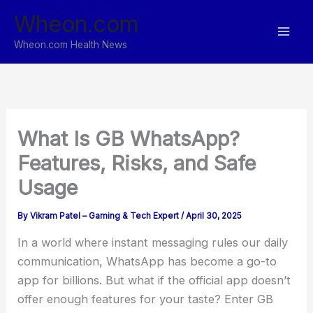
Skip
Wheon.com
to
content
Wheon.com Health News
What Is GB WhatsApp?
Features, Risks, and Safe
Usage
By
Vikram Patel – Gaming & Tech Expert
/
April 30, 2025
In a world where instant messaging rules our daily
communication, WhatsApp has become a go-to
app for billions. But what if the official app doesn’t
offer enough features for your taste? Enter GB