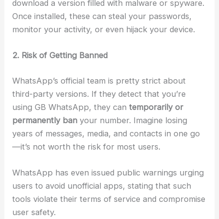
download a version filled with malware or spyware.
Once installed, these can steal your passwords,
monitor your activity, or even hijack your device.
2. Risk of Getting Banned
WhatsApp’s official team is pretty strict about
third-party versions. If they detect that you’re
using GB WhatsApp, they can
temporarily or
permanently ban
your number. Imagine losing
years of messages, media, and contacts in one go
—it’s not worth the risk for most users.
WhatsApp has even issued public warnings urging
users to avoid unofficial apps, stating that such
tools violate their terms of service and compromise
user safety.