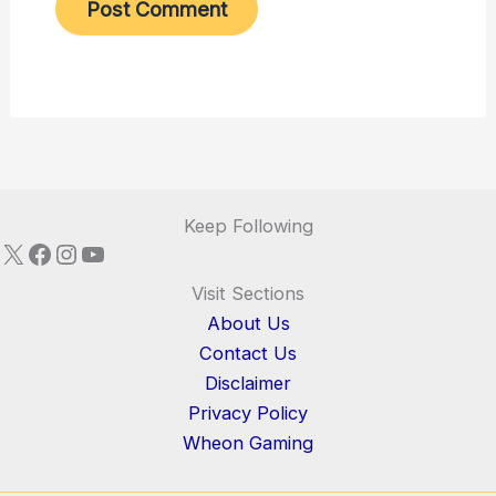
Keep Following
X
Facebook
Instagram
YouTube
Visit Sections
About Us
Contact Us
Disclaimer
Privacy Policy
Wheon Gaming