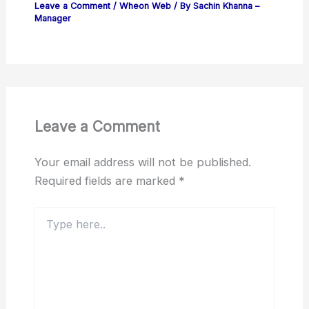
Leave a Comment
/
Wheon Web
/ By
Sachin Khanna –
Manager
Leave a Comment
Your email address will not be published.
Required fields are marked
*
Type
here..