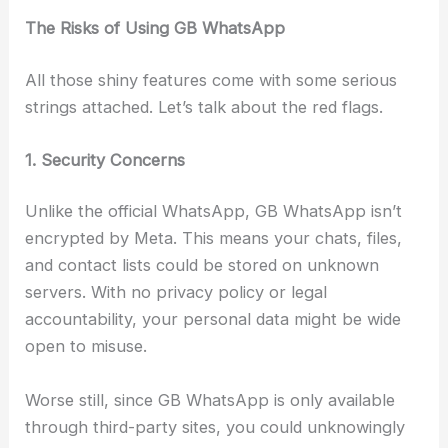
The Risks of Using GB WhatsApp
All those shiny features come with some serious
strings attached. Let’s talk about the red flags.
1. Security Concerns
Unlike the official WhatsApp, GB WhatsApp isn’t
encrypted by Meta. This means your chats, files,
and contact lists could be stored on unknown
servers. With no privacy policy or legal
accountability, your personal data might be wide
open to misuse.
Worse still, since GB WhatsApp is only available
through third-party sites, you could unknowingly