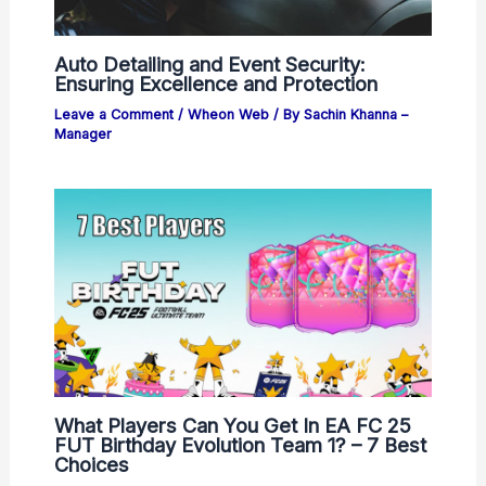
Auto Detailing and Event Security:
Ensuring Excellence and Protection
Leave a Comment
/
Wheon Web
/ By
Sachin Khanna –
Manager
What Players Can You Get In EA FC 25
FUT Birthday Evolution Team 1? – 7 Best
Choices