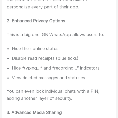
personalize every part of their app.
2. Enhanced Privacy Options
This is a big one. GB WhatsApp allows users to:
Hide their online status
Disable read receipts (blue ticks)
Hide “typing…” and “recording…” indicators
View deleted messages and statuses
You can even lock individual chats with a PIN,
adding another layer of security.
3. Advanced Media Sharing