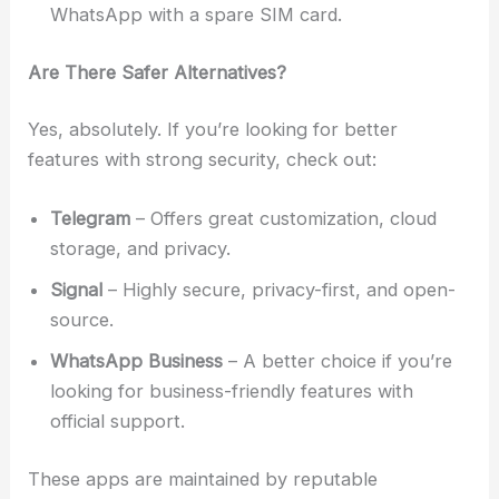
WhatsApp with a spare SIM card.
Are There Safer Alternatives?
Yes, absolutely. If you’re looking for better
features with strong security, check out:
Telegram
– Offers great customization, cloud
storage, and privacy.
Signal
– Highly secure, privacy-first, and open-
source.
WhatsApp Business
– A better choice if you’re
looking for business-friendly features with
official support.
These apps are maintained by reputable