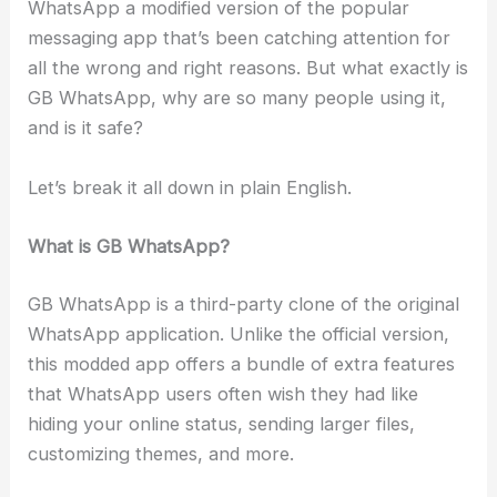
WhatsApp a modified version of the popular
messaging app that’s been catching attention for
all the wrong and right reasons. But what exactly is
GB WhatsApp, why are so many people using it,
and is it safe?
Let’s break it all down in plain English.
What is GB WhatsApp?
GB WhatsApp is a third-party clone of the original
WhatsApp application. Unlike the official version,
this modded app offers a bundle of extra features
that WhatsApp users often wish they had like
hiding your online status, sending larger files,
customizing themes, and more.