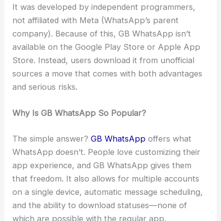
It was developed by independent programmers,
not affiliated with Meta (WhatsApp’s parent
company). Because of this, GB WhatsApp isn’t
available on the Google Play Store or Apple App
Store. Instead, users download it from unofficial
sources a move that comes with both advantages
and serious risks.
Why Is GB WhatsApp So Popular?
The simple answer?
GB WhatsApp
offers what
WhatsApp doesn’t. People love customizing their
app experience, and GB WhatsApp gives them
that freedom. It also allows for multiple accounts
on a single device, automatic message scheduling,
and the ability to download statuses—none of
which are possible with the regular app.