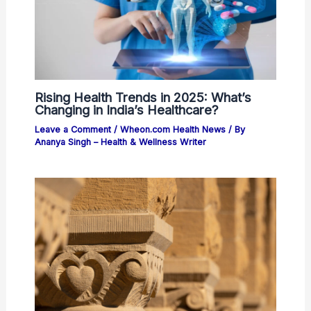
Rising Health Trends in 2025: What’s
Changing in India’s Healthcare?
Leave a Comment
/
Wheon.com Health News
/ By
Ananya Singh – Health & Wellness Writer