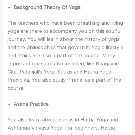
Background Theory Of Yoga
The teachers who have been breathing and living
yoga are there to accompany you on this soulful
journey. You will learn about the history of yoga
and the philosophies that govern it. Yogic lifestyle
and ethics are also a part of the course. Many
important texts are also included, like Bhagavad
Gita, Patanjali’s Yoga Sutras and Hatha Yoga
Pradipika. You also study ‘Prana’ as a part of the
course.
Asana Practice
You also learn about asanas in Hatha Yoga and
Ashtanga Vinyasa Yoga. For beginners, Hatha