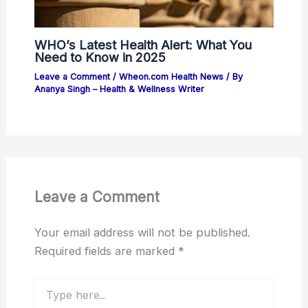
WHO’s Latest Health Alert: What You
Need to Know in 2025
Leave a Comment
/
Wheon.com Health News
/ By
Ananya Singh – Health & Wellness Writer
Leave a Comment
Your email address will not be published.
Required fields are marked
*
Type
here..