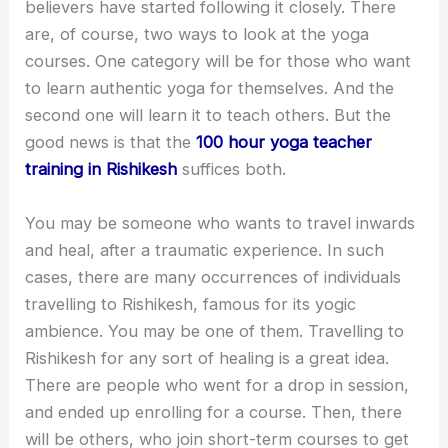
believers have started following it closely. There
are, of course, two ways to look at the yoga
courses. One category will be for those who want
to learn authentic yoga for themselves. And the
second one will learn it to teach others. But the
good news is that the
100 hour yoga teacher
training in Rishikesh
suffices both.
You may be someone who wants to travel inwards
and heal, after a traumatic experience. In such
cases, there are many occurrences of individuals
travelling to Rishikesh, famous for its yogic
ambience. You may be one of them. Travelling to
Rishikesh for any sort of healing is a great idea.
There are people who went for a drop in session,
and ended up enrolling for a course. Then, there
will be others, who join short-term courses to get