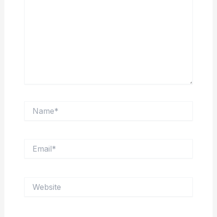
Name*
Email*
Website