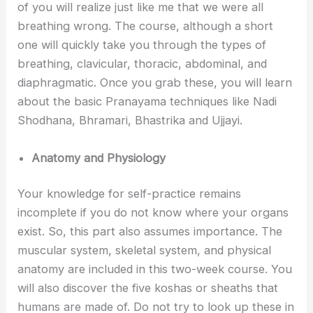
of you will realize just like me that we were all
breathing wrong. The course, although a short
one will quickly take you through the types of
breathing, clavicular, thoracic, abdominal, and
diaphragmatic. Once you grab these, you will learn
about the basic Pranayama techniques like Nadi
Shodhana, Bhramari, Bhastrika and Ujjayi.
Anatomy and Physiology
Your knowledge for self-practice remains
incomplete if you do not know where your organs
exist. So, this part also assumes importance. The
muscular system, skeletal system, and physical
anatomy are included in this two-week course. You
will also discover the five koshas or sheaths that
humans are made of. Do not try to look up these in