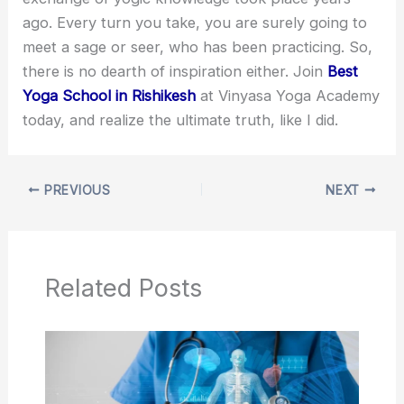
ago. Every turn you take, you are surely going to
meet a sage or seer, who has been practicing. So,
there is no dearth of inspiration either. Join
Best
Yoga S
chool
in Rishikesh
at Vinyasa Yoga Academy
today, and realize the ultimate truth, like I did.
PREVIOUS
NEXT
Related Posts