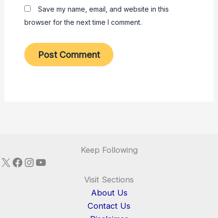
Save my name, email, and website in this
browser for the next time I comment.
Keep Following
X
Facebook
Instagram
YouTube
Visit Sections
About Us
Contact Us