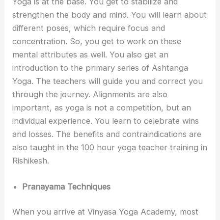
Yoga is at the base. You get to stabilize and
strengthen the body and mind. You will learn about
different poses, which require focus and
concentration. So, you get to work on these
mental attributes as well. You also get an
introduction to the primary series of Ashtanga
Yoga. The teachers will guide you and correct you
through the journey. Alignments are also
important, as yoga is not a competition, but an
individual experience. You learn to celebrate wins
and losses. The benefits and contraindications are
also taught in the 100 hour yoga teacher training in
Rishikesh.
Pranayama Techniques
When you arrive at Vinyasa Yoga Academy, most