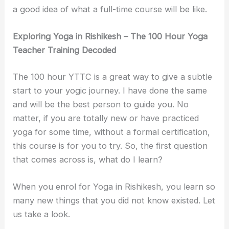
a good idea of what a full-time course will be like.
Exploring Yoga in Rishikesh – The 100 Hour Yoga
Teacher Training Decoded
The 100 hour YTTC is a great way to give a subtle
start to your yogic journey. I have done the same
and will be the best person to guide you. No
matter, if you are totally new or have practiced
yoga for some time, without a formal certification,
this course is for you to try. So, the first question
that comes across is, what do I learn?
When you enrol for Yoga in Rishikesh, you learn so
many new things that you did not know existed. Let
us take a look.