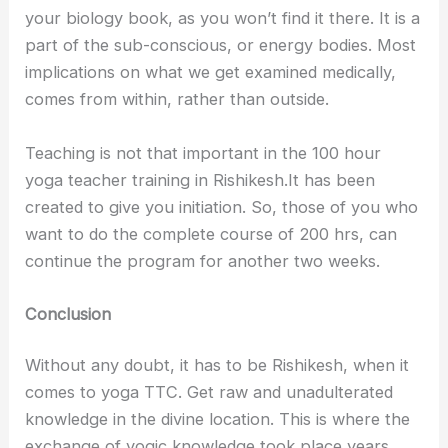
your biology book, as you won’t find it there. It is a
part of the sub-conscious, or energy bodies. Most
implications on what we get examined medically,
comes from within, rather than outside.
Teaching is not that important in the 100 hour
yoga teacher training in Rishikesh.It has been
created to give you initiation. So, those of you who
want to do the complete course of 200 hrs, can
continue the program for another two weeks.
Conclusion
Without any doubt, it has to be Rishikesh, when it
comes to yoga TTC. Get raw and unadulterated
knowledge in the divine location. This is where the
exchange of yogic knowledge took place years