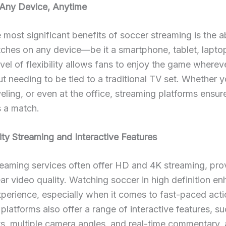
Any Device, Anytime
 most significant benefits of soccer streaming is the ab
hes on any device—be it a smartphone, tablet, laptop
evel of flexibility allows fans to enjoy the game wherev
ut needing to be tied to a traditional TV set. Whether y
eling, or even at the office, streaming platforms ensur
s a match.
ty Streaming and Interactive Features
eaming services often offer HD and 4K streaming, pro
ear video quality. Watching soccer in high definition e
perience, especially when it comes to fast-paced acti
platforms also offer a range of interactive features, su
ts, multiple camera angles, and real-time commentary, 