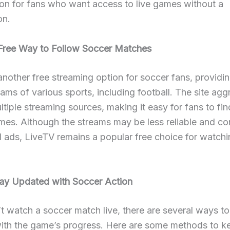
on for fans who want access to live games without a
on.
Free Way to Follow Soccer Matches
another free streaming option for soccer fans, providi
reams of various sports, including football. The site ag
ultiple streaming sources, making it easy for fans to fin
mes. Although the streams may be less reliable and c
 ads, LiveTV remains a popular free choice for watch
ay Updated with Soccer Action
’t watch a soccer match live, there are several ways to
ith the game’s progress. Here are some methods to k