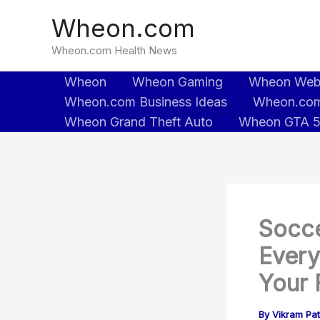
Skip
Wheon.com
to
content
Wheon.com Health News
Wheon
Wheon Gaming
Wheon We
Wheon.com Business Ideas
Wheon.com
Wheon Grand Theft Auto
Wheon GTA 
Socce
Every
Your 
By
Vikram Pa