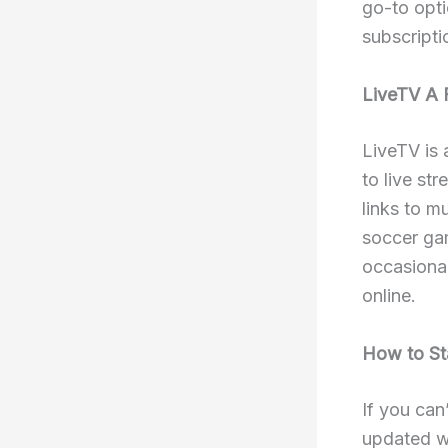
go-to opti
subscripti
LiveTV A 
LiveTV is 
to live st
links to m
soccer ga
occasional
online.
How to St
If you can
updated w