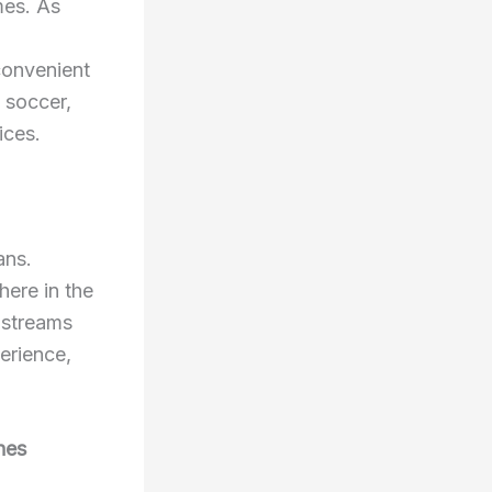
mes. As
convenient
 soccer,
ices.
ans.
here in the
y streams
erience,
hes