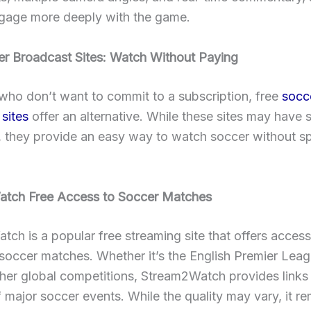
ngage more deeply with the game.
er Broadcast Sites: Watch Without Paying
who don’t want to commit to a subscription, free
socc
sites
offer an alternative. While these sites may have
s, they provide an easy way to watch soccer without s
tch Free Access to Soccer Matches
ch is a popular free streaming site that offers access
 soccer matches. Whether it’s the English Premier Leag
ther global competitions, Stream2Watch provides links 
 major soccer events. While the quality may vary, it re