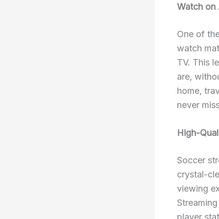
Watch on 
One of the
watch matc
TV. This l
are, witho
home, trav
never mis
High-Quali
Soccer str
crystal-cl
viewing ex
Streaming 
player sta