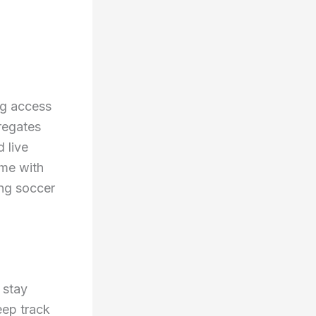
ng access
gregates
d live
ome with
ing soccer
 stay
eep track