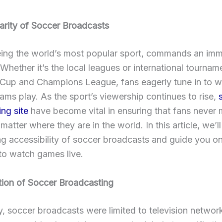
arity of Soccer Broadcasts
eing the world’s most popular sport, commands an im
 Whether it’s the local leagues or international tourname
 Cup and Champions League, fans eagerly tune in to wa
eams play. As the sport’s viewership continues to rise,
ng site
have become vital in ensuring that fans never 
atter where they are in the world. In this article, we’ll
g accessibility of soccer broadcasts and guide you on
to watch games live.
tion of Soccer Broadcasting
ly, soccer broadcasts were limited to television networ