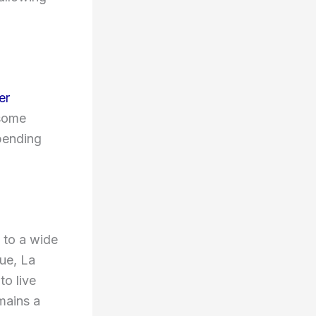
er
 some
pending
 to a wide
ue, La
to live
mains a