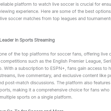
reliable platform to watch live soccer is crucial for ensu
iewing experience. Here are some of the best options
 live soccer matches from top leagues and tournament
eader in Sports Streaming
ne of the top platforms for soccer fans, offering live
 competitions such as the English Premier League, Ser
. With a subscription to ESPN+, fans gain access to h
 streams, live commentary, and exclusive content like
nd post-match discussions. The platform also features
ports, making it a comprehensive choice for fans who
multiple sports on a single platform.