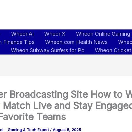
b
WheonAi
WheonX
Wheon Online Gaming
 Finance Tips
Wheon.com Health News
Wheo
5
Wheon Subway Surfers for Pc
Wheon Cricket
r Broadcasting Site How to 
 Match Live and Stay Engaged
Favorite Teams
tel – Gaming & Tech Expert
/
August 5, 2025