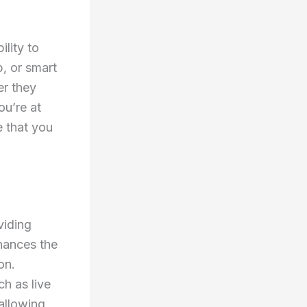
ility to
, or smart
er they
ou’re at
e that you
viding
nhances the
on.
ch as live
allowing