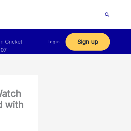
Search
Sign up
n Cricket
Log in
 07
Watch
 with