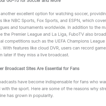
ur Go-To for Soccer and More
another excellent option for watching soccer, providi
ls like NBC Sports, Fox Sports, and ESPN, which cove
gues and tournaments worldwide. In addition to the m
ike the Premier League and La Liga, FuboTV also broa
onal competitions such as the UEFA Champions League
. With features like cloud DVR, users can record gam
 later if they miss a live broadcast.
 Broadcast Sites Are Essential for Fans
oadcasts have become indispensable for fans who wan
 with the sport. Here are some of the reasons why st
ine has grown in popularity.