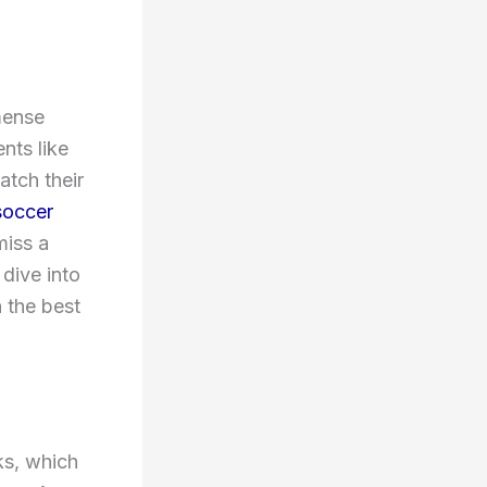
mense
nts like
tch their
soccer
miss a
 dive into
 the best
ks, which