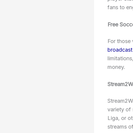
fans to e
Free Socc
For those 
broadcast 
limitation
money.
Stream2Wa
Stream2Wat
variety of
Liga, or o
streams of