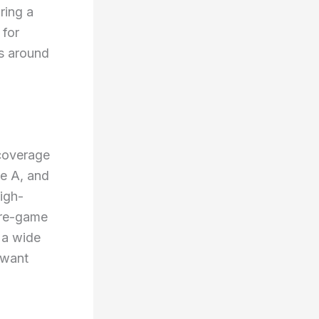
ring a
 for
s around
 coverage
ie A, and
igh-
 pre-game
 a wide
 want