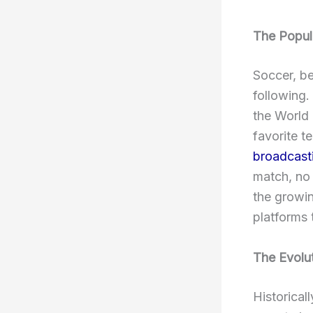
The Popul
Soccer, b
following.
the World
favorite t
broadcasti
match, no m
the growin
platforms 
The Evolu
Historical