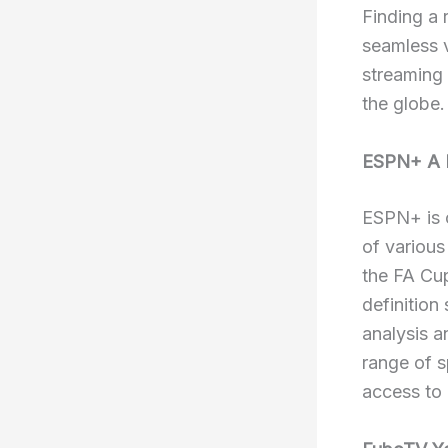
Finding a 
seamless v
streaming
the globe.
ESPN+ A L
ESPN+ is o
of various
the FA Cup
definition
analysis a
range of s
access to 