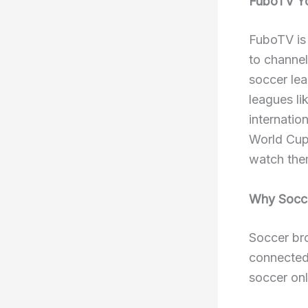
FuboTV Yo
FuboTV is 
to channe
soccer lea
leagues l
internati
World Cup
watch them
Why Soccer
Soccer br
connected
soccer onl