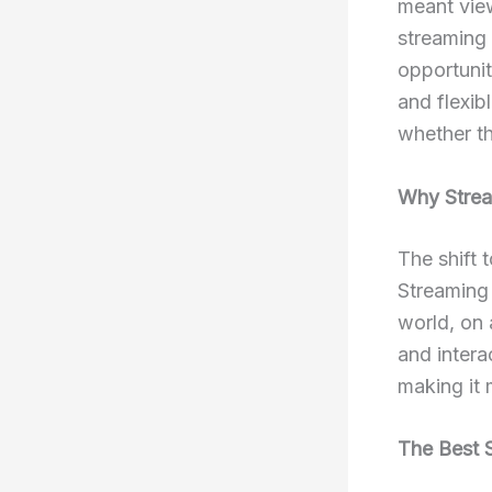
meant vie
streaming
opportuni
and flexib
whether th
Why Strea
The shift 
Streaming 
world, on 
and intera
making it 
The Best 