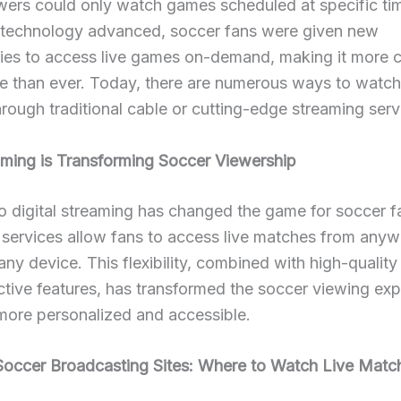
wers could only watch games scheduled at specific ti
 technology advanced, soccer fans were given new
ties to access live games on-demand, making it more 
le than ever. Today, there are numerous ways to watch
rough traditional cable or cutting-edge streaming serv
ming is Transforming Soccer Viewership
to digital streaming has changed the game for soccer f
services allow fans to access live matches from anyw
any device. This flexibility, combined with high-qualit
ctive features, has transformed the soccer viewing exp
more personalized and accessible.
Soccer Broadcasting Sites: Where to Watch Live Matc