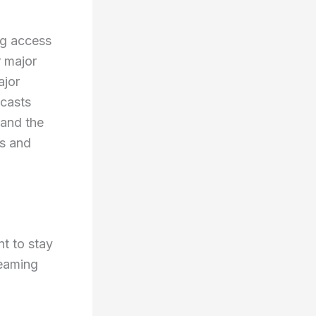
ng access
r major
ajor
dcasts
 and the
es and
t to stay
reaming