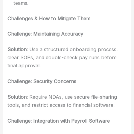
teams.
Challenges & How to Mitigate Them
Challenge: Maintaining Accuracy
Solution
: Use a structured onboarding process,
clear SOPs, and double-check pay runs before
final approval.
Challenge: Security Concerns
Solution
: Require NDAs, use secure file-sharing
tools, and restrict access to financial software.
Challenge: Integration with Payroll Software