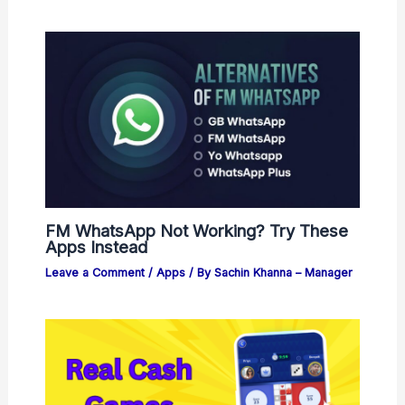
FM WhatsApp Not Working? Try These
Apps Instead
Leave a Comment
/
Apps
/ By
Sachin Khanna – Manager