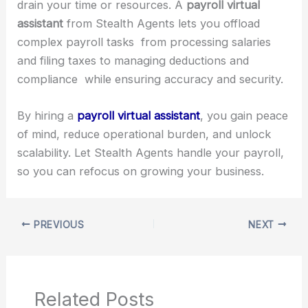
drain your time or resources. A
payroll virtual
assistant
from Stealth Agents lets you offload
complex payroll tasks from processing salaries
and filing taxes to managing deductions and
compliance while ensuring accuracy and security.
By hiring a
payroll virtual assistant
, you gain peace
of mind, reduce operational burden, and unlock
scalability. Let Stealth Agents handle your payroll,
so you can refocus on growing your business.
PREVIOUS
NEXT
Related Posts