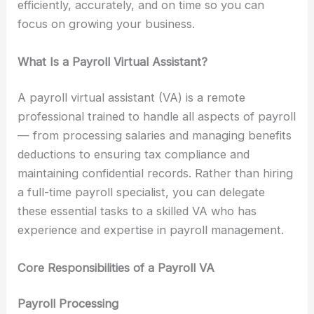
efficiently, accurately, and on time so you can
focus on growing your business.
What Is a Payroll Virtual Assistant?
A payroll virtual assistant (VA) is a remote
professional trained to handle all aspects of payroll
— from processing salaries and managing benefits
deductions to ensuring tax compliance and
maintaining confidential records. Rather than hiring
a full-time payroll specialist, you can delegate
these essential tasks to a skilled VA who has
experience and expertise in payroll management.
Core Responsibilities of a Payroll VA
Payroll Processing