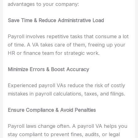
advantages to your company:
Save Time & Reduce Administrative Load
Payroll involves repetitive tasks that consume a lot
of time. A VA takes care of them, freeing up your
HR or finance team for strategic work.
Minimize Errors & Boost Accuracy
Experienced payroll VAs reduce the risk of costly
mistakes in payroll calculations, taxes, and filings.
Ensure Compliance & Avoid Penalties
Payroll laws change often. A payroll VA helps you
stay compliant to prevent fines, audits, or legal