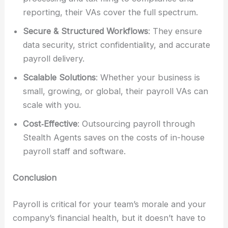
reporting, their VAs cover the full spectrum.
Secure & Structured Workflows
: They ensure
data security, strict confidentiality, and accurate
payroll delivery.
Scalable Solutions
: Whether your business is
small, growing, or global, their payroll VAs can
scale with you.
Cost‑Effective
: Outsourcing payroll through
Stealth Agents saves on the costs of in-house
payroll staff and software.
Conclusion
Payroll is critical for your team’s morale and your
company’s financial health, but it doesn’t have to