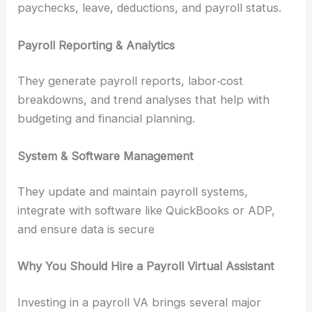
paychecks, leave, deductions, and payroll status.
Payroll Reporting & Analytics
They generate payroll reports, labor‑cost
breakdowns, and trend analyses that help with
budgeting and financial planning.
System & Software Management
They update and maintain payroll systems,
integrate with software like QuickBooks or ADP,
and ensure data is secure
Why You Should Hire a Payroll Virtual Assistant
Investing in a payroll VA brings several major