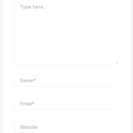
Type
here..
Name*
Email*
Website