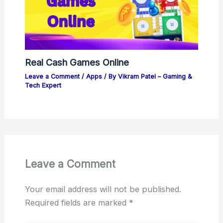
Real Cash Games Online
Leave a Comment
/
Apps
/ By
Vikram Patel – Gaming &
Tech Expert
Leave a Comment
Your email address will not be published.
Required fields are marked
*