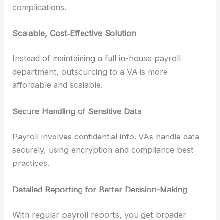
complications.
Scalable, Cost‑Effective Solution
Instead of maintaining a full in-house payroll
department, outsourcing to a VA is more
affordable and scalable.
Secure Handling of Sensitive Data
Payroll involves confidential info. VAs handle data
securely, using encryption and compliance best
practices.
Detailed Reporting for Better Decision-Making
With regular payroll reports, you get broader