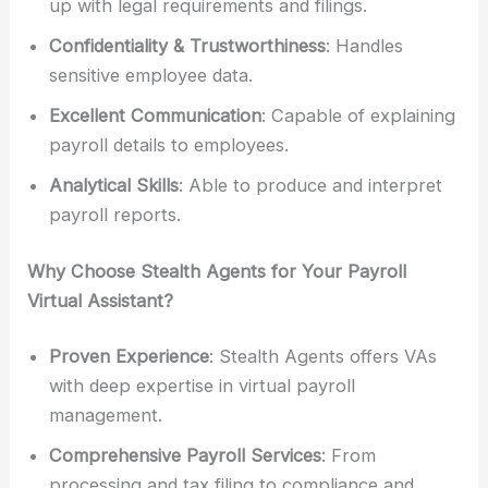
up with legal requirements and filings.
Confidentiality & Trustworthiness
: Handles
sensitive employee data.
Excellent Communication
: Capable of explaining
payroll details to employees.
Analytical Skills
: Able to produce and interpret
payroll reports.
Why Choose Stealth Agents for Your Payroll
Virtual Assistant?
Proven Experience
: Stealth Agents offers VAs
with deep expertise in virtual payroll
management.
Comprehensive Payroll Services
: From
processing and tax filing to compliance and