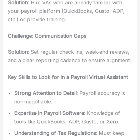
Solution
: Hire VAs who are already familiar with
your payroll platform (QuickBooks, Gusto, ADP,
etc.) or provide training.
Challenge: Communication Gaps
Solution
: Set regular check-ins, week‑end reviews,
and a clear reporting cadence to ensure alignment.
Key Skills to Look for in a Payroll Virtual Assistant
Strong Attention to Detail
: Payroll accuracy is
non-negotiable.
Expertise in Payroll Software
: Knowledge of
tools like QuickBooks, ADP, Gusto, or Xero.
Understanding of Tax Regulations
: Must keep