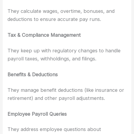
They calculate wages, overtime, bonuses, and
deductions to ensure accurate pay runs.
Tax & Compliance Management
They keep up with regulatory changes to handle
payroll taxes, withholdings, and filings.
Benefits & Deductions
They manage benefit deductions (like insurance or
retirement) and other payroll adjustments.
Employee Payroll Queries
They address employee questions about