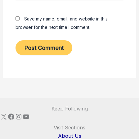
Save my name, email, and website in this
browser for the next time I comment.
Keep Following
X
Facebook
Instagram
YouTube
Visit Sections
About Us