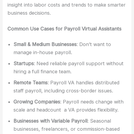
insight into labor costs and trends to make smarter
business decisions.
Common Use Cases for Payroll Virtual Assistants
Small & Medium Businesses
: Don’t want to
manage in-house payroll.
Startups
: Need reliable payroll support without
hiring a full finance team.
Remote Teams
: Payroll VA handles distributed
staff payroll, including cross-border issues.
Growing Companies
: Payroll needs change with
scale and headcount a VA provides flexibility.
Businesses with Variable Payroll
: Seasonal
businesses, freelancers, or commission-based