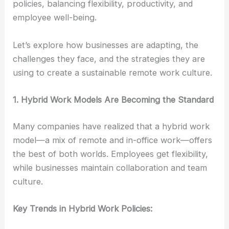
policies, balancing flexibility, productivity, and
employee well-being.
Let’s explore how businesses are adapting, the
challenges they face, and the strategies they are
using to create a sustainable remote work culture.
1. Hybrid Work Models Are Becoming the Standard
Many companies have realized that a hybrid work
model—a mix of remote and in-office work—offers
the best of both worlds. Employees get flexibility,
while businesses maintain collaboration and team
culture.
Key Trends in Hybrid Work Policies: