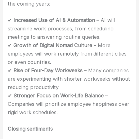
the coming years:
✔
Increased Use of AI & Automation
– AI will
streamline work processes, from scheduling
meetings to answering routine queries.
✔
Growth of Digital Nomad Culture
– More
employees will work remotely from different cities
or even countries.
✔
Rise of Four-Day Workweeks
– Many companies
are experimenting with shorter workweeks without
reducing productivity.
✔
Stronger Focus on Work-Life Balance
–
Companies will prioritize employee happiness over
rigid work schedules.
Closing sentiments