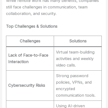
While remote work has many benefits, companies
still face challenges in communication, team
collaboration, and security.
Top Challenges & Solutions
Challenges
Solutions
Virtual team-building
Lack of Face-to-Face
activities and weekly
Interaction
video calls.
Strong password
policies, VPNs, and
Cybersecurity Risks
encrypted
communication tools.
Using AI-driven