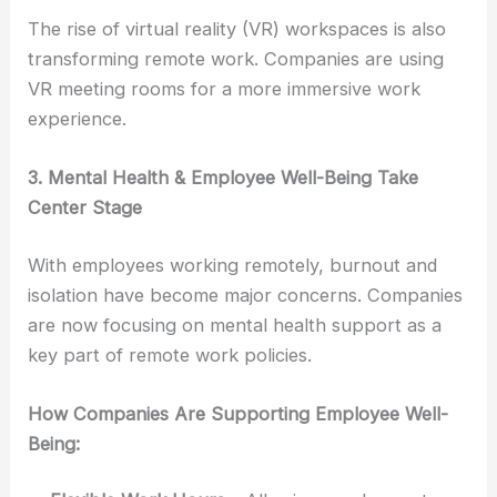
The rise of virtual reality (VR) workspaces is also
transforming remote work. Companies are using
VR meeting rooms for a more immersive work
experience.
3. Mental Health & Employee Well-Being Take
Center Stage
With employees working remotely, burnout and
isolation have become major concerns. Companies
are now focusing on mental health support as a
key part of remote work policies.
How Companies Are Supporting Employee Well-
Being: