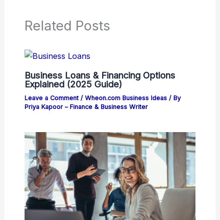
Related Posts
Business Loans & Financing Options
Explained (2025 Guide)
Leave a Comment
/
Wheon.com Business Ideas
/ By
Priya Kapoor – Finance & Business Writer