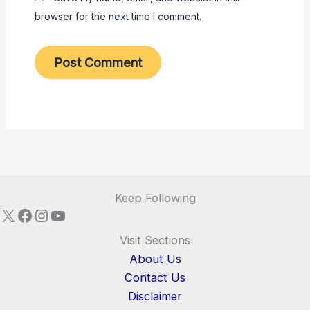
browser for the next time I comment.
Keep Following
X
Facebook
Instagram
YouTube
Visit Sections
About Us
Contact Us
Disclaimer