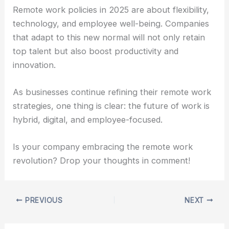
Remote work policies in 2025 are about flexibility,
technology, and employee well-being. Companies
that adapt to this new normal will not only retain
top talent but also boost productivity and
innovation.
As businesses continue refining their remote work
strategies, one thing is clear: the future of work is
hybrid, digital, and employee-focused.
Is your company embracing the remote work
revolution? Drop your thoughts in comment!
PREVIOUS
NEXT