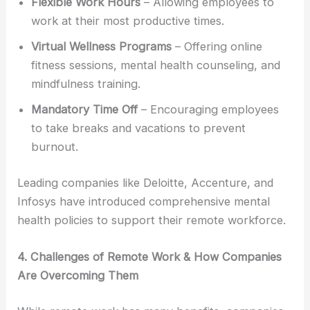
Flexible Work Hours
– Allowing employees to
work at their most productive times.
Virtual Wellness Programs
– Offering online
fitness sessions, mental health counseling, and
mindfulness training.
Mandatory Time Off
– Encouraging employees
to take breaks and vacations to prevent
burnout.
Leading companies like Deloitte, Accenture, and
Infosys have introduced comprehensive mental
health policies to support their remote workforce.
4. Challenges of Remote Work & How Companies
Are Overcoming Them