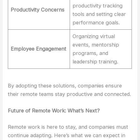
productivity tracking
Productivity Concerns
tools and setting clear
performance goals.
Organizing virtual
events, mentorship
Employee Engagement
programs, and
leadership training.
By adopting these solutions, companies ensure
their remote teams stay productive and connected.
Future of Remote Work: What’s Next?
Remote work is here to stay, and companies must
continue adapting. Here’s what we can expect in