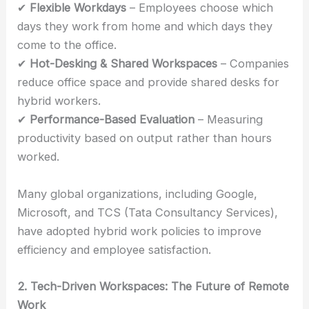
✔
Flexible Workdays
– Employees choose which
days they work from home and which days they
come to the office.
✔
Hot-Desking & Shared Workspaces
– Companies
reduce office space and provide shared desks for
hybrid workers.
✔
Performance-Based Evaluation
– Measuring
productivity based on output rather than hours
worked.
Many global organizations, including Google,
Microsoft, and TCS (Tata Consultancy Services),
have adopted hybrid work policies to improve
efficiency and employee satisfaction.
2. Tech-Driven Workspaces: The Future of Remote
Work