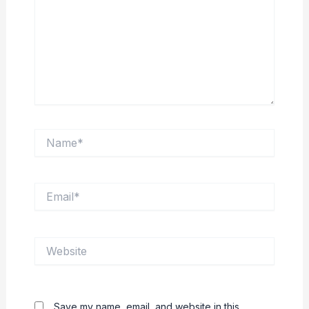
Name*
Email*
Website
Save my name, email, and website in this