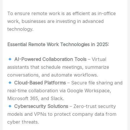
To ensure remote work is as efficient as in-office
work, businesses are investing in advanced
technology.
Essential Remote Work Technologies in 2025:
AI-Powered Collaboration Tools
– Virtual
assistants that schedule meetings, summarize
conversations, and automate workflows.
Cloud-Based Platforms
– Secure file sharing and
real-time collaboration via Google Workspace,
Microsoft 365, and Slack.
Cybersecurity Solutions
– Zero-trust security
models and VPNs to protect company data from
cyber threats.