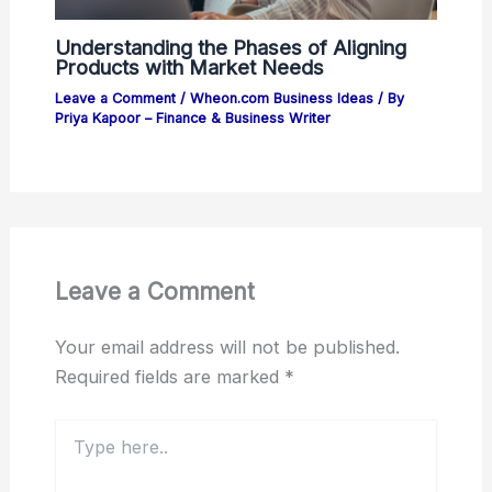
Understanding the Phases of Aligning
Products with Market Needs
Leave a Comment
/
Wheon.com Business Ideas
/ By
Priya Kapoor – Finance & Business Writer
Leave a Comment
Your email address will not be published.
Required fields are marked
*
Type
here..