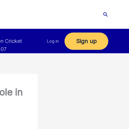
Search
Sign up
n Cricket
Log in
 07
ole in