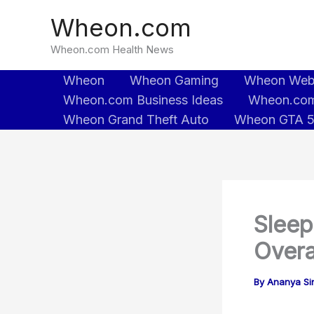
Skip
Wheon.com
to
content
Wheon.com Health News
Wheon
Wheon Gaming
Wheon We
Wheon.com Business Ideas
Wheon.com
Wheon Grand Theft Auto
Wheon GTA 
Sleep
Overa
By
Ananya Sin