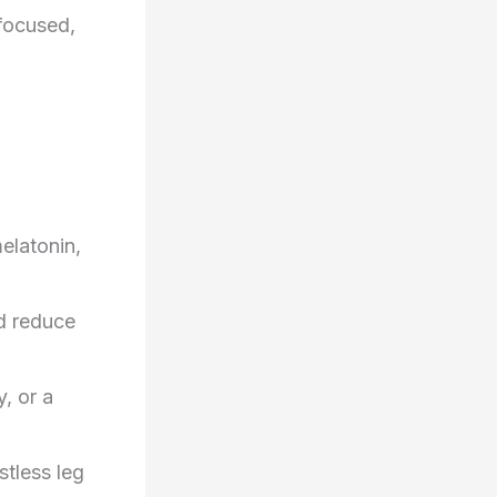
 focused,
elatonin,
d reduce
y, or a
stless leg