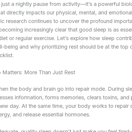
t just a nightly pause from activity—it’s a powerful biol
at directly impacts our physical, mental, and emotional
fic research continues to uncover the profound import
s becoming increasingly clear that good sleep is as essen
iet or regular exercise. Let’s explore how sleep contri
ll-being and why prioritizing rest should be at the top 
cklist.
 Matters: More Than Just Rest
hen the body and brain go into repair mode. During sl
esses information, forms memories, clears toxins, and
new day. At the same time, your body works to repair c
ergy, and release essential hormones.
equate, quality sleep doesn’t just make you feel tired