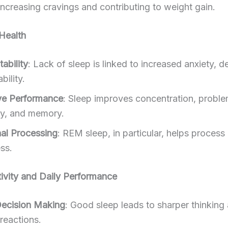
 increasing cravings and contributing to weight gain.
Health
ability
: Lack of sleep is linked to increased anxiety, d
ability.
ve Performance
: Sleep improves concentration, proble
ity, and memory.
al Processing
: REM sleep, in particular, helps proces
ss.
ivity and Daily Performance
Decision Making
: Good sleep leads to sharper thinking
reactions.