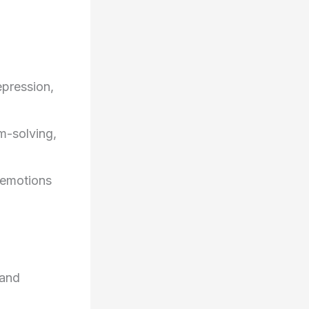
epression,
m-solving,
s emotions
 and