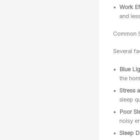
Work Ef
and less
Common Sl
Several fa
Blue Li
the hor
Stress 
sleep qu
Poor Sl
noisy e
Sleep D