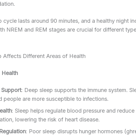
dation.
ep cycle lasts around 90 minutes, and a healthy night i
th NREM and REM stages are crucial for different typ
Affects Different Areas of Health
 Health
 Support
: Deep sleep supports the immune system. Sl
d people are more susceptible to infections.
ealth
: Sleep helps regulate blood pressure and reduce
tion, lowering the risk of heart disease.
Regulation
: Poor sleep disrupts hunger hormones (ghre