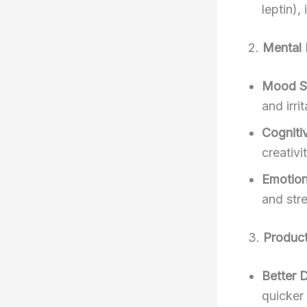
leptin),
2.
Mental 
Mood St
and irrit
Cogniti
creativ
Emotion
and stre
3.
Product
Better 
quicker 