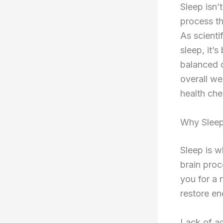
Sleep isn’
process th
As scienti
sleep, it’
balanced d
overall we
health che
Why Sleep
Sleep is w
brain proc
you for a 
restore en
Lack of ad