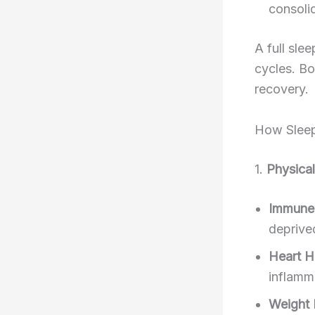
consoli
A full sle
cycles. Bo
recovery.
How Sleep 
1.
Physical
Immune
deprive
Heart H
inflamma
Weight 