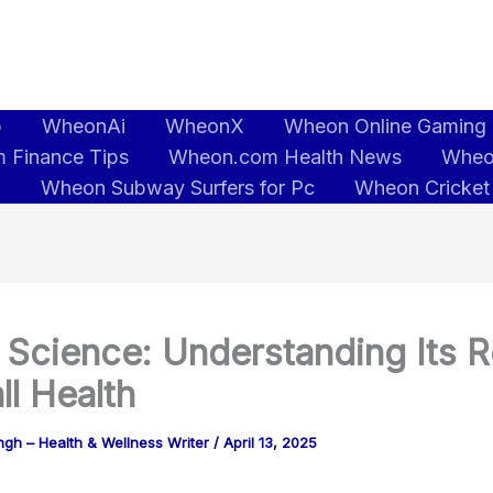
b
WheonAi
WheonX
Wheon Online Gaming
 Finance Tips
Wheon.com Health News
Wheo
5
Wheon Subway Surfers for Pc
Wheon Cricket
 Science: Understanding Its R
ll Health
gh – Health & Wellness Writer
/
April 13, 2025