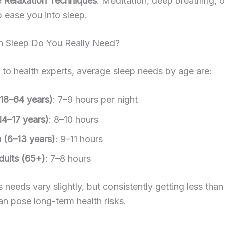
e Relaxation Techniques
: Meditation, deep breathing, o
p ease you into sleep.
Sleep Do You Really Need?
to health experts, average sleep needs by age are:
(18–64 years)
: 7–9 hours per night
14–17 years)
: 8–10 hours
n (6–13 years)
: 9–11 hours
dults (65+)
: 7–8 hours
 needs vary slightly, but consistently getting less than
an pose long-term health risks.