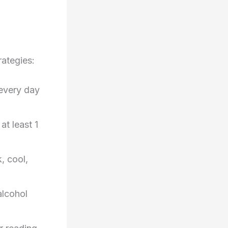
rategies:
 every day
at least 1
, cool,
alcohol