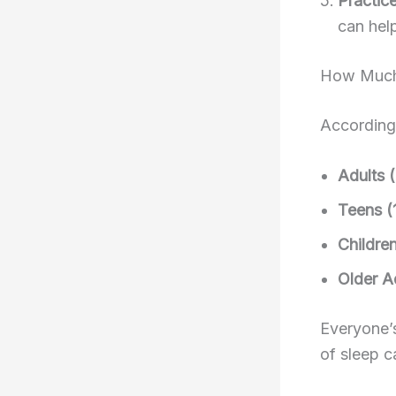
Practic
can hel
How Much 
According 
Adults 
Teens (
Childre
Older A
Everyone’s
of sleep c