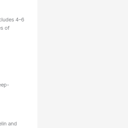
ncludes 4–6
es of
eep-
lin and