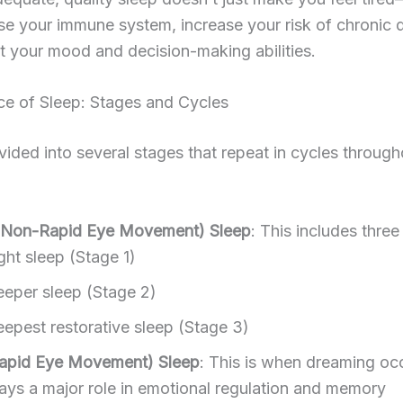
e your immune system, increase your risk of chronic 
 your mood and decision-making abilities.
ce of Sleep: Stages and Cycles
ivided into several stages that repeat in cycles through
Non-Rapid Eye Movement) Sleep
: This includes three
ght sleep (Stage 1)
eper sleep (Stage 2)
epest restorative sleep (Stage 3)
apid Eye Movement) Sleep
: This is when dreaming o
lays a major role in emotional regulation and memory