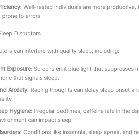
ficiency
: Well-rested individuals are more productive,
 prone to errors.
eep Disruptors
ctors can interfere with quality sleep, including:
ght Exposure
: Screens emit blue light that suppresses m
mone that signals sleep.
and Anxiety
: Racing thoughts can delay sleep onset an
ality.
eep Hygiene
: Irregular bedtimes, caffeine late in the da
nvironment can impact sleep.
isorders
: Conditions like insomnia, sleep apnea, and re