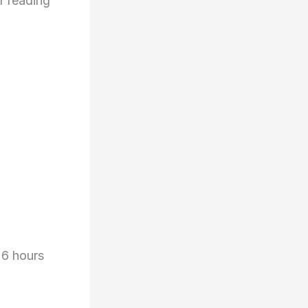
r reading
 6 hours