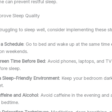
e can prevent restful sleep.
prove Sleep Quality
struggling to sleep well, consider implementing these st
o a Schedule
: Go to bed and wake up at the same time
on weekends.
creen Time Before Bed
: Avoid phones, laptops, and TV 
fore sleep.
a Sleep-Friendly Environment
: Keep your bedroom dark
t.
affeine and Alcohol
: Avoid caffeine in the evening and 
o bedtime.