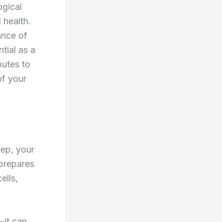
ogical
 health.
ance of
tial as a
butes to
of your
eep, your
 prepares
ells,
—it can