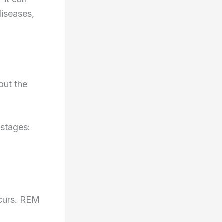
diseases,
out the
 stages:
ccurs. REM