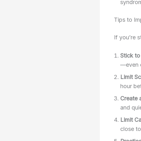
syndrom
Tips to Im
If you’re 
Stick t
—even 
Limit S
hour be
Create 
and quie
Limit C
close t