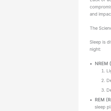
compromis
and impact
The Scien
Sleep is d
night:
NREM (
Li
De
De
REM (R
sleep p