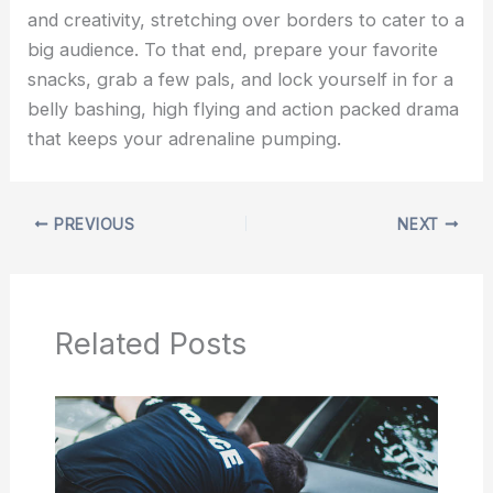
and creativity, stretching over borders to cater to a
big audience. To that end, prepare your favorite
snacks, grab a few pals, and lock yourself in for a
belly bashing, high flying and action packed drama
that keeps your adrenaline pumping.
PREVIOUS
NEXT
Related Posts