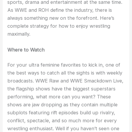
sports, drama and entertainment at the same time.
As WWE and ROH define the industry, there is
always something new on the forefront. Here’s
complete strategy for how to enjoy wrestling
maximally.
Where to Watch
For your ultra feminine favorites to kick in, one of
the best ways to catch all the sights is with weekly
broadcasts. WWE Raw and WWE Smackdown Live,
the flagship shows have the biggest superstars
performing, what more can you want? These
shows are jaw dropping as they contain multiple
subplots featuring rift episodes build up rivalry,
conflict, spectacle, and so much more for every
wrestling enthusiast. Well if you haven’t seen one