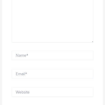
Name*
Email*
Website