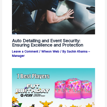
Auto Detailing and Event Security:
Ensuring Excellence and Protection
Leave a Comment
/
Wheon Web
/ By
Sachin Khanna –
Manager