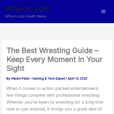
Skip
Wheon.com
to
content
Wheon.com Health News
The Best Wresting Guide –
Keep Every Moment In Your
Sight
By
Vikram Patel – Gaming & Tech Expert
/
April 13, 2025
When it comes to action packed entertainment,
few things compete with professional wrestling.
Whether you’ve been to wrestling for a long time
now or just entered, it brings you a great deal of