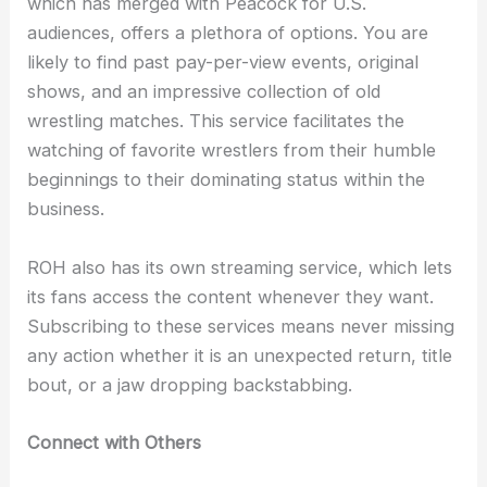
which has merged with Peacock for U.S.
audiences, offers a plethora of options. You are
likely to find past pay-per-view events, original
shows, and an impressive collection of old
wrestling matches. This service facilitates the
watching of favorite wrestlers from their humble
beginnings to their dominating status within the
business.
ROH also has its own streaming service, which lets
its fans access the content whenever they want.
Subscribing to these services means never missing
any action whether it is an unexpected return, title
bout, or a jaw dropping backstabbing.
Connect with Others