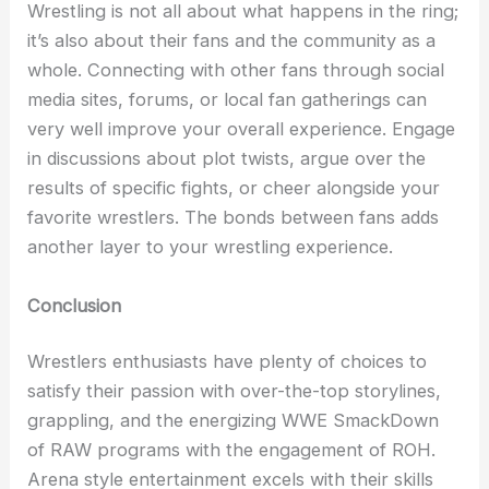
Wrestling is not all about what happens in the ring;
it’s also about their fans and the community as a
whole. Connecting with other fans through social
media sites, forums, or local fan gatherings can
very well improve your overall experience. Engage
in discussions about plot twists, argue over the
results of specific fights, or cheer alongside your
favorite wrestlers. The bonds between fans adds
another layer to your wrestling experience.
Conclusion
Wrestlers enthusiasts have plenty of choices to
satisfy their passion with over-the-top storylines,
grappling, and the energizing WWE SmackDown
of RAW programs with the engagement of ROH.
Arena style entertainment excels with their skills