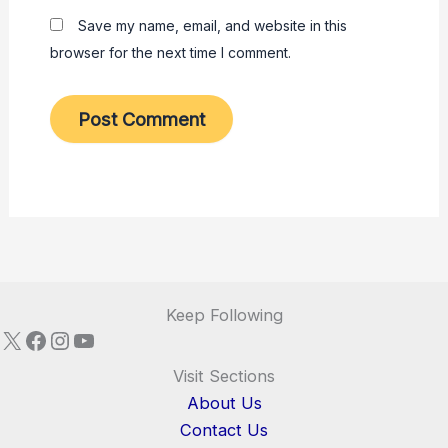
Save my name, email, and website in this
browser for the next time I comment.
Keep Following
X
Facebook
Instagram
YouTube
Visit Sections
About Us
Contact Us