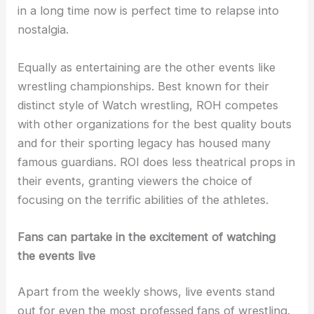
in a long time now is perfect time to relapse into
nostalgia.
Equally as entertaining are the other events like
wrestling championships. Best known for their
distinct style of Watch wrestling, ROH competes
with other organizations for the best quality bouts
and for their sporting legacy has housed many
famous guardians. ROI does less theatrical props in
their events, granting viewers the choice of
focusing on the terrific abilities of the athletes.
Fans can partake in the excitement of watching
the events live
Apart from the weekly shows, live events stand
out for even the most professed fans of wrestling.