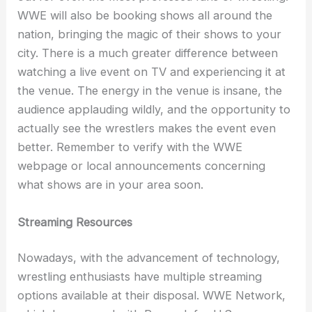
WWE will also be booking shows all around the
nation, bringing the magic of their shows to your
city. There is a much greater difference between
watching a live event on TV and experiencing it at
the venue. The energy in the venue is insane, the
audience applauding wildly, and the opportunity to
actually see the wrestlers makes the event even
better. Remember to verify with the WWE
webpage or local announcements concerning
what shows are in your area soon.
Streaming Resources
Nowadays, with the advancement of technology,
wrestling enthusiasts have multiple streaming
options available at their disposal. WWE Network,