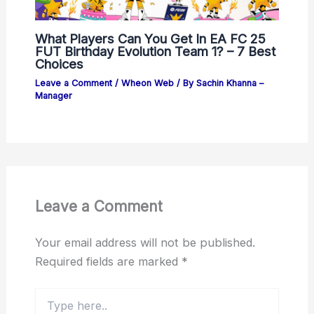
What Players Can You Get In EA FC 25
FUT Birthday Evolution Team 1? – 7 Best
Choices
Leave a Comment
/
Wheon Web
/ By
Sachin Khanna –
Manager
Leave a Comment
Your email address will not be published.
Required fields are marked
*
Type
here..