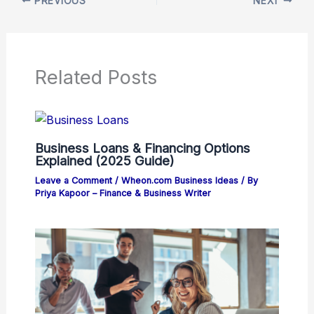
PREVIOUS
NEXT
Related Posts
Business Loans & Financing Options
Explained (2025 Guide)
Leave a Comment
/
Wheon.com Business Ideas
/ By
Priya Kapoor – Finance & Business Writer