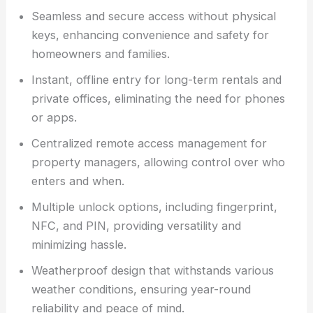
Seamless and secure access without physical
keys, enhancing convenience and safety for
homeowners and families.
Instant, offline entry for long-term rentals and
private offices, eliminating the need for phones
or apps.
Centralized remote access management for
property managers, allowing control over who
enters and when.
Multiple unlock options, including fingerprint,
NFC, and PIN, providing versatility and
minimizing hassle.
Weatherproof design that withstands various
weather conditions, ensuring year-round
reliability and peace of mind.