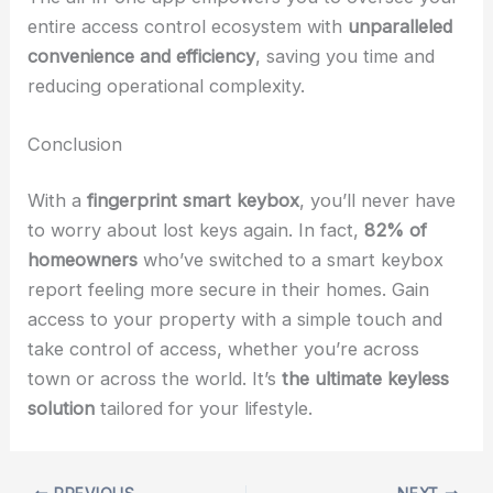
entire access control ecosystem with
unparalleled
convenience and efficiency
, saving you time and
reducing operational complexity.
Conclusion
With a
fingerprint smart keybox
, you’ll never have
to worry about lost keys again. In fact,
82% of
homeowners
who’ve switched to a smart keybox
report feeling more secure in their homes. Gain
access to your property with a simple touch and
take control of access, whether you’re across
town or across the world. It’s
the ultimate keyless
solution
tailored for your lifestyle.