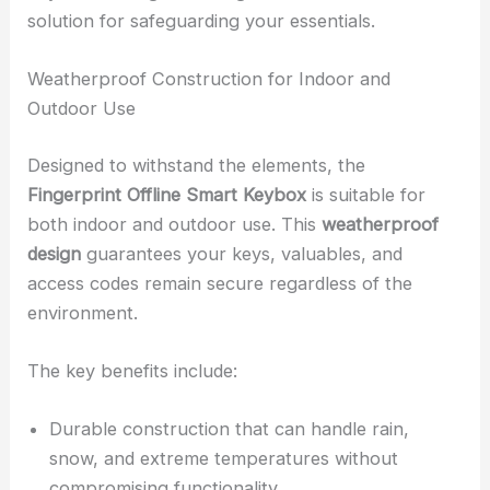
solution for safeguarding your essentials.
Weatherproof Construction for Indoor and
Outdoor Use
Designed to withstand the elements, the
Fingerprint Offline Smart Keybox
is suitable for
both indoor and outdoor use. This
weatherproof
design
guarantees your keys, valuables, and
access codes remain secure regardless of the
environment.
The key benefits include:
Durable construction that can handle rain,
snow, and extreme temperatures without
compromising functionality