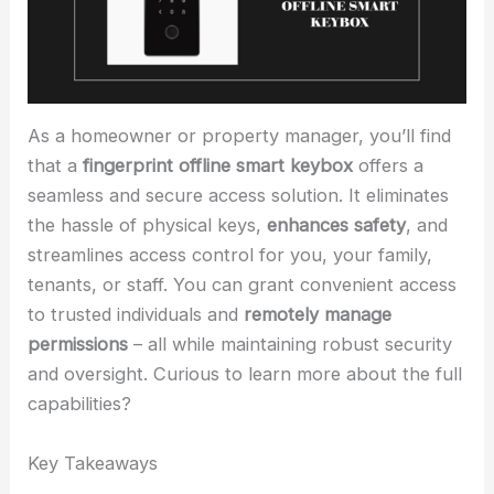
As a homeowner or property manager, you’ll find
that a
fingerprint offline smart keybox
offers a
seamless and secure access solution. It eliminates
the hassle of physical keys,
enhances safety
, and
streamlines access control for you, your family,
tenants, or staff. You can grant convenient access
to trusted individuals and
remotely manage
permissions
– all while maintaining robust security
and oversight. Curious to learn more about the full
capabilities?
Key Takeaways