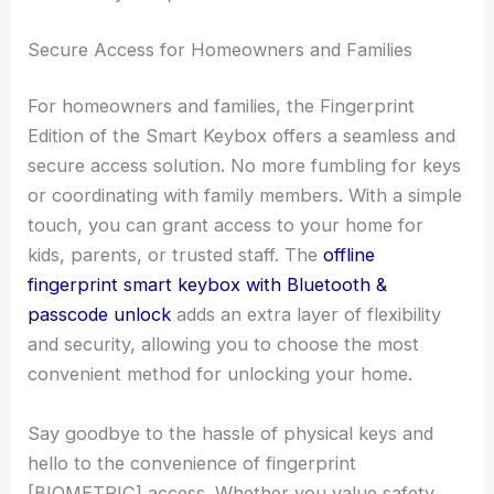
Secure Access for Homeowners and Families
For homeowners and families, the Fingerprint
Edition of the Smart Keybox offers a seamless and
secure access solution. No more fumbling for keys
or coordinating with family members. With a simple
touch, you can grant access to your home for
kids, parents, or trusted staff. The
offline
fingerprint smart keybox with Bluetooth &
passcode unlock
adds an extra layer of flexibility
and security, allowing you to choose the most
convenient method for unlocking your home.
Say goodbye to the hassle of physical keys and
hello to the convenience of fingerprint
[BIOMETRIC] access. Whether you value safety,