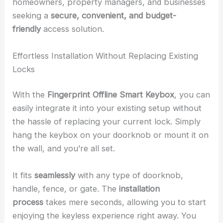
homeowners, property managers, and businesses
seeking a
secure, convenient, and budget-
friendly
access solution.
Effortless Installation Without Replacing Existing
Locks
With the
Fingerprint Offline Smart Keybox
, you can
easily integrate it into your existing setup without
the hassle of replacing your current lock. Simply
hang the keybox on your doorknob or mount it on
the wall, and you’re all set.
It fits
seamlessly
with any type of doorknob,
handle, fence, or gate. The
installation
process
takes mere seconds, allowing you to start
enjoying the keyless experience right away. You