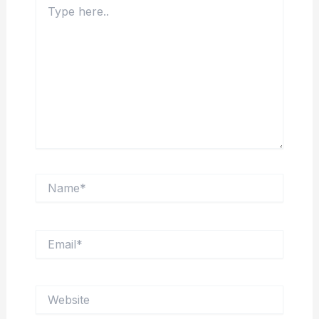
here..
Name*
Email*
Website