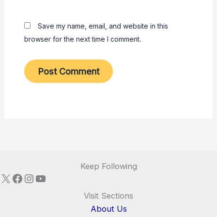
Save my name, email, and website in this
browser for the next time I comment.
Keep Following
X
Facebook
Instagram
YouTube
Visit Sections
About Us