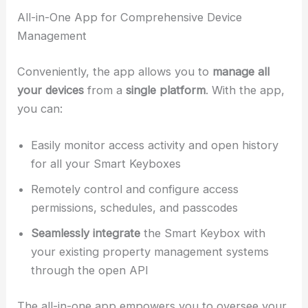
All-in-One App for Comprehensive Device
Management
Conveniently, the app allows you to
manage all
your devices
from a
single platform
. With the app,
you can:
Easily monitor access activity and open history
for all your Smart Keyboxes
Remotely control and configure access
permissions, schedules, and passcodes
Seamlessly integrate
the Smart Keybox with
your existing property management systems
through the open API
The all-in-one app empowers you to oversee your