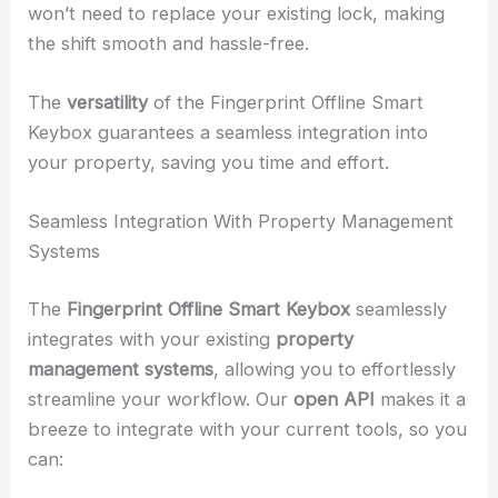
won’t need to replace your existing lock, making
the shift smooth and hassle-free.
The
versatility
of the Fingerprint Offline Smart
Keybox guarantees a seamless integration into
your property, saving you time and effort.
Seamless Integration With Property Management
Systems
The
Fingerprint Offline Smart Keybox
seamlessly
integrates with your existing
property
management systems
, allowing you to effortlessly
streamline your workflow. Our
open API
makes it a
breeze to integrate with your current tools, so you
can: