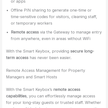
or apps
Offline PIN sharing to generate one-time or
time-sensitive codes for visitors, cleaning staff,
or temporary workers
Remote access
via the Gateway to manage entry
from anywhere, even in areas without WiFi
With the Smart Keybox, providing
secure long-
term access
has never been easier.
Remote Access Management for Property
Managers and Smart Hosts
With the Smart Keybox’s
remote access
capabilities
, you can effortlessly manage access
for your long-stay guests or trusted staff. Whether