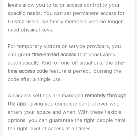
levels
allow you to tailor access control to your
specific needs. You can set permanent access for
trusted users like family members who no longer
need physical keys.
For temporary visitors or service providers, you
can grant
time-limited access
that deactivates
automatically. And for one-off situations, the
one-
time access code
feature is perfect, burning the
code after a single use.
All access settings are managed
remotely through
the app
, giving you complete control over who
enters your space and when. With these flexible
options, you can guarantee the right people have
the right level of access at all times.