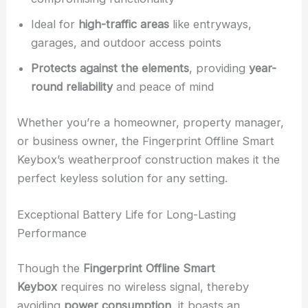
Ideal for
high-traffic areas
like entryways,
garages, and outdoor access points
Protects against the elements
, providing
year-
round reliability
and peace of mind
Whether you’re a homeowner, property manager,
or business owner, the Fingerprint Offline Smart
Keybox’s weatherproof construction makes it the
perfect keyless solution for any setting.
Exceptional Battery Life for Long-Lasting
Performance
Though the
Fingerprint Offline Smart
Keybox
requires no wireless signal, thereby
avoiding
power consumption
, it boasts an