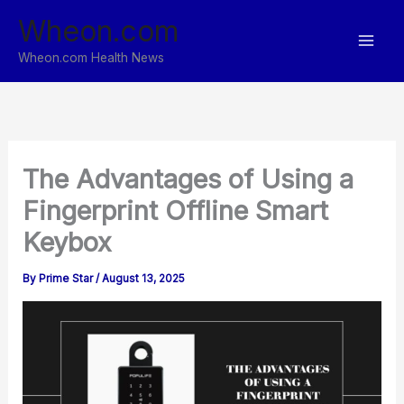
Skip
Wheon.com
to
content
Wheon.com Health News
The Advantages of Using a
Fingerprint Offline Smart
Keybox
By
Prime Star
/
August 13, 2025