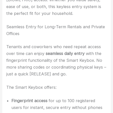
ease of use, or both, this keyless entry system is
the perfect fit for your household.
Seamless Entry for Long-Term Rentals and Private
Offices
Tenants and coworkers who need repeat access
over time can enjoy
seamless daily entry
with the
fingerprint functionality of the Smart Keybox. No
more sharing codes or coordinating physical keys –
just a quick [RELEASE] and go.
The Smart Keybox offers:
Fingerprint access
for up to 100 registered
users for instant, secure entry without phones