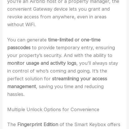
you’re an Airbnb host or a property manager, the
convenient Gateway device lets you grant and
revoke access from anywhere, even in areas
without WiFi.
You can generate
time-limited or one-time
passcodes
to provide temporary entry, ensuring
your property’s security. And with the ability to
monitor usage and activity logs
, you’ll always stay
in control of who’s coming and going. It’s the
perfect solution for
streamlining your access
management
, saving you time and reducing
hassles.
Multiple Unlock Options for Convenience
The
Fingerprint Edition
of the Smart Keybox offers