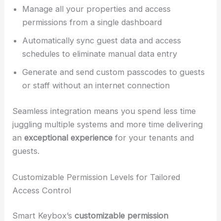
Manage all your properties and access
permissions from a single dashboard
Automatically sync guest data and access
schedules to eliminate manual data entry
Generate and send custom passcodes to guests
or staff without an internet connection
Seamless integration means you spend less time
juggling multiple systems and more time delivering
an
exceptional experience
for your tenants and
guests.
Customizable Permission Levels for Tailored
Access Control
Smart Keybox’s
customizable permission