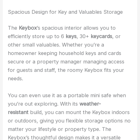
Spacious Design for Key and Valuables Storage
The
Keybox
’s spacious interior allows you to
efficiently store up to 6
keys
, 30+
keycards
, or
other small valuables. Whether you’re a
homeowner keeping household keys and cards
secure or a property manager managing access
for guests and staff, the roomy Keybox fits your
needs.
You can even use it as a portable mini safe when
you’re out exploring. With its
weather-
resistant
build, you can mount the Keybox indoors
or outdoors, giving you flexible storage options no
matter your lifestyle or property type. The
Keybox’s thoughtful design makes it a versatile