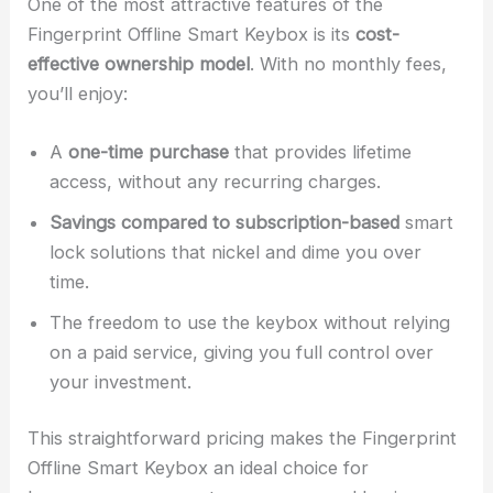
One of the most attractive features of the
Fingerprint Offline Smart Keybox is its
cost-
effective ownership model
. With no monthly fees,
you’ll enjoy:
A
one-time purchase
that provides lifetime
access, without any recurring charges.
Savings compared to subscription-based
smart
lock solutions that nickel and dime you over
time.
The freedom to use the keybox without relying
on a paid service, giving you full control over
your investment.
This straightforward pricing makes the Fingerprint
Offline Smart Keybox an ideal choice for