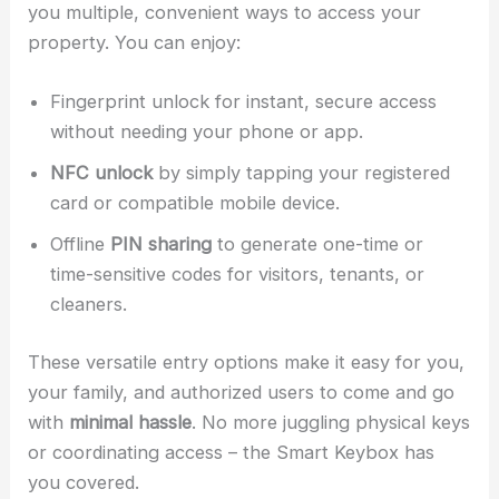
you multiple, convenient ways to access your
property. You can enjoy:
Fingerprint unlock for instant, secure access
without needing your phone or app.
NFC unlock
by simply tapping your registered
card or compatible mobile device.
Offline
PIN sharing
to generate one-time or
time-sensitive codes for visitors, tenants, or
cleaners.
These versatile entry options make it easy for you,
your family, and authorized users to come and go
with
minimal hassle
. No more juggling physical keys
or coordinating access – the Smart Keybox has
you covered.