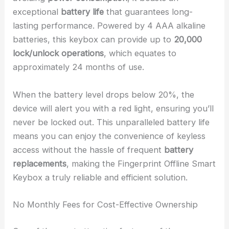
exceptional
battery life
that guarantees long-
lasting performance. Powered by 4 AAA alkaline
batteries, this keybox can provide up to
20,000
lock/unlock operations
, which equates to
approximately 24 months of use.
When the battery level drops below 20%, the
device will alert you with a red light, ensuring you’ll
never be locked out. This unparalleled battery life
means you can enjoy the convenience of keyless
access without the hassle of frequent
battery
replacements
, making the Fingerprint Offline Smart
Keybox a truly reliable and efficient solution.
No Monthly Fees for Cost-Effective Ownership