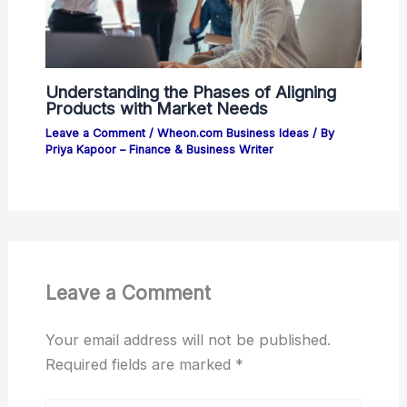
Understanding the Phases of Aligning
Products with Market Needs
Leave a Comment
/
Wheon.com Business Ideas
/ By
Priya Kapoor – Finance & Business Writer
Leave a Comment
Your email address will not be published.
Required fields are marked
*
Type