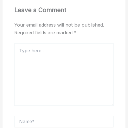
Leave a Comment
Your email address will not be published.
Required fields are marked
*
Type
here..
Name*