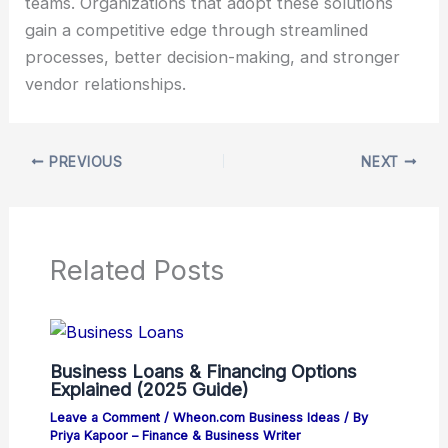
teams. Organizations that adopt these solutions
gain a competitive edge through streamlined
processes, better decision-making, and stronger
vendor relationships.
PREVIOUS
NEXT
Related Posts
Business Loans & Financing Options
Explained (2025 Guide)
Leave a Comment
/
Wheon.com Business Ideas
/ By
Priya Kapoor – Finance & Business Writer