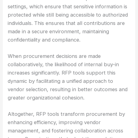
settings, which ensure that sensitive information is
protected while still being accessible to authorized
individuals. This ensures that all contributions are
made in a secure environment, maintaining
confidentiality and compliance.
When procurement decisions are made
collaboratively, the likelihood of internal buy-in
increases significantly. RFP tools support this
dynamic by facilitating a unified approach to
vendor selection, resulting in better outcomes and
greater organizational cohesion.
Altogether, RFP tools transform procurement by
enhancing efficiency, improving vendor
management, and fostering collaboration across