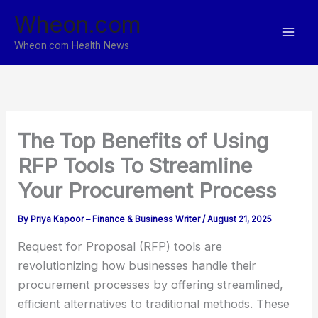
Skip
Wheon.com
to
content
Wheon.com Health News
The Top Benefits of Using
RFP Tools To Streamline
Your Procurement Process
By
Priya Kapoor – Finance & Business Writer
/
August 21, 2025
Request for Proposal (RFP) tools are
revolutionizing how businesses handle their
procurement processes by offering streamlined,
efficient alternatives to traditional methods. These