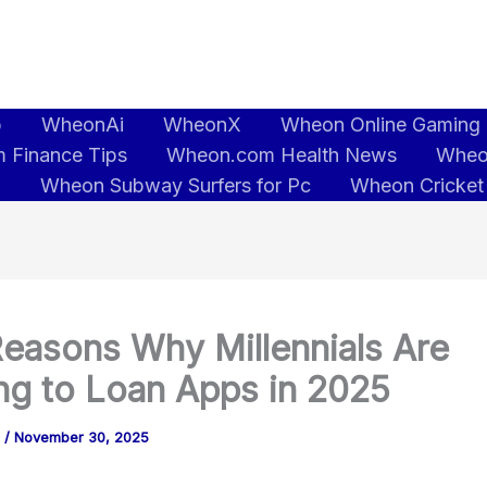
b
WheonAi
WheonX
Wheon Online Gaming
 Finance Tips
Wheon.com Health News
Wheo
5
Wheon Subway Surfers for Pc
Wheon Cricket
easons Why Millennials Are
ng to Loan Apps in 2025
o
/
November 30, 2025