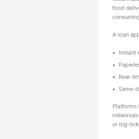
food deliv
consuming 
A loan app
Instant 
Paperle
Real-ti
Same-da
Platforms 
millennial
or big-tic