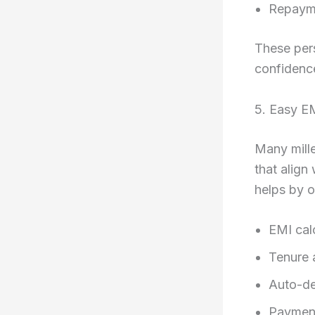
Repayme
These per
confidenc
5. Easy E
Many mille
that align
helps by o
EMI cal
Tenure 
Auto-de
Payment