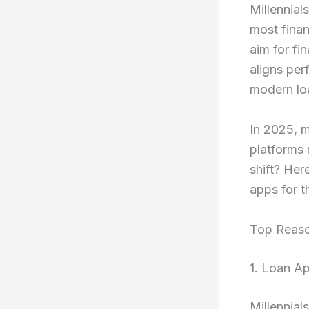
Millennials
most finan
aim for fi
aligns per
modern lo
In 2025, m
platforms 
shift? Her
apps for t
Top Reaso
1. Loan Ap
Millennial