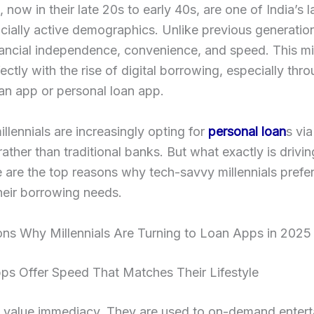
, now in their late 20s to early 40s, are one of India’s 
cially active demographics. Unlike previous generatio
nancial independence, convenience, and speed. This m
fectly with the rise of digital borrowing, especially thr
an app or personal loan app.
illennials are increasingly opting for
personal loan
s via
rather than traditional banks. But what exactly is drivin
e are the top reasons why tech-savvy millennials prefer
heir borrowing needs.
ns Why Millennials Are Turning to Loan Apps in 2025
ps Offer Speed That Matches Their Lifestyle
s value immediacy. They are used to on-demand entert