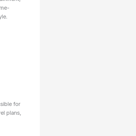
ime-
yle.
ible for
el plans,