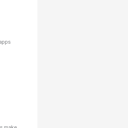
o
 apps
ers make