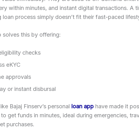
ery within minutes, and instant digital transactions. A t
loan process simply doesn’t fit their fast-paced lifest
 solves this by offering:
eligibility checks
ss eKYC
me approvals
y or instant disbursal
like Bajaj Finserv’s personal
loan app
have made it poss
s to get funds in minutes, ideal during emergencies, trav
ket purchases.