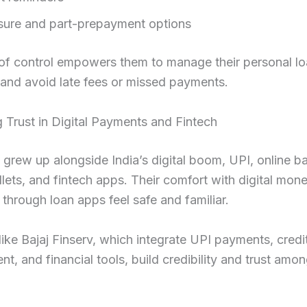
sure and part-prepayment options
 of control empowers them to manage their personal l
y and avoid late fees or missed payments.
 Trust in Digital Payments and Fintech
s grew up alongside India’s digital boom, UPI, online b
lets, and fintech apps. Their comfort with digital mo
through loan apps feel safe and familiar.
like Bajaj Finserv, which integrate UPI payments, credi
, and financial tools, build credibility and trust among