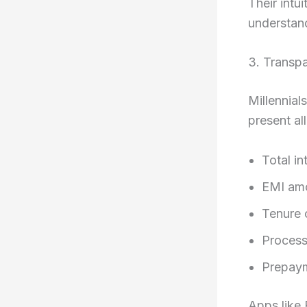
Their intu
understan
3. Transpa
Millennial
present all
Total in
EMI am
Tenure 
Process
Prepaym
Apps like 