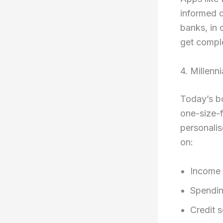
informed d
banks, in 
get comple
4. Millenn
Today’s bo
one-size-f
personalis
on:
Income
Spendin
Credit 