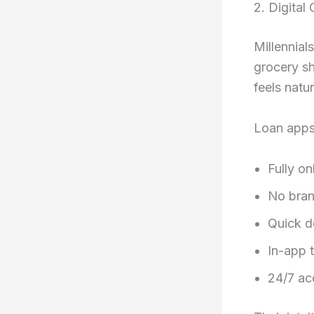
2. Digita
Millennial
grocery sh
feels natur
Loan apps
Fully on
No bran
Quick d
In-app t
24/7 acc