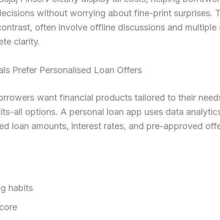
ecisions without worrying about fine-print surprises. T
contrast, often involve offline discussions and multiple
te clarity.
ials Prefer Personalised Loan Offers
rrowers want financial products tailored to their need
its-all options. A personal loan app uses data analytics
ed loan amounts, interest rates, and pre-approved off
g habits
score