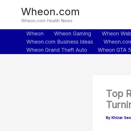
Skip
Wheon.com
to
content
Wheon.com Health News
Wheon
Wheon Gaming
Wheon We
Wheon.com Business Ideas
Wheon.com
Wheon Grand Theft Auto
Wheon GTA 
Top R
Turni
By
Khizar Se