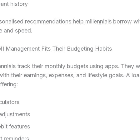
nt history
sonalised recommendations help millennials borrow wi
e and speed.
MI Management Fits Their Budgeting Habits
nnials track their monthly budgets using apps. They 
 with their earnings, expenses, and lifestyle goals. A lo
ffering:
culators
adjustments
bit features
 reminders