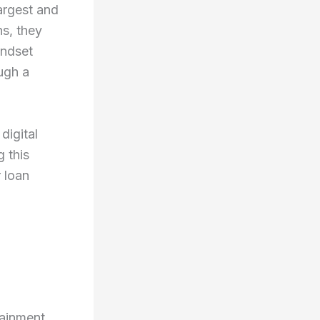
largest and
ns, they
indset
ough a
 digital
g this
 loan
ainment,