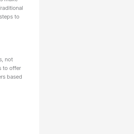
raditional
 steps to
s, not
 to offer
ers based