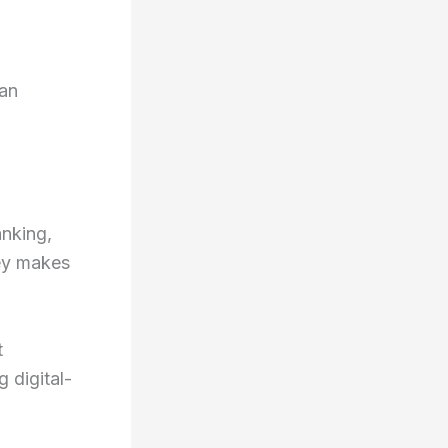
oan
anking,
ney makes
t
 digital-