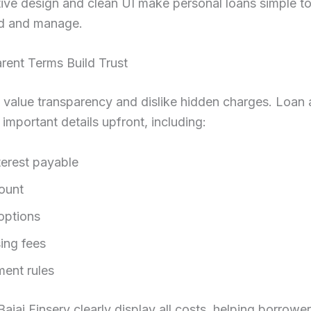
itive design and clean UI make personal loans simple t
d and manage.
rent Terms Build Trust
s value transparency and dislike hidden charges. Loan
 important details upfront, including:
terest payable
ount
options
ing fees
ent rules
Bajaj Finserv clearly display all costs, helping borrow