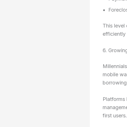
Foreclo
This level
efficientl
6. Growing
Millennial
mobile wal
borrowing 
Platforms 
management
first users.