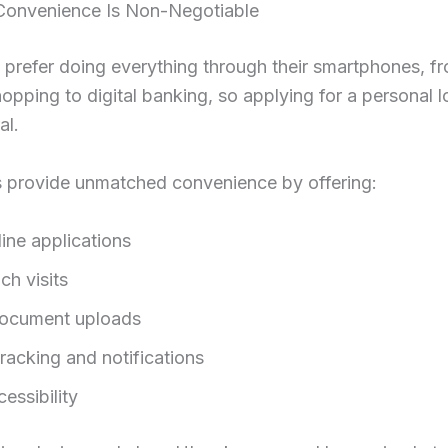
l Convenience Is Non-Negotiable
s prefer doing everything through their smartphones, f
opping to digital banking, so applying for a personal l
al.
 provide unmatched convenience by offering:
line applications
ch visits
ocument uploads
racking and notifications
essibility