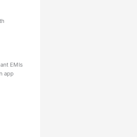
th
want EMIs
an app