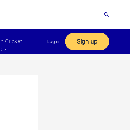
Search
Sign up
n Cricket
Log in
 07