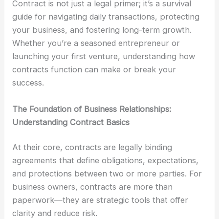
Contract is not just a legal primer; it’s a survival
guide for navigating daily transactions, protecting
your business, and fostering long-term growth.
Whether you’re a seasoned entrepreneur or
launching your first venture, understanding how
contracts function can make or break your
success.
The Foundation of Business Relationships:
Understanding Contract Basics
At their core, contracts are legally binding
agreements that define obligations, expectations,
and protections between two or more parties. For
business owners, contracts are more than
paperwork—they are strategic tools that offer
clarity and reduce risk.