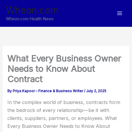
Skip
Wheon.com
to
content
Wheon.com Health News
What Every Business Owner
Needs to Know About
Contract
By
Priya Kapoor – Finance & Business Writer
/
July 2, 2025
In the complex world of business, contracts form
the bedrock of every relationship—be it with
clients, suppliers, partners, or employees. What
Every Business Owner Needs to Know About