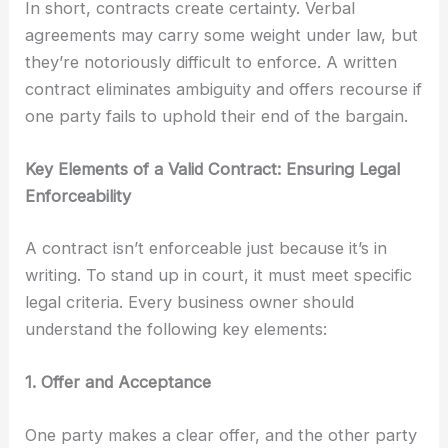
In short, contracts create certainty. Verbal
agreements may carry some weight under law, but
they’re notoriously difficult to enforce. A written
contract eliminates ambiguity and offers recourse if
one party fails to uphold their end of the bargain.
Key Elements of a Valid Contract: Ensuring Legal
Enforceability
A contract isn’t enforceable just because it’s in
writing. To stand up in court, it must meet specific
legal criteria. Every business owner should
understand the following key elements:
1. Offer and Acceptance
One party makes a clear offer, and the other party