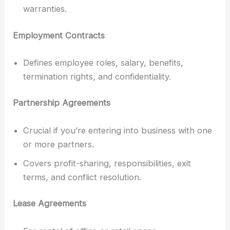
warranties.
Employment Contracts
Defines employee roles, salary, benefits,
termination rights, and confidentiality.
Partnership Agreements
Crucial if you’re entering into business with one
or more partners.
Covers profit-sharing, responsibilities, exit
terms, and conflict resolution.
Lease Agreements