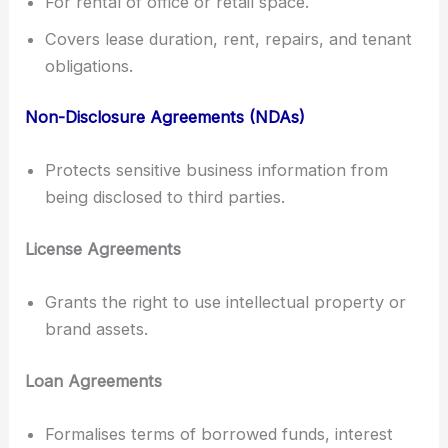
For rental of office or retail space.
Covers lease duration, rent, repairs, and tenant
obligations.
Non-Disclosure Agreements (NDAs)
Protects sensitive business information from
being disclosed to third parties.
License Agreements
Grants the right to use intellectual property or
brand assets.
Loan Agreements
Formalises terms of borrowed funds, interest