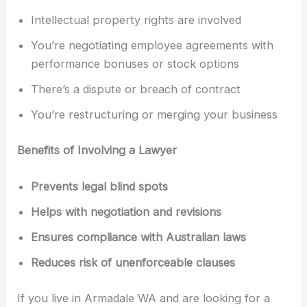
Intellectual property rights are involved
You’re negotiating employee agreements with
performance bonuses or stock options
There’s a dispute or breach of contract
You’re restructuring or merging your business
Benefits of Involving a Lawyer
Prevents legal blind spots
Helps with negotiation and revisions
Ensures compliance with Australian laws
Reduces risk of unenforceable clauses
If you live in Armadale WA and are looking for a