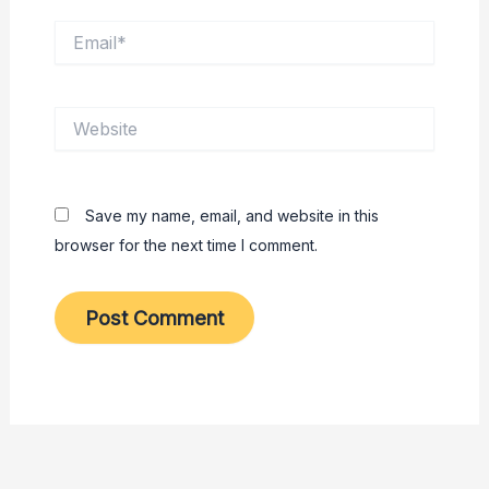
Email*
Website
Save my name, email, and website in this
browser for the next time I comment.