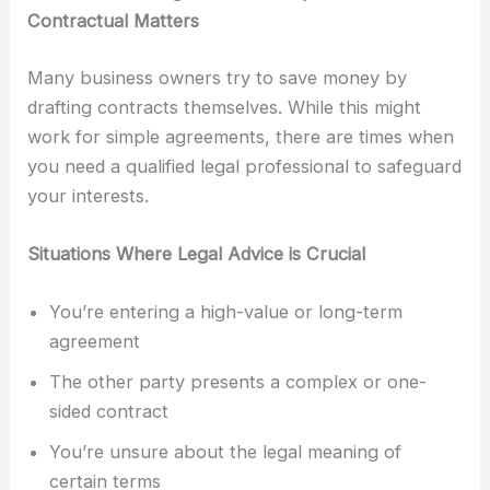
Contractual Matters
Many business owners try to save money by
drafting contracts themselves. While this might
work for simple agreements, there are times when
you need a qualified legal professional to safeguard
your interests.
Situations Where Legal Advice is Crucial
You’re entering a high-value or long-term
agreement
The other party presents a complex or one-
sided contract
You’re unsure about the legal meaning of
certain terms