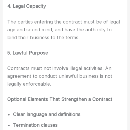
4. Legal Capacity
The parties entering the contract must be of legal
age and sound mind, and have the authority to
bind their business to the terms.
5. Lawful Purpose
Contracts must not involve illegal activities. An
agreement to conduct unlawful business is not
legally enforceable.
Optional Elements That Strengthen a Contract
Clear language and definitions
Termination clauses