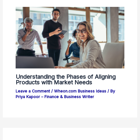
Understanding the Phases of Aligning
Products with Market Needs
Leave a Comment
/
Wheon.com Business Ideas
/ By
Priya Kapoor – Finance & Business Writer