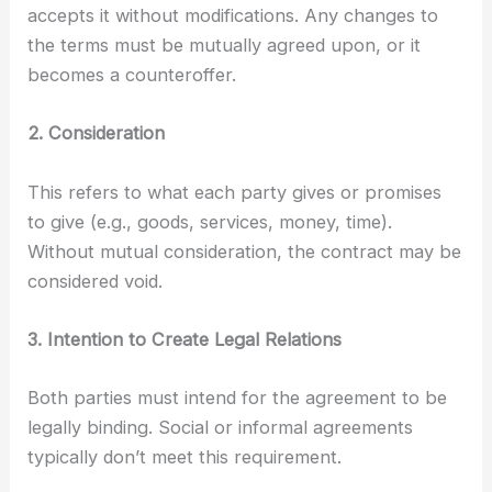
accepts it without modifications. Any changes to
the terms must be mutually agreed upon, or it
becomes a counteroffer.
2. Consideration
This refers to what each party gives or promises
to give (e.g., goods, services, money, time).
Without mutual consideration, the contract may be
considered void.
3. Intention to Create Legal Relations
Both parties must intend for the agreement to be
legally binding. Social or informal agreements
typically don’t meet this requirement.