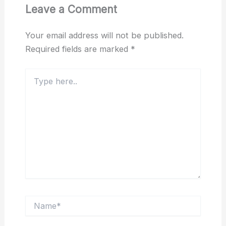
Leave a Comment
Your email address will not be published.
Required fields are marked
*
Type
here..
Name*