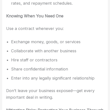
rates, and repayment schedules.
Knowing When You Need One
Use a contract whenever you:
Exchange money, goods, or services
Collaborate with another business
Hire staff or contractors
Share confidential information
Enter into any legally significant relationship
Don’t leave your business exposed—get every
important deal in writing.