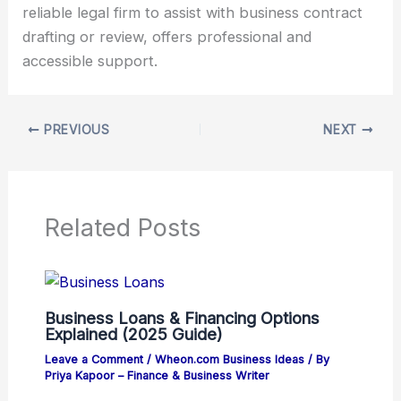
reliable legal firm to assist with business contract
drafting or review, offers professional and
accessible support.
PREVIOUS
NEXT
Related Posts
Business Loans & Financing Options
Explained (2025 Guide)
Leave a Comment
/
Wheon.com Business Ideas
/ By
Priya Kapoor – Finance & Business Writer