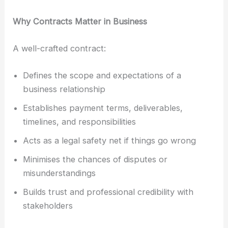
Why Contracts Matter in Business
A well-crafted contract:
Defines the scope and expectations of a
business relationship
Establishes payment terms, deliverables,
timelines, and responsibilities
Acts as a legal safety net if things go wrong
Minimises the chances of disputes or
misunderstandings
Builds trust and professional credibility with
stakeholders