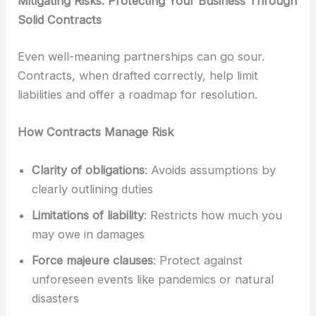
Mitigating Risks: Protecting Your Business Through
Solid Contracts
Even well-meaning partnerships can go sour.
Contracts, when drafted correctly, help limit
liabilities and offer a roadmap for resolution.
How Contracts Manage Risk
Clarity of obligations
: Avoids assumptions by
clearly outlining duties
Limitations of liability
: Restricts how much you
may owe in damages
Force majeure clauses
: Protect against
unforeseen events like pandemics or natural
disasters