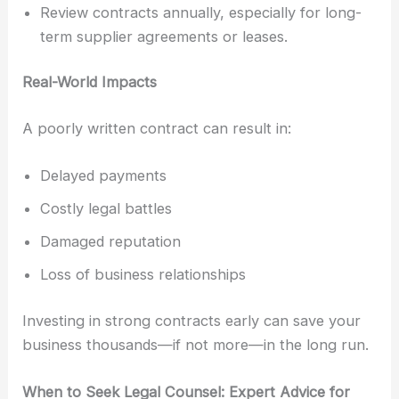
Review contracts annually, especially for long-
term supplier agreements or leases.
Real-World Impacts
A poorly written contract can result in:
Delayed payments
Costly legal battles
Damaged reputation
Loss of business relationships
Investing in strong contracts early can save your
business thousands—if not more—in the long run.
When to Seek Legal Counsel: Expert Advice for