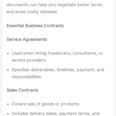
documents can help you negotiate better terms
and avoid costly mistakes.
Essential Business Contracts
Service Agreements
Used when hiring freelancers, consultants, or
service providers.
Specifies deliverables, timelines, payment, and
responsibilities.
Sales Contracts
Covers sale of goods or products.
Includes delivery dates, payment terms, and