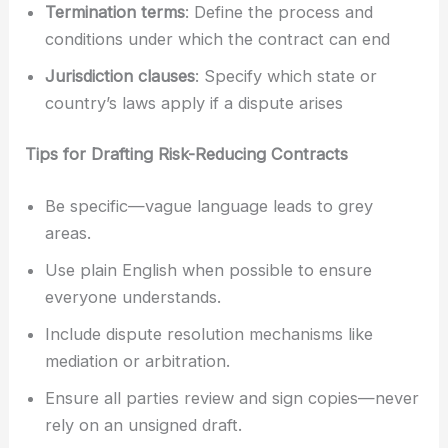
Termination terms
: Define the process and
conditions under which the contract can end
Jurisdiction clauses
: Specify which state or
country’s laws apply if a dispute arises
Tips for Drafting Risk-Reducing Contracts
Be specific—vague language leads to grey
areas.
Use plain English when possible to ensure
everyone understands.
Include dispute resolution mechanisms like
mediation or arbitration.
Ensure all parties review and sign copies—never
rely on an unsigned draft.