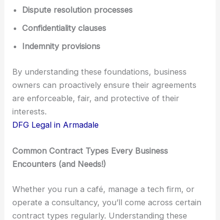
Dispute resolution processes
Confidentiality clauses
Indemnity provisions
By understanding these foundations, business
owners can proactively ensure their agreements
are enforceable, fair, and protective of their
interests.
DFG Legal in Armadale
Common Contract Types Every Business
Encounters (and Needs!)
Whether you run a café, manage a tech firm, or
operate a consultancy, you’ll come across certain
contract types regularly. Understanding these