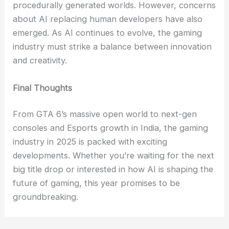
procedurally generated worlds. However, concerns
about AI replacing human developers have also
emerged. As AI continues to evolve, the gaming
industry must strike a balance between innovation
and creativity.
Final Thoughts
From GTA 6’s massive open world to next-gen
consoles and Esports growth in India, the gaming
industry in 2025 is packed with exciting
developments. Whether you’re waiting for the next
big title drop or interested in how AI is shaping the
future of gaming, this year promises to be
groundbreaking.