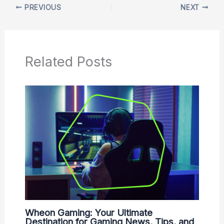
PREVIOUS
NEXT
Related Posts
Wheon Gaming: Your Ultimate
Destination for Gaming News, Tips, and