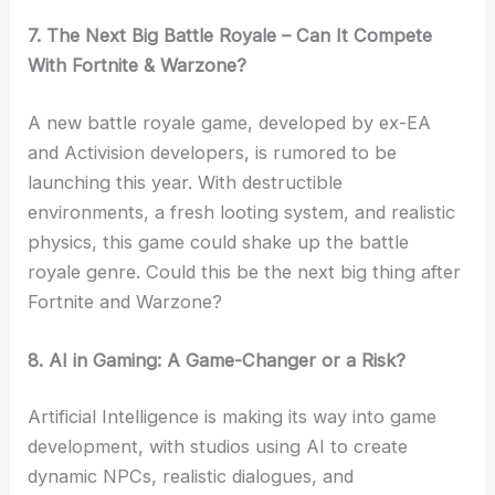
7. The Next Big Battle Royale – Can It Compete
With Fortnite & Warzone?
A new battle royale game, developed by ex-EA
and Activision developers, is rumored to be
launching this year. With destructible
environments, a fresh looting system, and realistic
physics, this game could shake up the battle
royale genre. Could this be the next big thing after
Fortnite and Warzone?
8. AI in Gaming: A Game-Changer or a Risk?
Artificial Intelligence is making its way into game
development, with studios using AI to create
dynamic NPCs, realistic dialogues, and