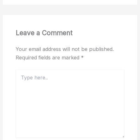
Leave a Comment
Your email address will not be published.
Required fields are marked
*
Type
here..