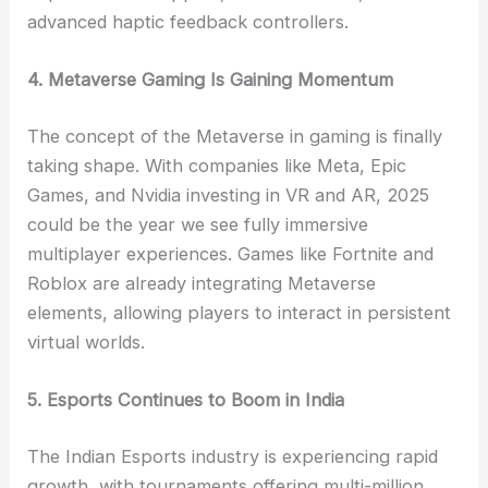
advanced haptic feedback controllers.
4. Metaverse Gaming Is Gaining Momentum
The concept of the Metaverse in gaming is finally
taking shape. With companies like Meta, Epic
Games, and Nvidia investing in VR and AR, 2025
could be the year we see fully immersive
multiplayer experiences. Games like Fortnite and
Roblox are already integrating Metaverse
elements, allowing players to interact in persistent
virtual worlds.
5. Esports Continues to Boom in India
The Indian Esports industry is experiencing rapid
growth, with tournaments offering multi-million