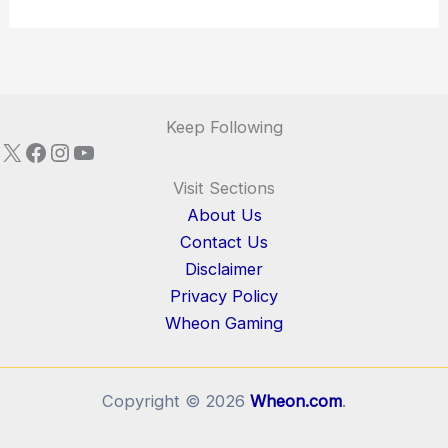
Keep Following
X
Facebook
Instagram
YouTube
Visit Sections
About Us
Contact Us
Disclaimer
Privacy Policy
Wheon Gaming
Copyright © 2026
Wheon.com
.