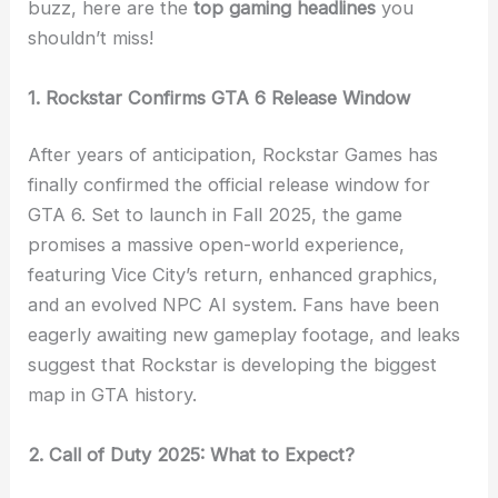
buzz, here are the
top gaming headlines
you
shouldn’t miss!
1. Rockstar Confirms GTA 6 Release Window
After years of anticipation, Rockstar Games has
finally confirmed the official release window for
GTA 6. Set to launch in Fall 2025, the game
promises a massive open-world experience,
featuring Vice City’s return, enhanced graphics,
and an evolved NPC AI system. Fans have been
eagerly awaiting new gameplay footage, and leaks
suggest that Rockstar is developing the biggest
map in GTA history.
2. Call of Duty 2025: What to Expect?