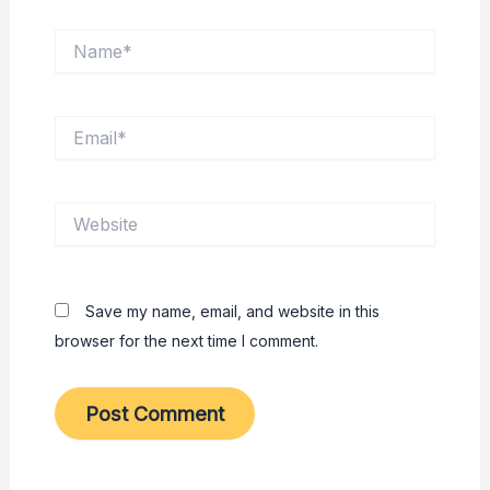
Name*
Email*
Website
Save my name, email, and website in this
browser for the next time I comment.