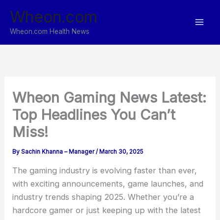
Skip
Wheon.com
to
content
Wheon.com Health News
Wheon Gaming News Latest:
Top Headlines You Can’t
Miss!
By
Sachin Khanna – Manager
/
March 30, 2025
The gaming industry is evolving faster than ever,
with exciting announcements, game launches, and
industry trends shaping 2025. Whether you’re a
hardcore gamer or just keeping up with the latest