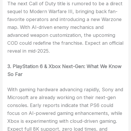
The next Call of Duty title is rumored to be a direct
sequel to Modern Warfare III, bringing back fan-
favorite operators and introducing a new Warzone
map. With AI-driven enemy mechanics and
advanced weapon customization, the upcoming
COD could redefine the franchise. Expect an official
reveal in mid-2025.
3. PlayStation 6 & Xbox Next-Gen: What We Know
So Far
With gaming hardware advancing rapidly, Sony and
Microsoft are already working on their next-gen
consoles. Early reports indicate that PS6 could
focus on AI-powered gaming enhancements, while
Xbox is experimenting with cloud-driven gaming.
Expect full 8K support, zero load times, and