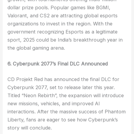
dollar prize pools. Popular games like BGMI,
Valorant, and CS2 are attracting global esports
organizations to invest in the region. With the
government recognizing Esports as a legitimate
sport, 2025 could be India’s breakthrough year in
the global gaming arena.
6. Cyberpunk 2077’s Final DLC Announced
CD Projekt Red has announced the final DLC for
Cyberpunk 2077, set to release later this year.
Titled “Neon Rebirth”, the expansion will introduce
new missions, vehicles, and improved AI
interactions. After the massive success of Phantom
Liberty, fans are eager to see how Cyberpunk’s
story will conclude.