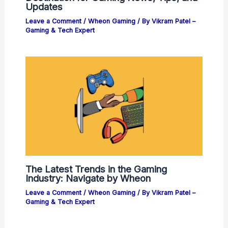
Updates
Leave a Comment
/
Wheon Gaming
/ By
Vikram Patel –
Gaming & Tech Expert
The Latest Trends in the Gaming
Industry: Navigate by Wheon
Leave a Comment
/
Wheon Gaming
/ By
Vikram Patel –
Gaming & Tech Expert