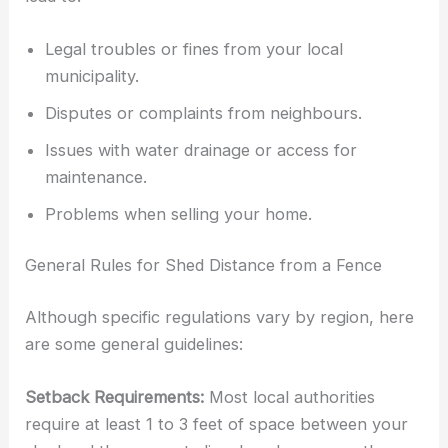
Legal troubles or fines from your local
municipality.
Disputes or complaints from neighbours.
Issues with water drainage or access for
maintenance.
Problems when selling your home.
General Rules for Shed Distance from a Fence
Although specific regulations vary by region, here
are some general guidelines:
Setback Requirements:
Most local authorities
require at least 1 to 3 feet of space between your