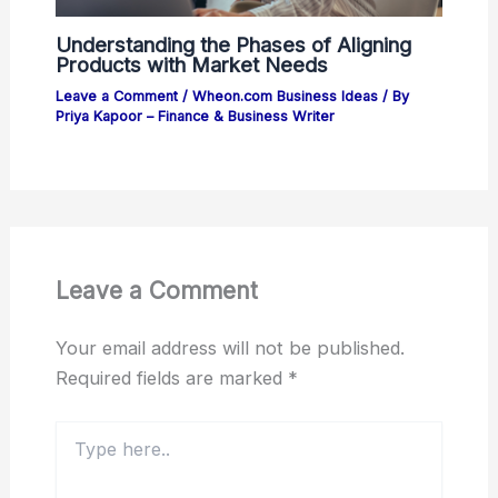
Understanding the Phases of Aligning
Products with Market Needs
Leave a Comment
/
Wheon.com Business Ideas
/ By
Priya Kapoor – Finance & Business Writer
Leave a Comment
Your email address will not be published.
Required fields are marked
*
Type
here..