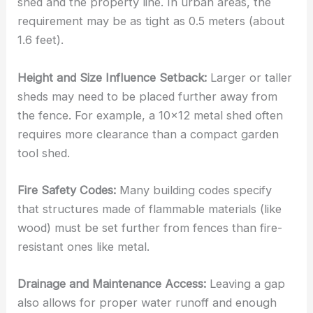
shed and the property line. In urban areas, the
requirement may be as tight as 0.5 meters (about
1.6 feet).
Height and Size Influence Setback:
Larger or taller
sheds may need to be placed further away from
the fence. For example, a 10×12 metal shed often
requires more clearance than a compact garden
tool shed.
Fire Safety Codes:
Many building codes specify
that structures made of flammable materials (like
wood) must be set further from fences than fire-
resistant ones like metal.
Drainage and Maintenance Access:
Leaving a gap
also allows for proper water runoff and enough