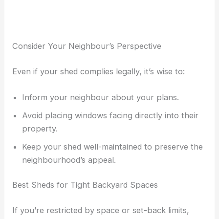
Consider Your Neighbour’s Perspective
Even if your shed complies legally, it’s wise to:
Inform your neighbour about your plans.
Avoid placing windows facing directly into their
property.
Keep your shed well-maintained to preserve the
neighbourhood’s appeal.
Best Sheds for Tight Backyard Spaces
If you’re restricted by space or set-back limits,