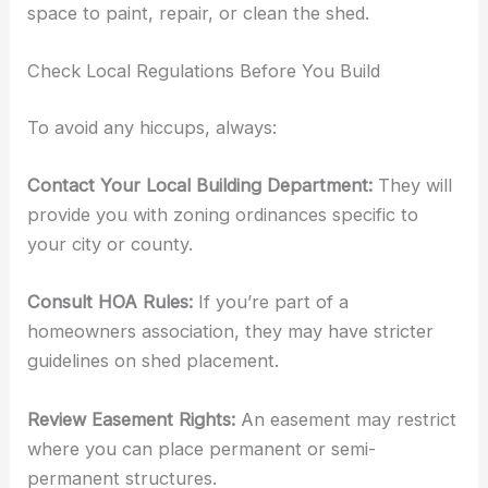
space to paint, repair, or clean the shed.
Check Local Regulations Before You Build
To avoid any hiccups, always:
Contact Your Local Building Department:
They will
provide you with zoning ordinances specific to
your city or county.
Consult HOA Rules:
If you’re part of a
homeowners association, they may have stricter
guidelines on shed placement.
Review Easement Rights:
An easement may restrict
where you can place permanent or semi-
permanent structures.