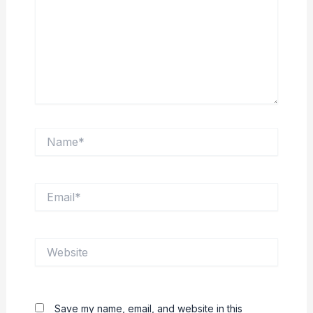
Name*
Email*
Website
Save my name, email, and website in this