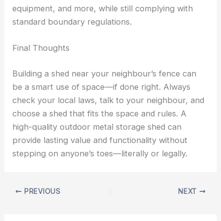
equipment, and more, while still complying with
standard boundary regulations.
Final Thoughts
Building a shed near your neighbour’s fence can
be a smart use of space—if done right. Always
check your local laws, talk to your neighbour, and
choose a shed that fits the space and rules. A
high-quality outdoor metal storage shed can
provide lasting value and functionality without
stepping on anyone’s toes—literally or legally.
PREVIOUS
NEXT