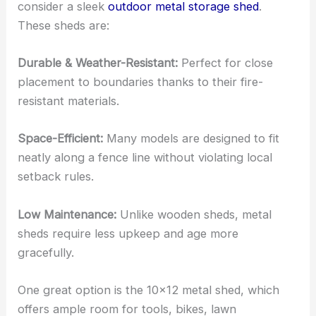
consider a sleek
outdoor metal storage shed
.
These sheds are:
Durable & Weather-Resistant:
Perfect for close
placement to boundaries thanks to their fire-
resistant materials.
Space-Efficient:
Many models are designed to fit
neatly along a fence line without violating local
setback rules.
Low Maintenance:
Unlike wooden sheds, metal
sheds require less upkeep and age more
gracefully.
One great option is the 10×12 metal shed, which
offers ample room for tools, bikes, lawn