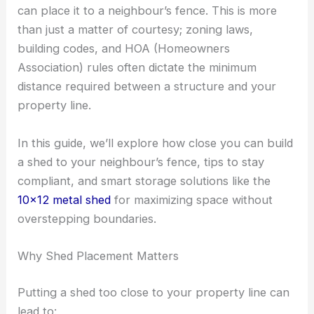
can place it to a neighbour’s fence. This is more
than just a matter of courtesy; zoning laws,
building codes, and HOA (Homeowners
Association) rules often dictate the minimum
distance required between a structure and your
property line.
In this guide, we’ll explore how close you can build
a shed to your neighbour’s fence, tips to stay
compliant, and smart storage solutions like the
10×12 metal shed
for maximizing space without
overstepping boundaries.
Why Shed Placement Matters
Putting a shed too close to your property line can
lead to: