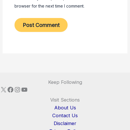
browser for the next time I comment.
Keep Following
X
Facebook
Instagram
YouTube
Visit Sections
About Us
Contact Us
Disclaimer