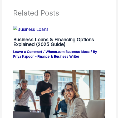
Related Posts
Business Loans & Financing Options
Explained (2025 Guide)
Leave a Comment
/
Wheon.com Business Ideas
/ By
Priya Kapoor – Finance & Business Writer